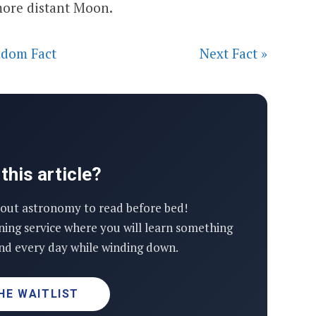
 more distant Moon.
dom Fact
Next Fact »
this article?
out astronomy to read before bed!
ning service where you will learn something
d every day while winding down.
HE WAITLIST