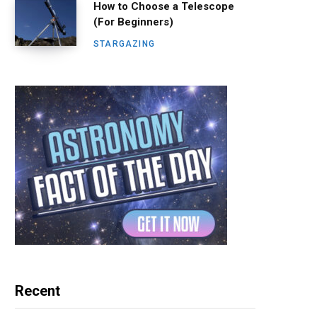
How to Choose a Telescope
(For Beginners)
STARGAZING
Recent