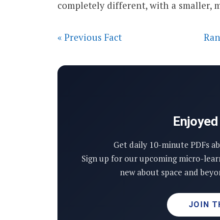
completely different, with a smaller,
« Previous Fact
Ran
Enjoyed 
Get daily 10-minute PDFs ab
Sign up for our upcoming micro-lear
new about space and beyon
JOIN T