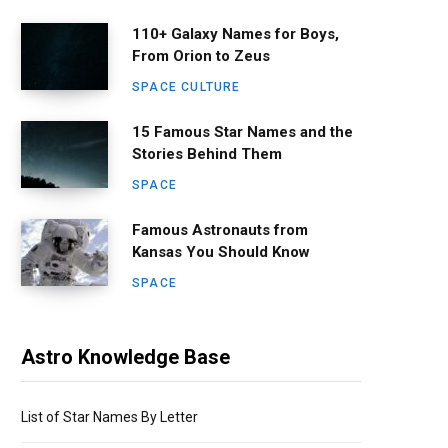
110+ Galaxy Names for Boys,
From Orion to Zeus
SPACE CULTURE
15 Famous Star Names and the
Stories Behind Them
SPACE
Famous Astronauts from
Kansas You Should Know
SPACE
Astro Knowledge Base
List of Star Names By Letter