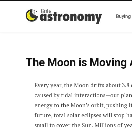
Buying
The Moon is Moving 
Every year, the Moon drifts about 3.8 c
caused by tidal interactions—our plane
energy to the Moon’s orbit, pushing i
future, total solar eclipses will sto
small to cover the Sun. Millions of ye