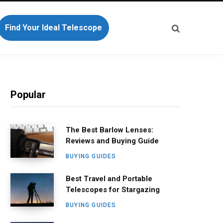
Find Your Ideal Telescope
Popular
The Best Barlow Lenses:
Reviews and Buying Guide
BUYING GUIDES
Best Travel and Portable
Telescopes for Stargazing
BUYING GUIDES