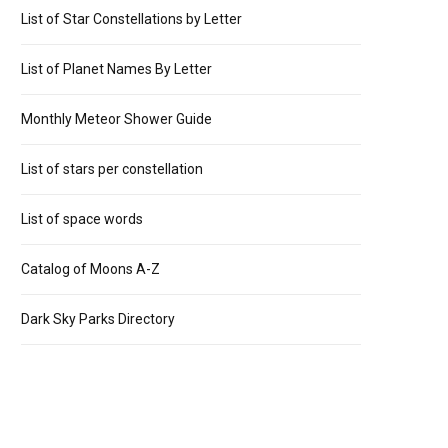
List of Star Constellations by Letter
List of Planet Names By Letter
Monthly Meteor Shower Guide
List of stars per constellation
List of space words
Catalog of Moons A-Z
Dark Sky Parks Directory