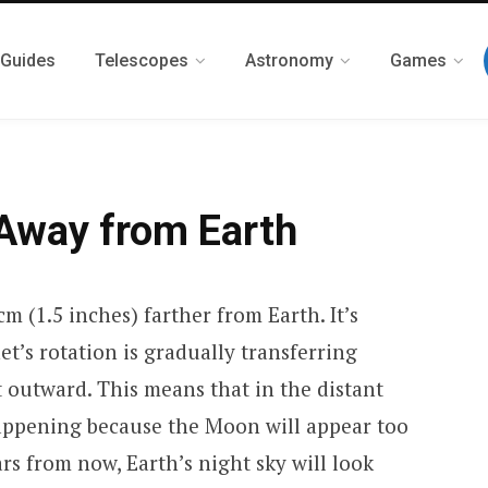
 Guides
Telescopes
Astronomy
Games
Away from Earth
m (1.5 inches) farther from Earth. It’s
t’s rotation is gradually transferring
t outward. This means that in the distant
p happening because the Moon will appear too
ars from now, Earth’s night sky will look