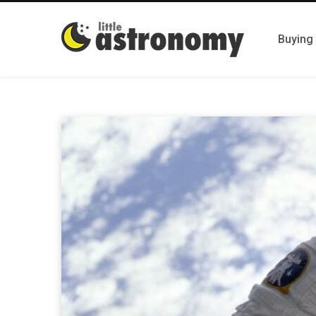
Buying