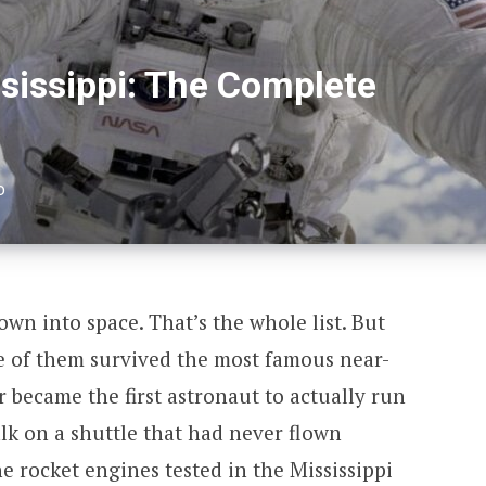
sissippi: The Complete
D
wn into space. That’s the whole list. But
ne of them survived the most famous near-
er became the first astronaut to actually run
lk on a shuttle that had never flown
e rocket engines tested in the Mississippi