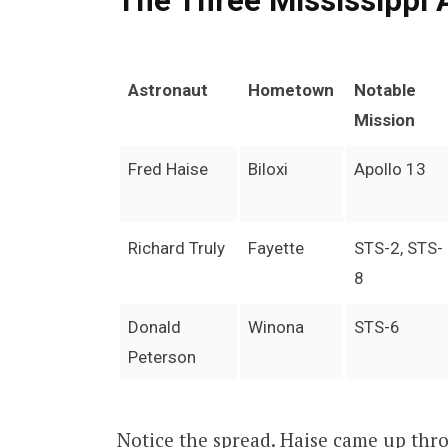
The Three Mississippi 
Astronaut
Hometown
Notable
Mission
Fred Haise
Biloxi
Apollo 13
Richard Truly
Fayette
STS-2, STS-
8
Donald
Winona
STS-6
Peterson
Notice the spread. Haise came up thro