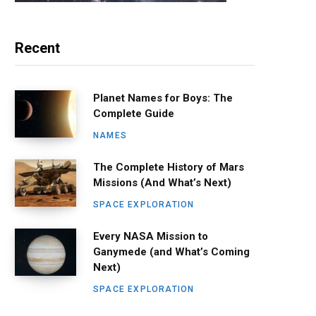
Recent
Planet Names for Boys: The
Complete Guide
NAMES
The Complete History of Mars
Missions (And What’s Next)
SPACE EXPLORATION
Every NASA Mission to
Ganymede (and What’s Coming
Next)
SPACE EXPLORATION