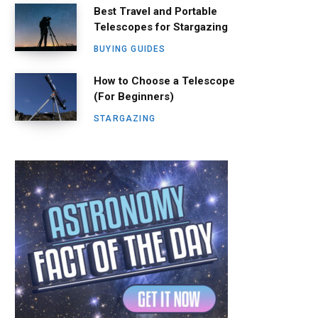
Best Travel and Portable
Telescopes for Stargazing
BUYING GUIDES
How to Choose a Telescope
(For Beginners)
STARGAZING