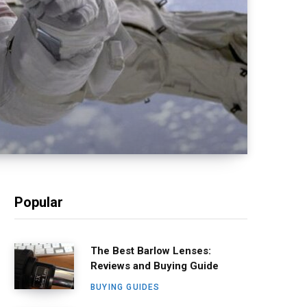
Popular
The Best Barlow Lenses:
Reviews and Buying Guide
BUYING GUIDES