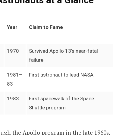
Astronauts at a Glance
Year
Claim to Fame
1970
Survived Apollo 13’s near-fatal
failure
1981–
First astronaut to lead NASA
83
1983
First spacewalk of the Space
Shuttle program
ugh the Apollo program in the late 1960s.