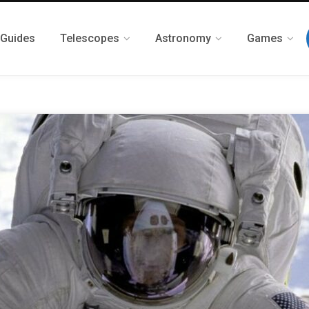
 Guides
Telescopes
Astronomy
Games