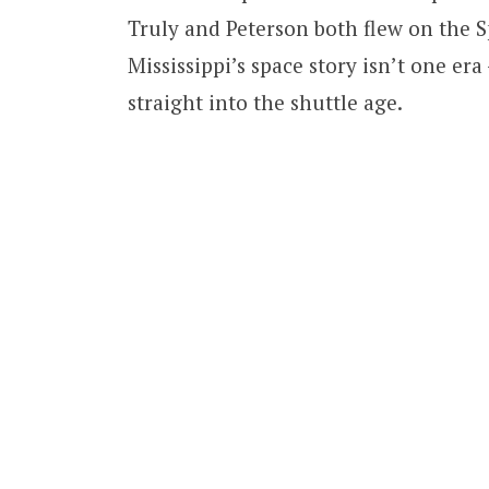
Truly and Peterson both flew on the Sp
Mississippi’s space story isn’t one er
straight into the shuttle age.