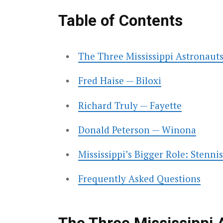
Table of Contents
The Three Mississippi Astronauts
Fred Haise — Biloxi
Richard Truly — Fayette
Donald Peterson — Winona
Mississippi’s Bigger Role: Stenni
Frequently Asked Questions