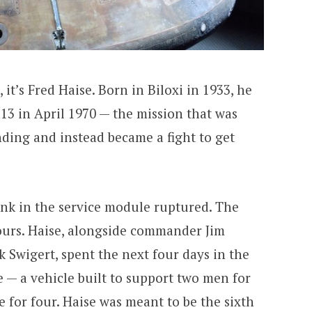
it’s Fred Haise. Born in Biloxi in 1933, he
13 in April 1970 — the mission that was
ding and instead became a fight to get
ank in the service module ruptured. The
urs. Haise, alongside commander Jim
 Swigert, spent the next four days in the
— a vehicle built to support two men for
 for four. Haise was meant to be the sixth