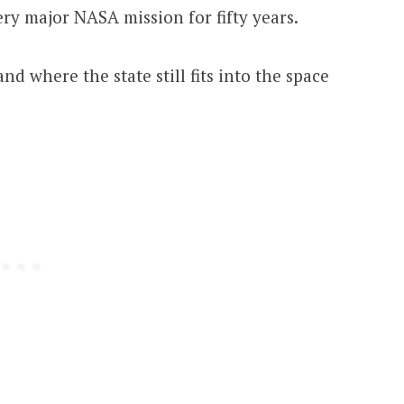
ry major NASA mission for fifty years.
and where the state still fits into the space