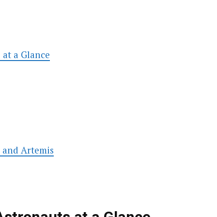
 at a Glance
s and Artemis