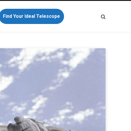
Find Your Ideal Telescope