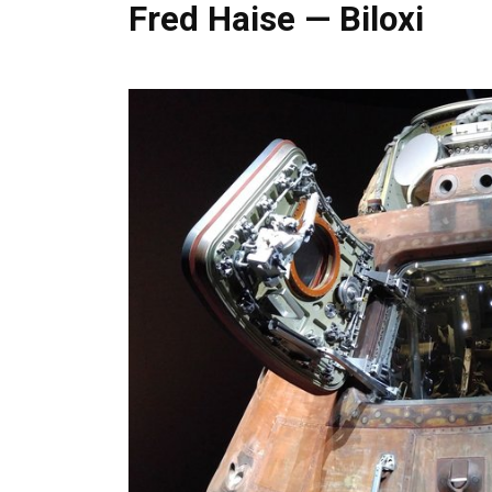
Fred Haise — Biloxi