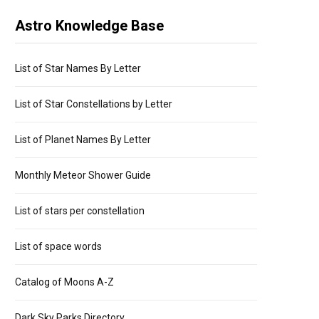
Astro Knowledge Base
List of Star Names By Letter
List of Star Constellations by Letter
List of Planet Names By Letter
Monthly Meteor Shower Guide
List of stars per constellation
List of space words
Catalog of Moons A-Z
Dark Sky Parks Directory