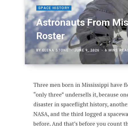
SPACE HISTORY
Astronauts From Mis
Roster
BY
ELENA STONE
JUNE 9, 2026
6 MINS REA
Three men born in Mississippi have flo
“only three” undersells it, because o
disaster in spaceflight history, anoth
NASA, and the third logged a spacewa
before. And that’s before you count th