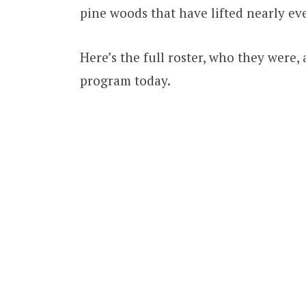
pine woods that have lifted nearly eve
Here’s the full roster, who they were, 
program today.