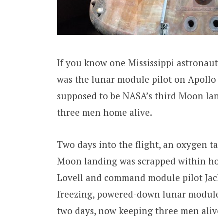
If you know one Mississippi astronaut, 
was the lunar module pilot on Apollo 
supposed to be NASA’s third Moon lan
three men home alive.
Two days into the flight, an oxygen t
Moon landing was scrapped within ho
Lovell and command module pilot Jack
freezing, powered-down lunar module 
two days, now keeping three men alive