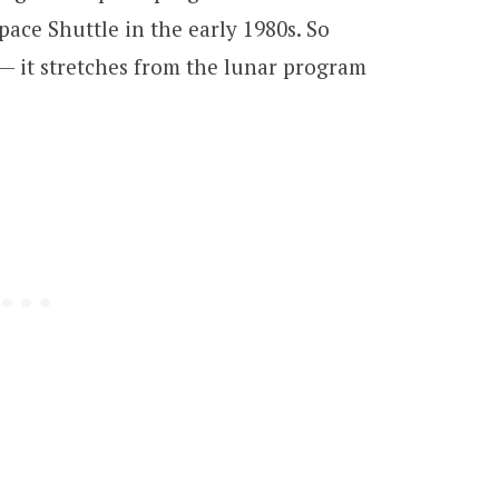
ace Shuttle in the early 1980s. So
a — it stretches from the lunar program