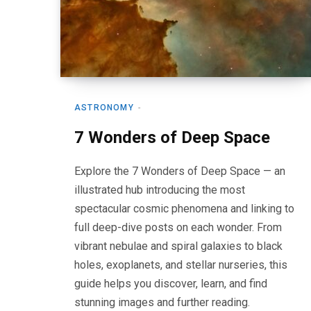
ASTRONOMY
7 Wonders of Deep Space
Explore the 7 Wonders of Deep Space — an
illustrated hub introducing the most
spectacular cosmic phenomena and linking to
full deep-dive posts on each wonder. From
vibrant nebulae and spiral galaxies to black
holes, exoplanets, and stellar nurseries, this
guide helps you discover, learn, and find
stunning images and further reading.