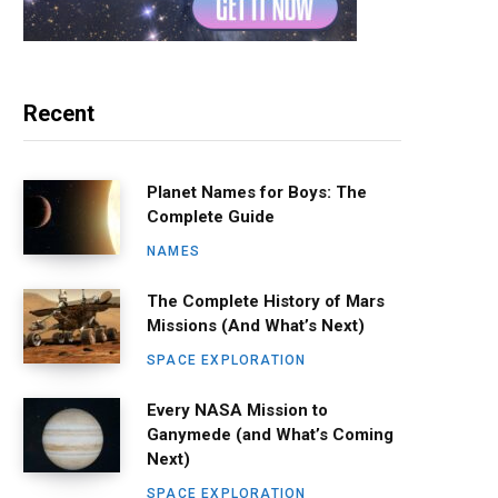
Recent
Planet Names for Boys: The
Complete Guide
NAMES
The Complete History of Mars
Missions (And What’s Next)
SPACE EXPLORATION
Every NASA Mission to
Ganymede (and What’s Coming
Next)
SPACE EXPLORATION