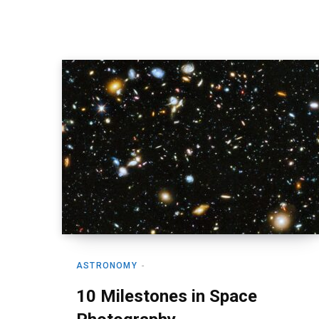
ASTRONOMY
10 Milestones in Space