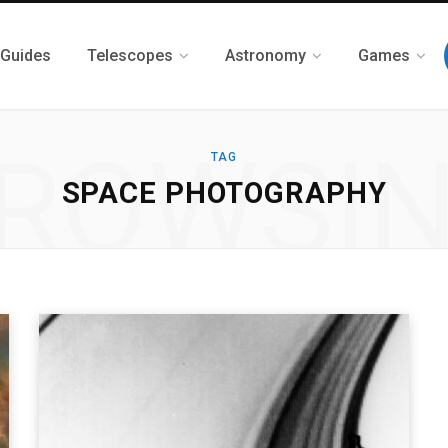
 Guides
Telescopes
Astronomy
Games
ROWSI
TAG
SPACE PHOTOGRAPHY