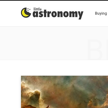
Buying
B