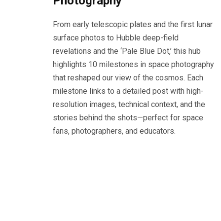
Photography
From early telescopic plates and the first lunar
surface photos to Hubble deep-field
revelations and the ‘Pale Blue Dot,’ this hub
highlights 10 milestones in space photography
that reshaped our view of the cosmos. Each
milestone links to a detailed post with high-
resolution images, technical context, and the
stories behind the shots—perfect for space
fans, photographers, and educators.