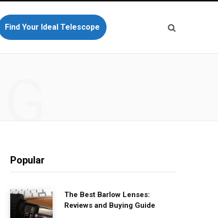
Find Your Ideal Telescope
NG
Popular
The Best Barlow Lenses:
Reviews and Buying Guide