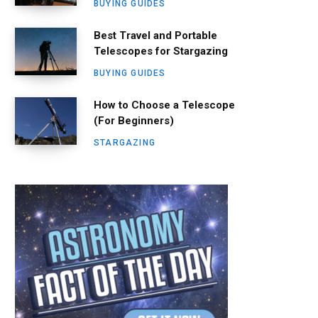
BUYING GUIDES
Best Travel and Portable
Telescopes for Stargazing
BUYING GUIDES
How to Choose a Telescope
(For Beginners)
STARGAZING