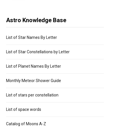
Astro Knowledge Base
List of Star Names By Letter
List of Star Constellations by Letter
List of Planet Names By Letter
Monthly Meteor Shower Guide
List of stars per constellation
List of space words
Catalog of Moons A-Z