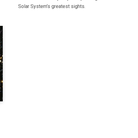
Solar System’s greatest sights.