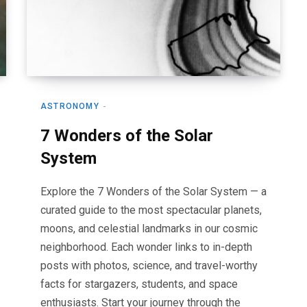
ASTRONOMY
7 Wonders of the Solar
System
Explore the 7 Wonders of the Solar System — a
curated guide to the most spectacular planets,
moons, and celestial landmarks in our cosmic
neighborhood. Each wonder links to in-depth
posts with photos, science, and travel-worthy
facts for stargazers, students, and space
enthusiasts. Start your journey through the