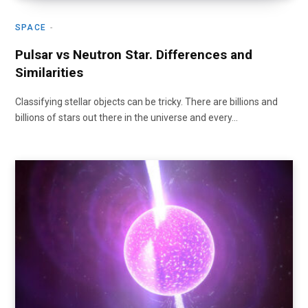
SPACE
Pulsar vs Neutron Star. Differences and
Similarities
Classifying stellar objects can be tricky. There are billions and
billions of stars out there in the universe and every…