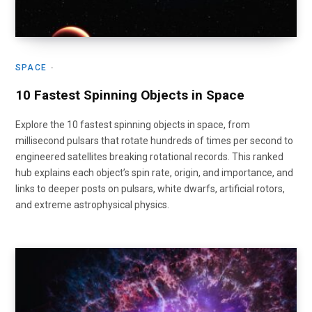
SPACE
10 Fastest Spinning Objects in Space
Explore the 10 fastest spinning objects in space, from
millisecond pulsars that rotate hundreds of times per second to
engineered satellites breaking rotational records. This ranked
hub explains each object’s spin rate, origin, and importance, and
links to deeper posts on pulsars, white dwarfs, artificial rotors,
and extreme astrophysical physics.