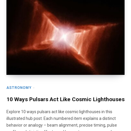
ASTRONOMY
10 Ways Pulsars Act Like Cosmic Lighthouses
Explore 10 ways pulsars act like cosmic lighthouses in this
illustrated hub post. Each numbered item explains a distinct
behavior or analogy – beam alignment, precise timing, pulse