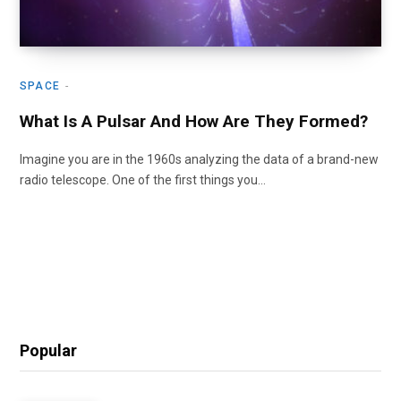
SPACE
What Is A Pulsar And How Are They Formed?
Imagine you are in the 1960s analyzing the data of a brand-new
radio telescope. One of the first things you…
Popular