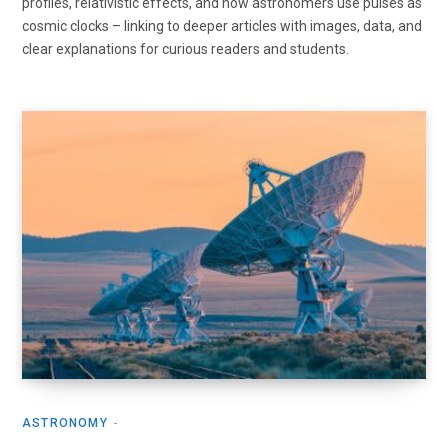
profiles, relativistic effects, and how astronomers use pulses as
cosmic clocks – linking to deeper articles with images, data, and
clear explanations for curious readers and students.
ASTRONOMY