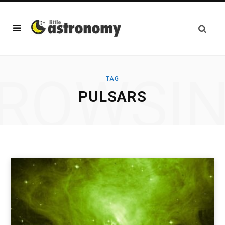
ROWSI
TAG
PULSARS