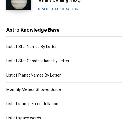
What’s Coming Next)
SPACE EXPLORATION
Astro Knowledge Base
List of Star Names By Letter
List of Star Constellations by Letter
List of Planet Names By Letter
Monthly Meteor Shower Guide
List of stars per constellation
List of space words