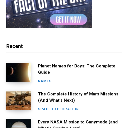
Recent
Planet Names for Boys: The Complete
Guide
NAMES
The Complete History of Mars Missions
(And What’s Next)
SPACE EXPLORATION
Every NASA Mission to Ganymede (and