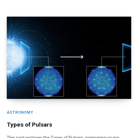
ASTRONOMY
Types of Pulsars
This post explores the Types of Pulsars, comparing young