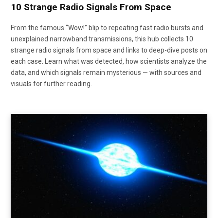
10 Strange Radio Signals From Space
From the famous “Wow!” blip to repeating fast radio bursts and
unexplained narrowband transmissions, this hub collects 10
strange radio signals from space and links to deep-dive posts on
each case. Learn what was detected, how scientists analyze the
data, and which signals remain mysterious — with sources and
visuals for further reading.