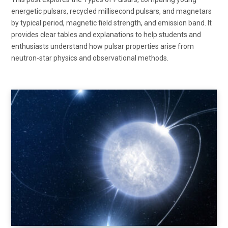
energetic pulsars, recycled millisecond pulsars, and magnetars
by typical period, magnetic field strength, and emission band. It
provides clear tables and explanations to help students and
enthusiasts understand how pulsar properties arise from
neutron-star physics and observational methods.