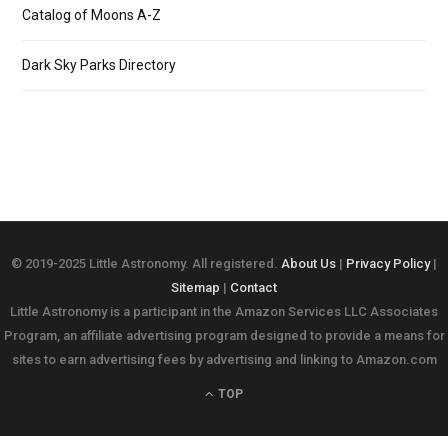
Catalog of Moons A-Z
Dark Sky Parks Directory
© 2019-2025 Little Astronomy. All registered.
About Us
|
Privacy Policy
|
Sitemap
|
Contact
Little Astronomy is a participant in the Amazon Services LLC Associates
Program, an affiliate advertising program designed to provide a means for
sites to earn advertising fees by advertising and linking to Amazon.com
TOP