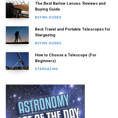
The Best Barlow Lenses: Reviews and
Buying Guide
BUYING GUIDES
Best Travel and Portable Telescopes for
Stargazing
BUYING GUIDES
How to Choose a Telescope (For
Beginners)
STARGAZING