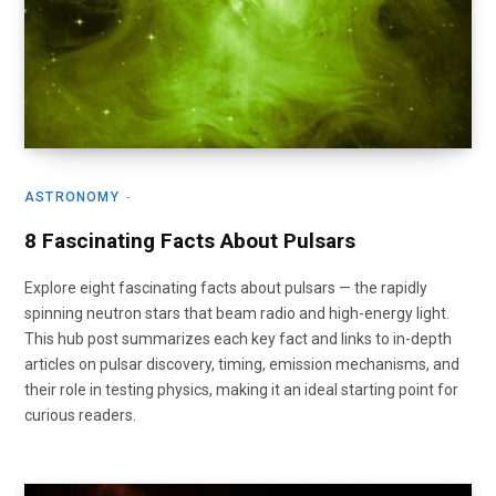
ASTRONOMY
8 Fascinating Facts About Pulsars
Explore eight fascinating facts about pulsars — the rapidly
spinning neutron stars that beam radio and high-energy light.
This hub post summarizes each key fact and links to in-depth
articles on pulsar discovery, timing, emission mechanisms, and
their role in testing physics, making it an ideal starting point for
curious readers.