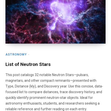
ASTRONOMY
List of Neutron Stars
This post catalogs 32 notable Neutron Stars—pulsars,
magnetars, and other compact remnants—presented with
Type, Distance (kly), and Discovery year. Use this concise, data-
focused list to compare distances, trace discovery history, and
quickly identify prominent neutron-star objects. Ideal for
astronomy enthusiasts, students, and researchers seeking a
reliable reference and further reading on each entry.