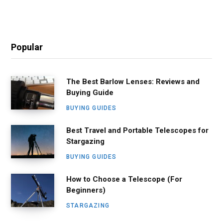
Popular
The Best Barlow Lenses: Reviews and
Buying Guide
BUYING GUIDES
Best Travel and Portable Telescopes for
Stargazing
BUYING GUIDES
How to Choose a Telescope (For
Beginners)
STARGAZING