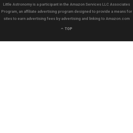
Little Astronomy is a participant in the Amazon Services LLC Associates
Program, an affiliate advertising program designed to provide a means for
sites to earn advertising fees by advertising and linking to Amazon.com
TOP