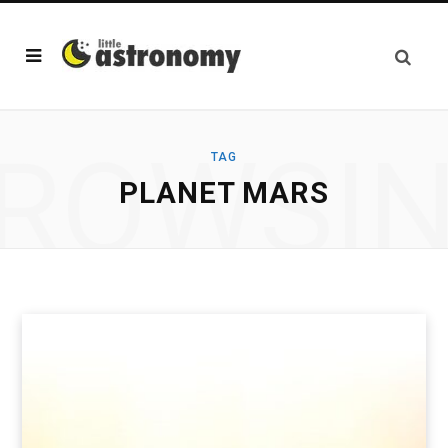
ROWSI
TAG
PLANET MARS