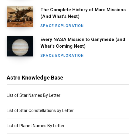
The Complete History of Mars Missions
(And What’s Next)
SPACE EXPLORATION
Every NASA Mission to Ganymede (and
What’s Coming Next)
SPACE EXPLORATION
Astro Knowledge Base
List of Star Names By Letter
List of Star Constellations by Letter
List of Planet Names By Letter