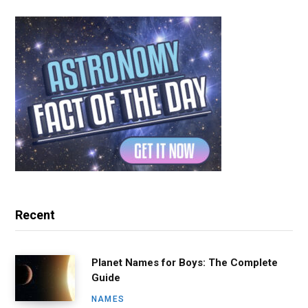
Recent
Planet Names for Boys: The Complete
Guide
NAMES