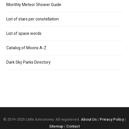
Monthly Meteor Shower Guide
List of stars per constellation
List of space words
Catalog of Moons A-Z
Dark Sky Parks Directory
© 2019-2025 Little Astronomy. All registered.
About Us
|
Privacy Policy
|
Sitemap
|
Contact