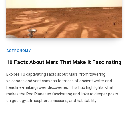
ASTRONOMY
10 Facts About Mars That Make It Fascinating
Explore 10 captivating facts about Mars, from towering
volcanoes and vast canyons to traces of ancient water and
headline-making rover discoveries. This hub highlights what
makes the Red Planet so fascinating and links to deeper posts
on geology, atmosphere, missions, and habitability.