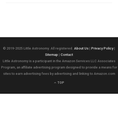
© 2019-2025 Little Astronomy. All registered.
About Us
|
Privacy Policy
|
Sitemap
|
Contact
Little Astronomy is a participant in the Amazon Services LLC Associates
Program, an affiliate advertising program designed to provide a means for
sites to earn advertising fees by advertising and linking to Amazon.com
TOP