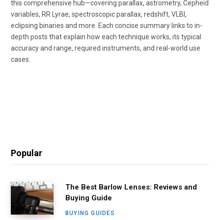
this comprehensive hub—covering parallax, astrometry, Cepheid
variables, RR Lyrae, spectroscopic parallax, redshift, VLBI,
eclipsing binaries and more. Each concise summary links to in-
depth posts that explain how each technique works, its typical
accuracy and range, required instruments, and real-world use
cases.
Popular
The Best Barlow Lenses: Reviews and
Buying Guide
BUYING GUIDES