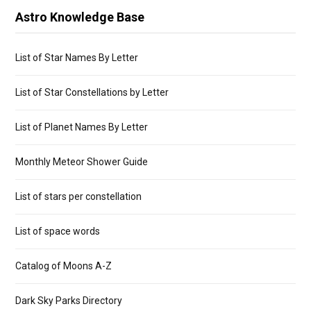
Astro Knowledge Base
List of Star Names By Letter
List of Star Constellations by Letter
List of Planet Names By Letter
Monthly Meteor Shower Guide
List of stars per constellation
List of space words
Catalog of Moons A-Z
Dark Sky Parks Directory