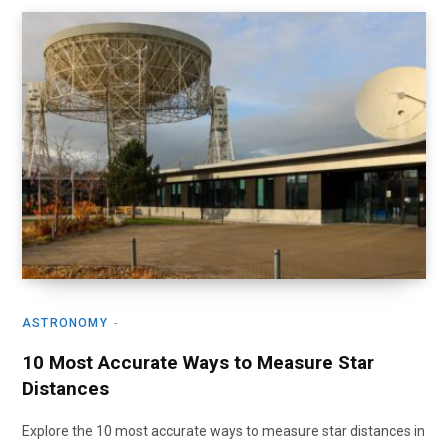
ASTRONOMY
10 Most Accurate Ways to Measure Star
Distances
Explore the 10 most accurate ways to measure star distances in