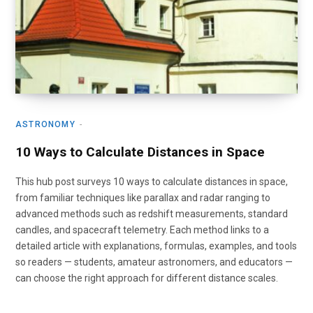
ASTRONOMY
10 Ways to Calculate Distances in Space
This hub post surveys 10 ways to calculate distances in space,
from familiar techniques like parallax and radar ranging to
advanced methods such as redshift measurements, standard
candles, and spacecraft telemetry. Each method links to a
detailed article with explanations, formulas, examples, and tools
so readers — students, amateur astronomers, and educators —
can choose the right approach for different distance scales.