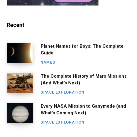
Recent
Planet Names for Boys: The Complete
Guide
NAMES
The Complete History of Mars Missions
(And What’s Next)
SPACE EXPLORATION
Every NASA Mission to Ganymede (and
What’s Coming Next)
SPACE EXPLORATION