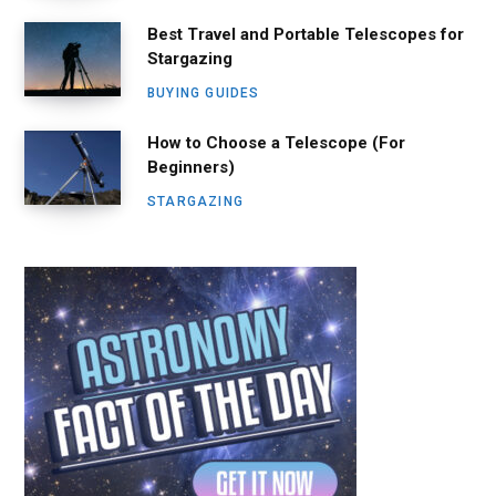
Best Travel and Portable Telescopes for
Stargazing
BUYING GUIDES
How to Choose a Telescope (For
Beginners)
STARGAZING