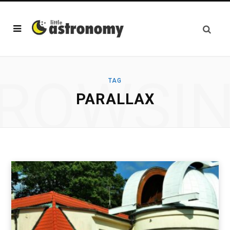
ROWSI
TAG
PARALLAX