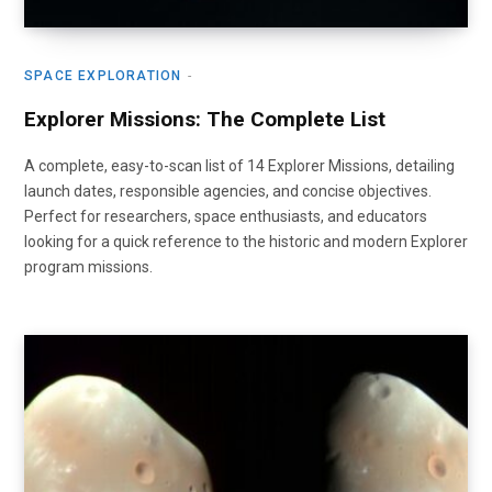
SPACE EXPLORATION
Explorer Missions: The Complete List
A complete, easy-to-scan list of 14 Explorer Missions, detailing
launch dates, responsible agencies, and concise objectives.
Perfect for researchers, space enthusiasts, and educators
looking for a quick reference to the historic and modern Explorer
program missions.