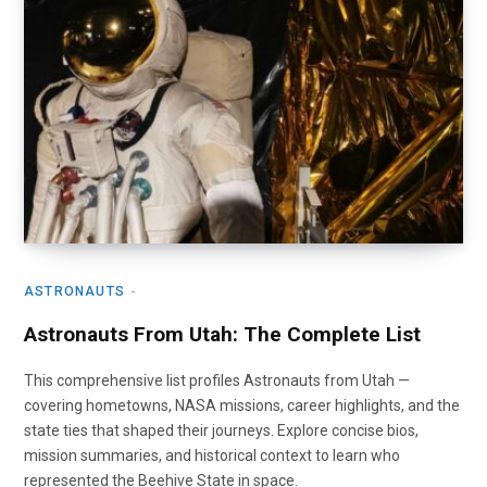
ASTRONAUTS
Astronauts From Utah: The Complete List
This comprehensive list profiles Astronauts from Utah —
covering hometowns, NASA missions, career highlights, and the
state ties that shaped their journeys. Explore concise bios,
mission summaries, and historical context to learn who
represented the Beehive State in space.