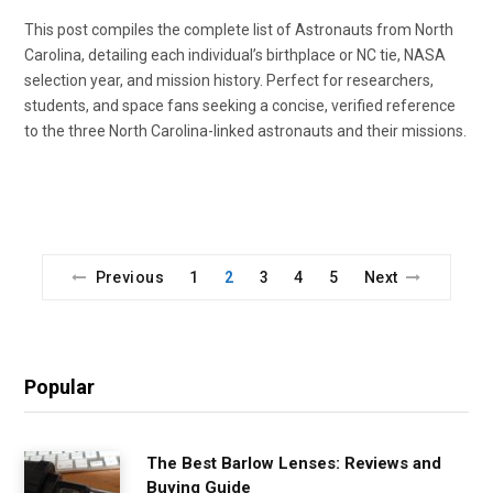
This post compiles the complete list of Astronauts from North
Carolina, detailing each individual’s birthplace or NC tie, NASA
selection year, and mission history. Perfect for researchers,
students, and space fans seeking a concise, verified reference
to the three North Carolina-linked astronauts and their missions.
Previous
1
2
3
4
5
Next
Popular
The Best Barlow Lenses: Reviews and
Buying Guide