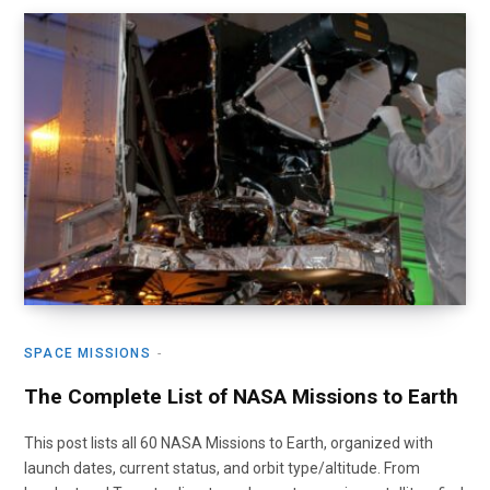
SPACE MISSIONS
The Complete List of NASA Missions to Earth
This post lists all 60 NASA Missions to Earth, organized with
launch dates, current status, and orbit type/altitude. From