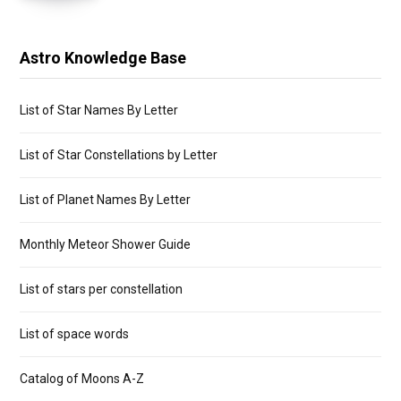
Astro Knowledge Base
List of Star Names By Letter
List of Star Constellations by Letter
List of Planet Names By Letter
Monthly Meteor Shower Guide
List of stars per constellation
List of space words
Catalog of Moons A-Z