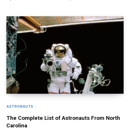
ASTRONAUTS
The Complete List of Astronauts From North
Carolina