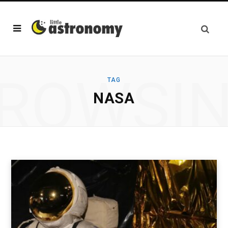
ROWSI
TAG
NASA