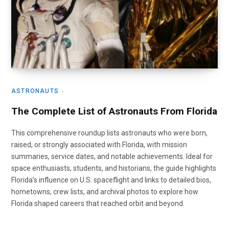
ASTRONAUTS
The Complete List of Astronauts From Florida
This comprehensive roundup lists astronauts who were born,
raised, or strongly associated with Florida, with mission
summaries, service dates, and notable achievements. Ideal for
space enthusiasts, students, and historians, the guide highlights
Florida’s influence on U.S. spaceflight and links to detailed bios,
hometowns, crew lists, and archival photos to explore how
Florida shaped careers that reached orbit and beyond.