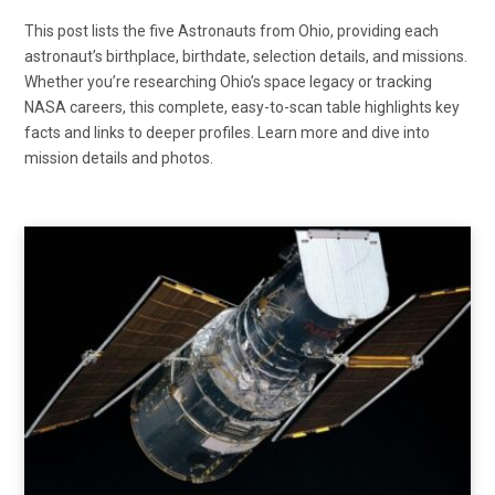
This post lists the five Astronauts from Ohio, providing each
astronaut’s birthplace, birthdate, selection details, and missions.
Whether you’re researching Ohio’s space legacy or tracking
NASA careers, this complete, easy-to-scan table highlights key
facts and links to deeper profiles. Learn more and dive into
mission details and photos.