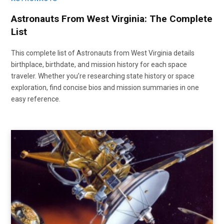
Astronauts From West Virginia: The Complete
List
This complete list of Astronauts from West Virginia details
birthplace, birthdate, and mission history for each space
traveler. Whether you’re researching state history or space
exploration, find concise bios and mission summaries in one
easy reference.