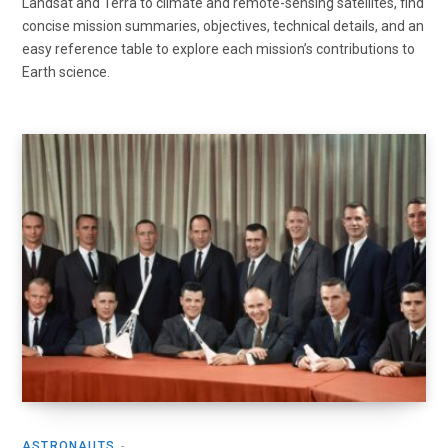
Landsat and Terra to climate and remote-sensing satellites, find
concise mission summaries, objectives, technical details, and an
easy reference table to explore each mission’s contributions to
Earth science.
ASTRONAUTS