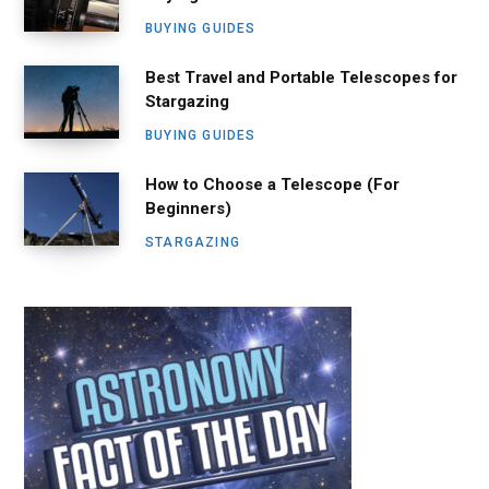
BUYING GUIDES
Best Travel and Portable Telescopes for
Stargazing
BUYING GUIDES
How to Choose a Telescope (For
Beginners)
STARGAZING