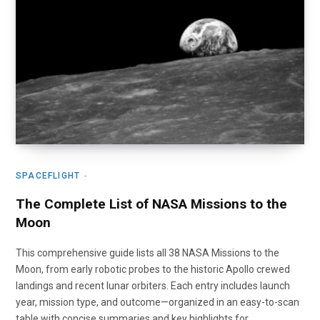
SPACEFLIGHT
The Complete List of NASA Missions to the
Moon
This comprehensive guide lists all 38 NASA Missions to the
Moon, from early robotic probes to the historic Apollo crewed
landings and recent lunar orbiters. Each entry includes launch
year, mission type, and outcome—organized in an easy-to-scan
table with concise summaries and key highlights for