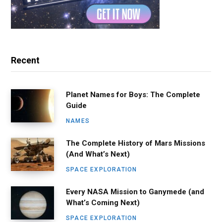
Recent
Planet Names for Boys: The Complete
Guide
NAMES
The Complete History of Mars Missions
(And What’s Next)
SPACE EXPLORATION
Every NASA Mission to Ganymede (and
What’s Coming Next)
SPACE EXPLORATION