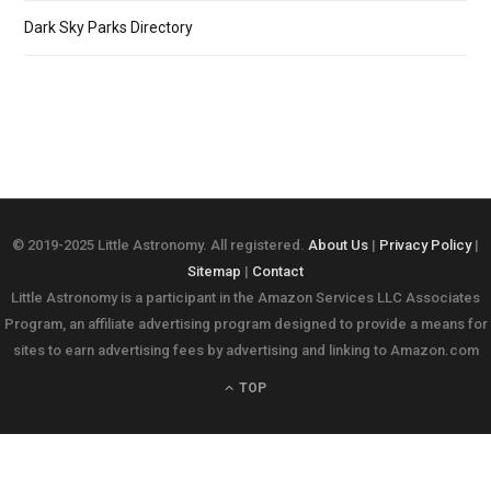
Dark Sky Parks Directory
© 2019-2025 Little Astronomy. All registered.
About Us
|
Privacy Policy
|
Sitemap
|
Contact
Little Astronomy is a participant in the Amazon Services LLC Associates
Program, an affiliate advertising program designed to provide a means for
sites to earn advertising fees by advertising and linking to Amazon.com
TOP