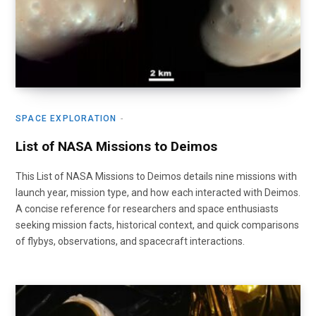
SPACE EXPLORATION
List of NASA Missions to Deimos
This List of NASA Missions to Deimos details nine missions with
launch year, mission type, and how each interacted with Deimos.
A concise reference for researchers and space enthusiasts
seeking mission facts, historical context, and quick comparisons
of flybys, observations, and spacecraft interactions.