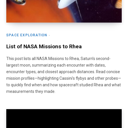
SPACE EXPLORATION
List of NASA Missions to Rhea
This post lists all NASA Missions to Rhea, Saturn’s second-
largest moon, summarizing each encounter with dates,
encounter types, and closest approach distances. Read concise
mission profiles—highlighting Cassini’s flybys and other probes—
to quickly find when and how spacecraft studied Rhea and what
measurements they made.