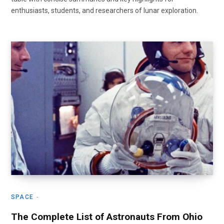
enthusiasts, students, and researchers of lunar exploration.
SPACE
The Complete List of Astronauts From Ohio