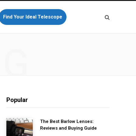
Find Your Ideal Telescope
NG
Popular
The Best Barlow Lenses:
Reviews and Buying Guide