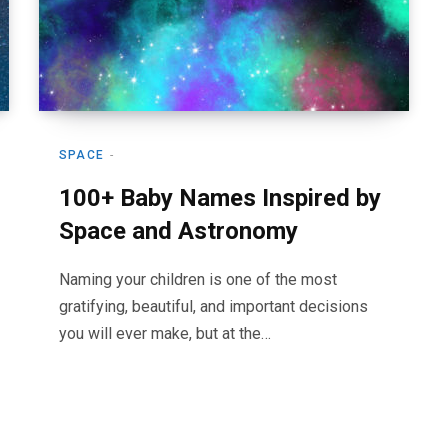
SPACE
100+ Baby Names Inspired by
Space and Astronomy
Naming your children is one of the most
gratifying, beautiful, and important decisions
you will ever make, but at the…