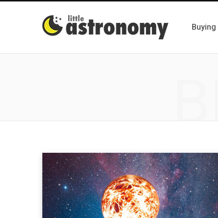
Buying
B