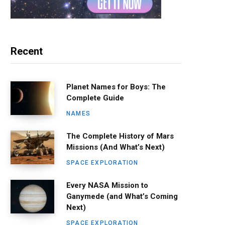
Recent
Planet Names for Boys: The
Complete Guide
NAMES
The Complete History of Mars
Missions (And What’s Next)
SPACE EXPLORATION
Every NASA Mission to
Ganymede (and What’s Coming
Next)
SPACE EXPLORATION