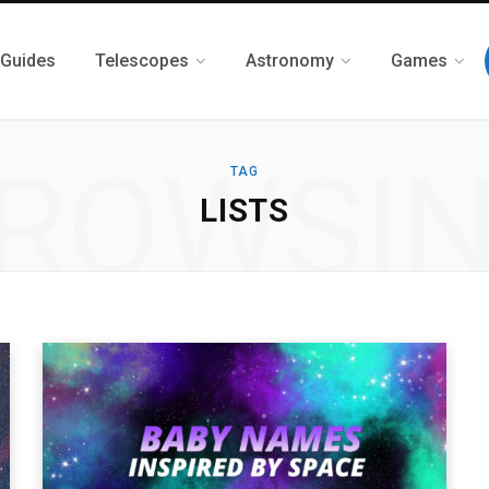
 Guides
Telescopes
Astronomy
Games
ROWSI
TAG
LISTS