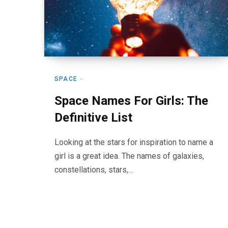
SPACE
Space Names For Girls: The
Definitive List
Looking at the stars for inspiration to name a
girl is a great idea. The names of galaxies,
constellations, stars,…