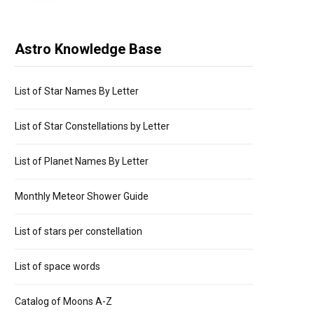
Astro Knowledge Base
List of Star Names By Letter
List of Star Constellations by Letter
List of Planet Names By Letter
Monthly Meteor Shower Guide
List of stars per constellation
List of space words
Catalog of Moons A-Z