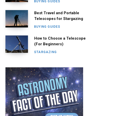
BUYING GUIDES
Best Travel and Portable
Telescopes for Stargazing
BUYING GUIDES
How to Choose a Telescope
(For Beginners)
STARGAZING