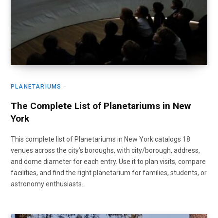
PLANETARIUMS
The Complete List of Planetariums in New
York
This complete list of Planetariums in New York catalogs 18
venues across the city’s boroughs, with city/borough, address,
and dome diameter for each entry. Use it to plan visits, compare
facilities, and find the right planetarium for families, students, or
astronomy enthusiasts.