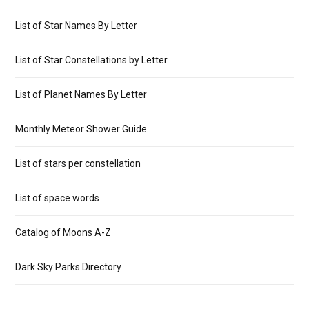
List of Star Names By Letter
List of Star Constellations by Letter
List of Planet Names By Letter
Monthly Meteor Shower Guide
List of stars per constellation
List of space words
Catalog of Moons A-Z
Dark Sky Parks Directory