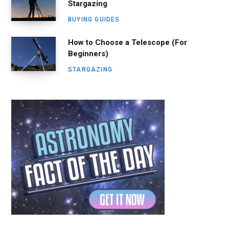
Stargazing
BUYING GUIDES
How to Choose a Telescope (For
Beginners)
STARGAZING