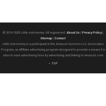
© 2019-2025 Little Astronomy. All registered.
About Us
|
Privacy Policy
|
Sitemap
|
Contact
Little Astronomy is a participant in the Amazon Services LLC Associates
Program, an affiliate advertising program designed to provide a means for
sites to earn advertising fees by advertising and linking to Amazon.com
TOP