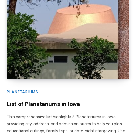
PLANETARIUMS
List of Planetariums in Iowa
This comprehensive list highlights 8 Planetariums in Iowa,
providing city, address, and admission prices to help you plan
educational outings, family trips, or date-night stargazing. Use