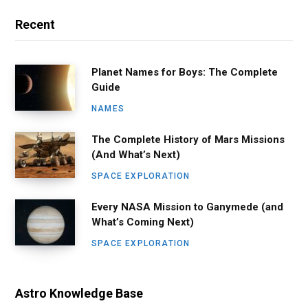
Recent
Planet Names for Boys: The Complete
Guide
NAMES
The Complete History of Mars Missions
(And What’s Next)
SPACE EXPLORATION
Every NASA Mission to Ganymede (and
What’s Coming Next)
SPACE EXPLORATION
Astro Knowledge Base