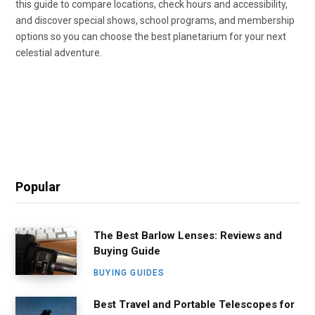
this guide to compare locations, check hours and accessibility,
and discover special shows, school programs, and membership
options so you can choose the best planetarium for your next
celestial adventure.
Popular
The Best Barlow Lenses: Reviews and
Buying Guide
BUYING GUIDES
Best Travel and Portable Telescopes for