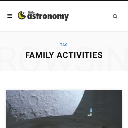
ROWSI
TAG
FAMILY ACTIVITIES