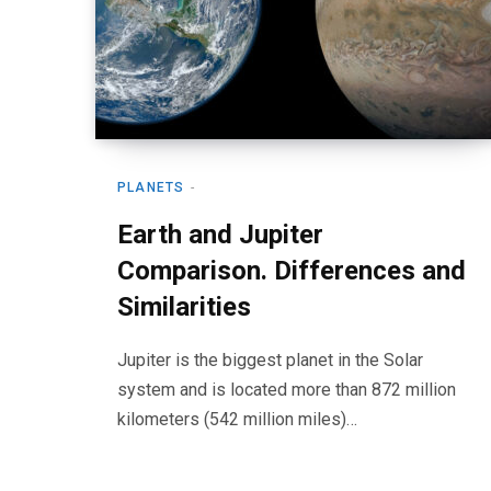
PLANETS
Earth and Jupiter
Comparison. Differences and
Similarities
Jupiter is the biggest planet in the Solar
system and is located more than 872 million
kilometers (542 million miles)…