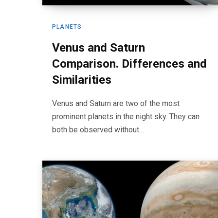
PLANETS
Venus and Saturn
Comparison. Differences and
Similarities
Venus and Saturn are two of the most
prominent planets in the night sky. They can
both be observed without…