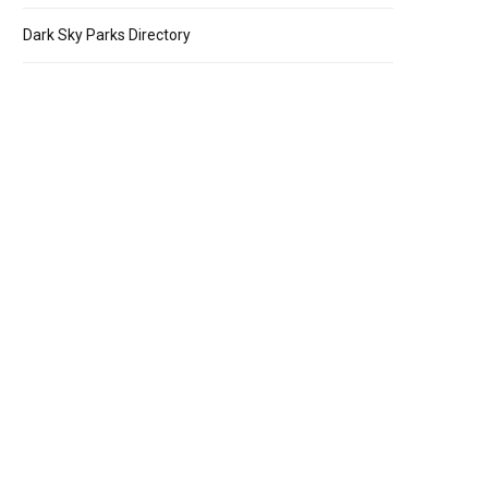
Dark Sky Parks Directory