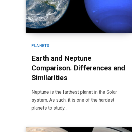
PLANETS
Earth and Neptune
Comparison. Differences and
Similarities
Neptune is the farthest planet in the Solar
system. As such, it is one of the hardest
planets to study…