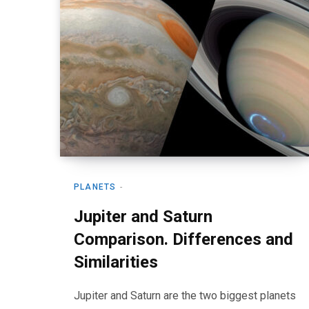
PLANETS
Jupiter and Saturn
Comparison. Differences and
Similarities
Jupiter and Saturn are the two biggest planets