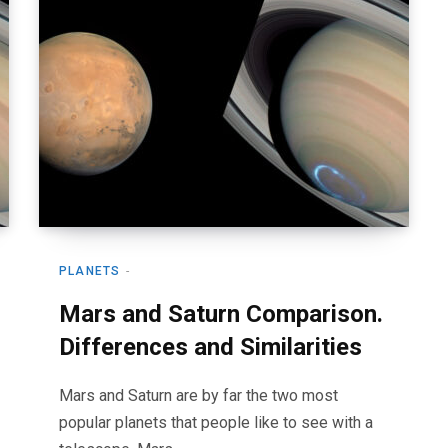
PLANETS
Mars and Saturn Comparison.
Differences and Similarities
Mars and Saturn are by far the two most
popular planets that people like to see with a