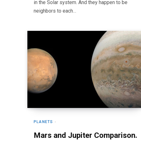
in the Solar system. And they happen to be
neighbors to each…
PLANETS
Mars and Jupiter Comparison.