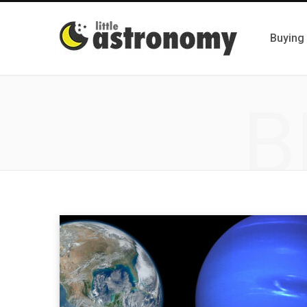
Buying
B