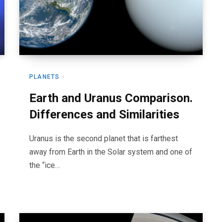
PLANETS
Earth and Uranus Comparison.
Differences and Similarities
Uranus is the second planet that is farthest
away from Earth in the Solar system and one of
the “ice…