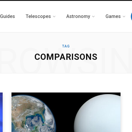
 Guides
Telescopes
Astronomy
Games
ROWSI
TAG
COMPARISONS