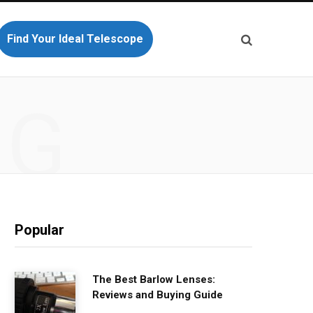
Find Your Ideal Telescope
NG
Popular
The Best Barlow Lenses:
Reviews and Buying Guide