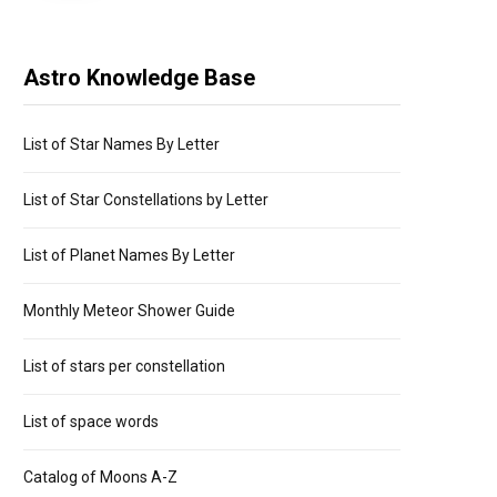
Astro Knowledge Base
List of Star Names By Letter
List of Star Constellations by Letter
List of Planet Names By Letter
Monthly Meteor Shower Guide
List of stars per constellation
List of space words
Catalog of Moons A-Z