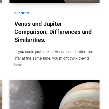
PLANETS
Venus and Jupiter
Comparison. Differences and
Similarities.
If you could just look at Venus and Jupiter from
afar at the same time, you might think they’d
have…