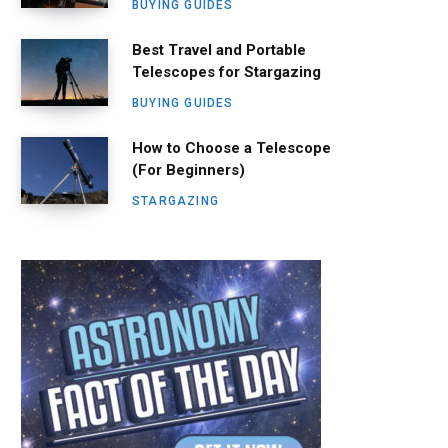
BUYING GUIDES
Best Travel and Portable
Telescopes for Stargazing
BUYING GUIDES
How to Choose a Telescope
(For Beginners)
STARGAZING