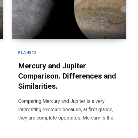
PLANETS
Mercury and Jupiter
Comparison. Differences and
Similarities.
Comparing Mercury and Jupiter is a very
interesting exercise because, at first glance,
they are complete opposites. Mercury is the…