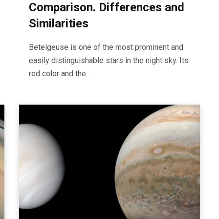
Comparison. Differences and
Similarities
Betelgeuse is one of the most prominent and
easily distinguishable stars in the night sky. Its
red color and the…