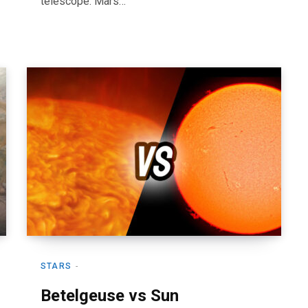
telescope. Mars…
STARS
Betelgeuse vs Sun