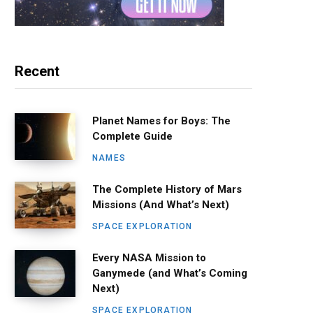
Recent
Planet Names for Boys: The
Complete Guide
NAMES
The Complete History of Mars
Missions (And What’s Next)
SPACE EXPLORATION
Every NASA Mission to
Ganymede (and What’s Coming
Next)
SPACE EXPLORATION