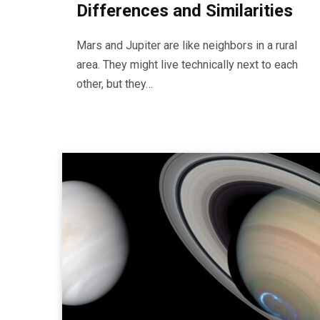
Differences and Similarities
Mars and Jupiter are like neighbors in a rural
area. They might live technically next to each
other, but they…