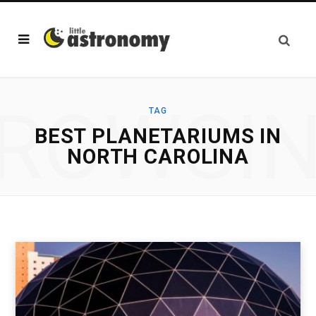
ROWSI
TAG
BEST PLANETARIUMS IN
NORTH CAROLINA