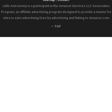
Little Astronomy is a participant in the Amazon Services LLC Associates
Program, an affiliate advertising program designed to provide a means for
sites to earn advertising fees by advertising and linking to Amazon.com
TOP