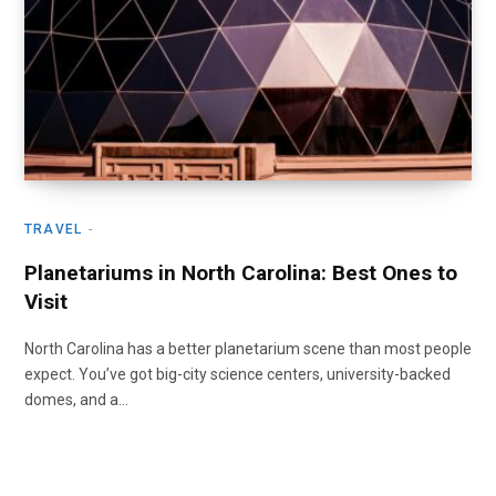
TRAVEL
Planetariums in North Carolina: Best Ones to
Visit
North Carolina has a better planetarium scene than most people
expect. You’ve got big-city science centers, university-backed
domes, and a…