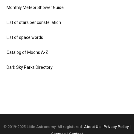
Monthly Meteor Shower Guide
List of stars per constellation
List of space words
Catalog of Moons A-Z
Dark Sky Parks Directory
© 2019-2025 Little Astronomy. All registered.
About Us
|
Privacy Policy
|
Sitemap
|
Contact