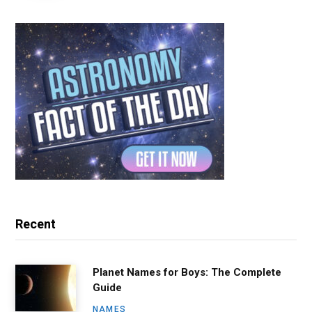
Recent
Planet Names for Boys: The Complete
Guide
NAMES