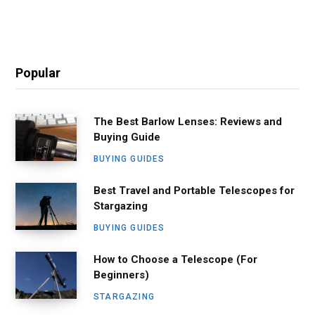
Popular
The Best Barlow Lenses: Reviews and
Buying Guide
BUYING GUIDES
Best Travel and Portable Telescopes for
Stargazing
BUYING GUIDES
How to Choose a Telescope (For
Beginners)
STARGAZING