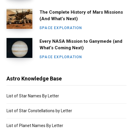
The Complete History of Mars Missions
(And What’s Next)
SPACE EXPLORATION
Every NASA Mission to Ganymede (and
What’s Coming Next)
SPACE EXPLORATION
Astro Knowledge Base
List of Star Names By Letter
List of Star Constellations by Letter
List of Planet Names By Letter