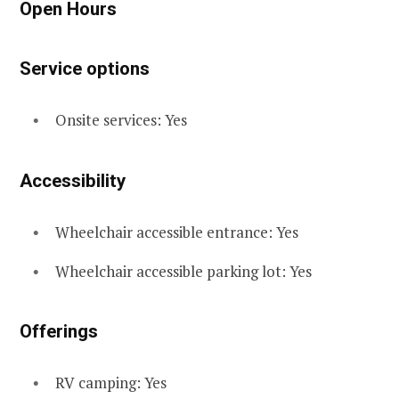
Open Hours
Service options
Onsite services: Yes
Accessibility
Wheelchair accessible entrance: Yes
Wheelchair accessible parking lot: Yes
Offerings
RV camping: Yes