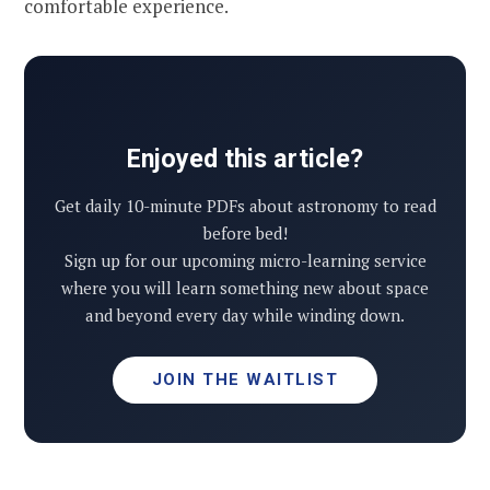
comfortable experience.
Enjoyed this article?
Get daily 10-minute PDFs about astronomy to read
before bed!
Sign up for our upcoming micro-learning service
where you will learn something new about space
and beyond every day while winding down.
JOIN THE WAITLIST