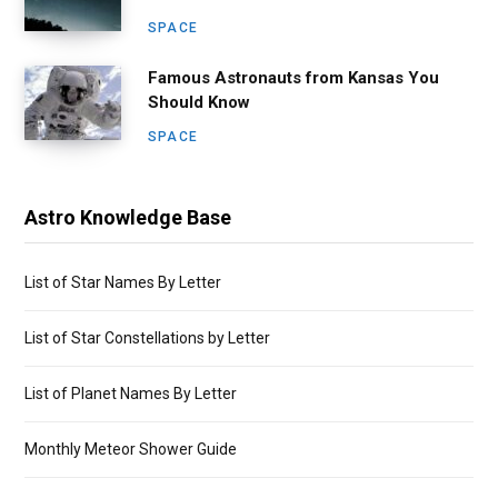
SPACE
Famous Astronauts from Kansas You
Should Know
SPACE
Astro Knowledge Base
List of Star Names By Letter
List of Star Constellations by Letter
List of Planet Names By Letter
Monthly Meteor Shower Guide