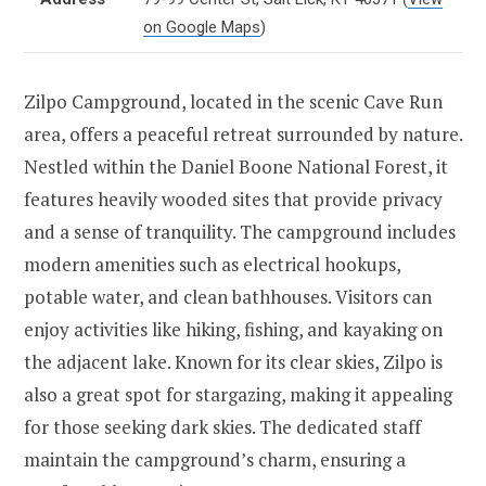
on Google Maps
)
Zilpo Campground, located in the scenic Cave Run
area, offers a peaceful retreat surrounded by nature.
Nestled within the Daniel Boone National Forest, it
features heavily wooded sites that provide privacy
and a sense of tranquility. The campground includes
modern amenities such as electrical hookups,
potable water, and clean bathhouses. Visitors can
enjoy activities like hiking, fishing, and kayaking on
the adjacent lake. Known for its clear skies, Zilpo is
also a great spot for stargazing, making it appealing
for those seeking dark skies. The dedicated staff
maintain the campground’s charm, ensuring a