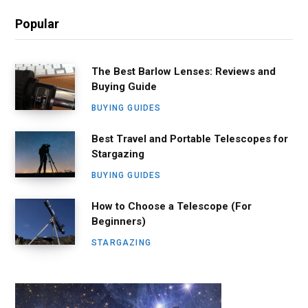
Popular
The Best Barlow Lenses: Reviews and
Buying Guide
BUYING GUIDES
Best Travel and Portable Telescopes for
Stargazing
BUYING GUIDES
How to Choose a Telescope (For
Beginners)
STARGAZING