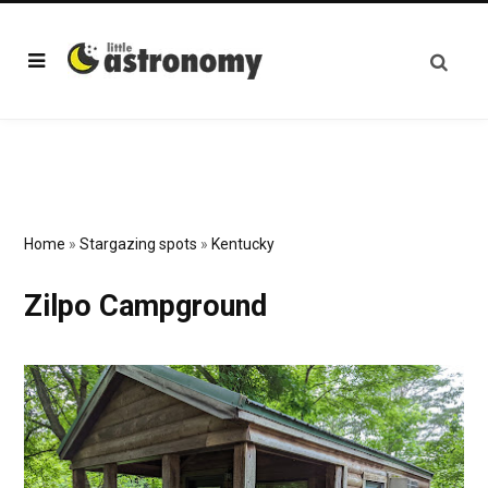
Home
»
Stargazing spots
»
Kentucky
Zilpo Campground