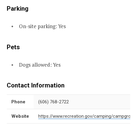
Parking
On-site parking: Yes
Pets
Dogs allowed: Yes
Contact Information
Phone
(606) 768-2722
Website
https://www.recreation.gov/camping/campgroun