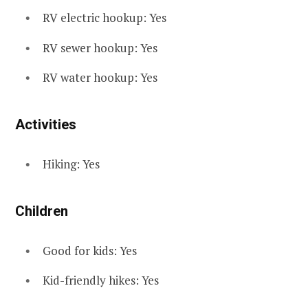
RV electric hookup: Yes
RV sewer hookup: Yes
RV water hookup: Yes
Activities
Hiking: Yes
Children
Good for kids: Yes
Kid-friendly hikes: Yes