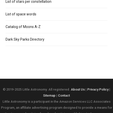
List of stars per constellation
List of space words
Catalog of Moons A-Z
Dark Sky Parks Directory
© 2019-2025 Little Astronomy. All registered.
About Us
|
Privacy Policy
|
Sitemap
|
Contact
Little Astronomy is a participant in the Amazon Services LLC Associates
Program, an affiliate advertising program designed to provide a means for