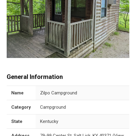
General Information
Name
Zilpo Campground
Category
Campground
State
Kentucky
Address
79-99 Center St, Salt Lick, KY 40371
(
View