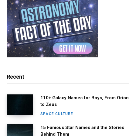
Recent
110+ Galaxy Names for Boys, From Orion
to Zeus
SPACE CULTURE
15 Famous Star Names and the Stories
Behind Them