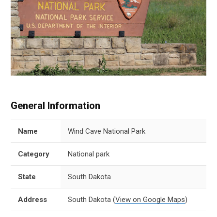
General Information
Name
Wind Cave National Park
Category
National park
State
South Dakota
Address
South Dakota
(
View on Google Maps
)