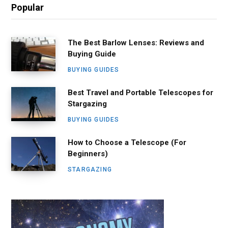
Popular
The Best Barlow Lenses: Reviews and
Buying Guide
BUYING GUIDES
Best Travel and Portable Telescopes for
Stargazing
BUYING GUIDES
How to Choose a Telescope (For
Beginners)
STARGAZING