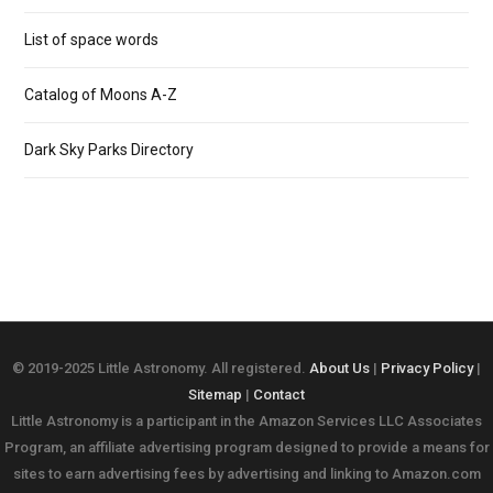
List of space words
Catalog of Moons A-Z
Dark Sky Parks Directory
© 2019-2025 Little Astronomy. All registered.
About Us
|
Privacy Policy
|
Sitemap
|
Contact
Little Astronomy is a participant in the Amazon Services LLC Associates
Program, an affiliate advertising program designed to provide a means for
sites to earn advertising fees by advertising and linking to Amazon.com