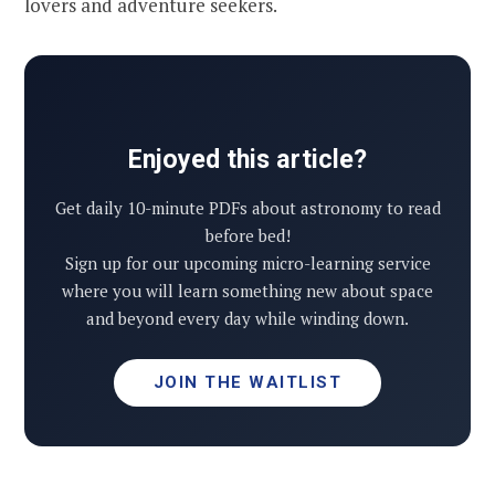
lovers and adventure seekers.
Enjoyed this article?
Get daily 10-minute PDFs about astronomy to read
before bed!
Sign up for our upcoming micro-learning service
where you will learn something new about space
and beyond every day while winding down.
JOIN THE WAITLIST