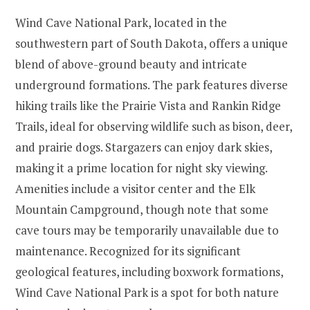
Wind Cave National Park, located in the
southwestern part of South Dakota, offers a unique
blend of above-ground beauty and intricate
underground formations. The park features diverse
hiking trails like the Prairie Vista and Rankin Ridge
Trails, ideal for observing wildlife such as bison, deer,
and prairie dogs. Stargazers can enjoy dark skies,
making it a prime location for night sky viewing.
Amenities include a visitor center and the Elk
Mountain Campground, though note that some
cave tours may be temporarily unavailable due to
maintenance. Recognized for its significant
geological features, including boxwork formations,
Wind Cave National Park is a spot for both nature