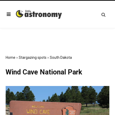
Home
»
Stargazing spots
»
South Dakota
Wind Cave National Park