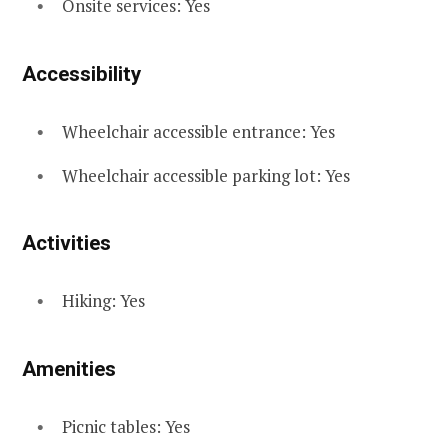
Onsite services: Yes
Accessibility
Wheelchair accessible entrance: Yes
Wheelchair accessible parking lot: Yes
Activities
Hiking: Yes
Amenities
Picnic tables: Yes