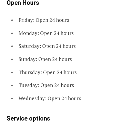
Open Hours
Friday: Open 24 hours
Monday: Open 24 hours
Saturday: Open 24 hours
Sunday: Open 24 hours
Thursday: Open 24 hours
Tuesday: Open 24 hours
Wednesday: Open 24 hours
Service options