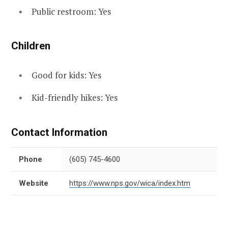
Public restroom: Yes
Children
Good for kids: Yes
Kid-friendly hikes: Yes
Contact Information
Phone
(605) 745-4600
Website
https://www.nps.gov/wica/index.htm