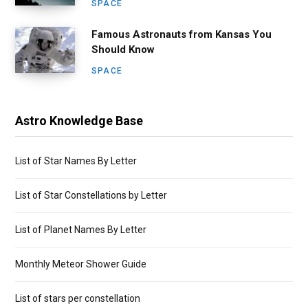
SPACE
Famous Astronauts from Kansas You
Should Know
SPACE
Astro Knowledge Base
List of Star Names By Letter
List of Star Constellations by Letter
List of Planet Names By Letter
Monthly Meteor Shower Guide
List of stars per constellation