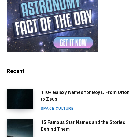
Recent
110+ Galaxy Names for Boys, From Orion
to Zeus
SPACE CULTURE
15 Famous Star Names and the Stories
Behind Them