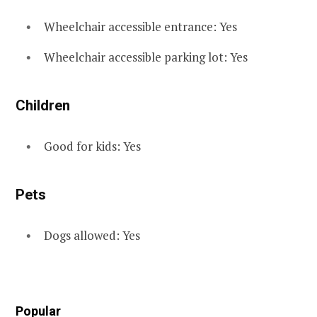
Wheelchair accessible entrance: Yes
Wheelchair accessible parking lot: Yes
Children
Good for kids: Yes
Pets
Dogs allowed: Yes
Popular