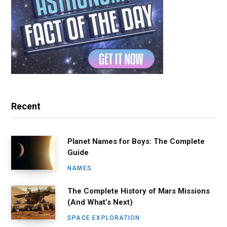
Recent
Planet Names for Boys: The Complete
Guide
NAMES
The Complete History of Mars Missions
(And What’s Next)
SPACE EXPLORATION