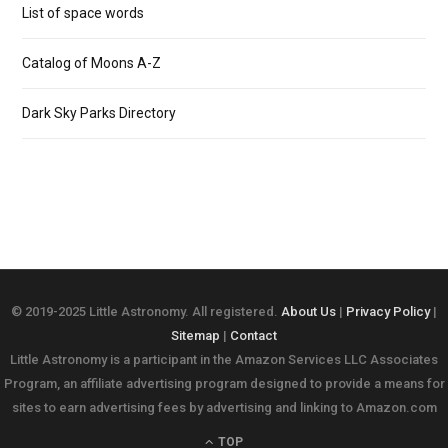
List of space words
Catalog of Moons A-Z
Dark Sky Parks Directory
© 2019-2025 Little Astronomy. All registered.
About Us
|
Privacy Policy
|
Sitemap
|
Contact
Little Astronomy is a participant in the Amazon Services LLC Associates
Program, an affiliate advertising program designed to provide a means for
sites to earn advertising fees by advertising and linking to Amazon.com
TOP