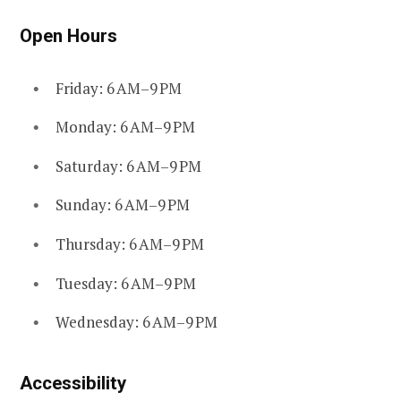
Open Hours
Friday: 6 AM–9 PM
Monday: 6 AM–9 PM
Saturday: 6 AM–9 PM
Sunday: 6 AM–9 PM
Thursday: 6 AM–9 PM
Tuesday: 6 AM–9 PM
Wednesday: 6 AM–9 PM
Accessibility