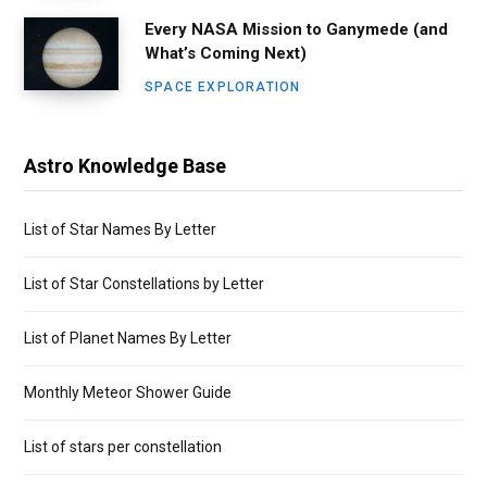
Every NASA Mission to Ganymede (and
What’s Coming Next)
SPACE EXPLORATION
Astro Knowledge Base
List of Star Names By Letter
List of Star Constellations by Letter
List of Planet Names By Letter
Monthly Meteor Shower Guide
List of stars per constellation