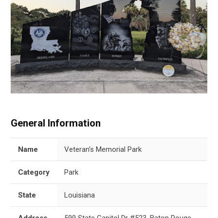
General Information
Name
Veteran’s Memorial Park
Category
Park
State
Louisiana
Address
599 State Capitol Dr #523, Baton Rouge,