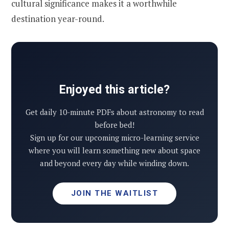
cultural significance makes it a worthwhile
destination year-round.
Enjoyed this article?
Get daily 10-minute PDFs about astronomy to read
before bed!
Sign up for our upcoming micro-learning service
where you will learn something new about space
and beyond every day while winding down.
JOIN THE WAITLIST