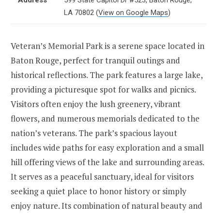
LA 70802
(
View on Google Maps
)
Veteran’s Memorial Park is a serene space located in
Baton Rouge, perfect for tranquil outings and
historical reflections. The park features a large lake,
providing a picturesque spot for walks and picnics.
Visitors often enjoy the lush greenery, vibrant
flowers, and numerous memorials dedicated to the
nation’s veterans. The park’s spacious layout
includes wide paths for easy exploration and a small
hill offering views of the lake and surrounding areas.
It serves as a peaceful sanctuary, ideal for visitors
seeking a quiet place to honor history or simply
enjoy nature. Its combination of natural beauty and