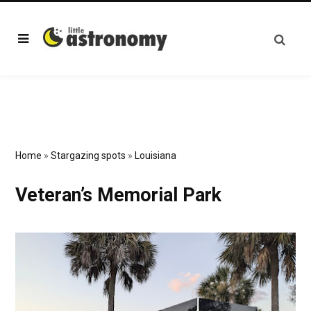
Home
»
Stargazing spots
»
Louisiana
Veteran’s Memorial Park