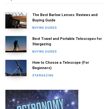
The Best Barlow Lenses: Reviews and
Buying Guide
BUYING GUIDES
Best Travel and Portable Telescopes for
Stargazing
BUYING GUIDES
How to Choose a Telescope (For
Beginners)
STARGAZING