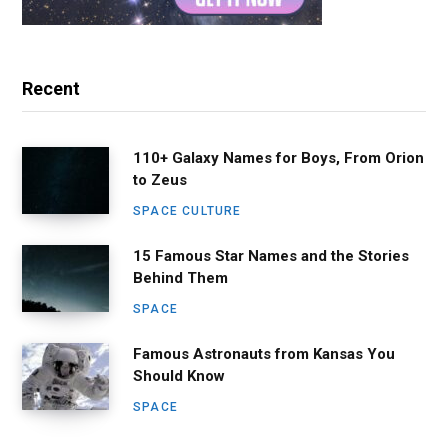
Recent
110+ Galaxy Names for Boys, From Orion
to Zeus
SPACE CULTURE
15 Famous Star Names and the Stories
Behind Them
SPACE
Famous Astronauts from Kansas You
Should Know
SPACE