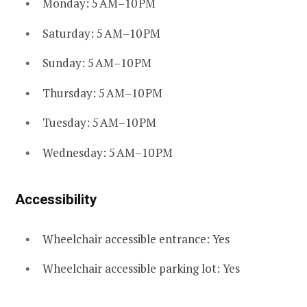
Monday: 5 AM–10 PM
Saturday: 5 AM–10 PM
Sunday: 5 AM–10 PM
Thursday: 5 AM–10 PM
Tuesday: 5 AM–10 PM
Wednesday: 5 AM–10 PM
Accessibility
Wheelchair accessible entrance: Yes
Wheelchair accessible parking lot: Yes