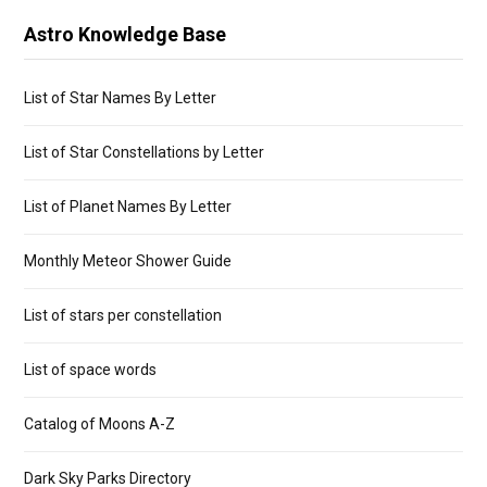
Astro Knowledge Base
List of Star Names By Letter
List of Star Constellations by Letter
List of Planet Names By Letter
Monthly Meteor Shower Guide
List of stars per constellation
List of space words
Catalog of Moons A-Z
Dark Sky Parks Directory