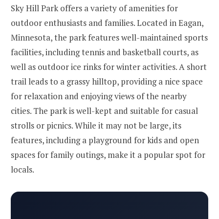
Sky Hill Park offers a variety of amenities for
outdoor enthusiasts and families. Located in Eagan,
Minnesota, the park features well-maintained sports
facilities, including tennis and basketball courts, as
well as outdoor ice rinks for winter activities. A short
trail leads to a grassy hilltop, providing a nice space
for relaxation and enjoying views of the nearby
cities. The park is well-kept and suitable for casual
strolls or picnics. While it may not be large, its
features, including a playground for kids and open
spaces for family outings, make it a popular spot for
locals.