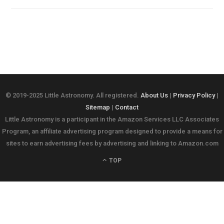
© 2019-2025 Little Astronomy. All registered.
About Us
|
Privacy Policy
|
Sitemap
|
Contact
Little Astronomy is a participant in the Amazon Services LLC Associates
Program, an affiliate advertising program designed to provide a means for
sites to earn advertising fees by advertising and linking to Amazon.com
TOP