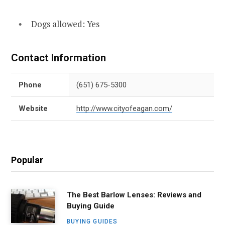
Dogs allowed: Yes
Contact Information
Phone
(651) 675-5300
Website
http://www.cityofeagan.com/
Popular
The Best Barlow Lenses: Reviews and
Buying Guide
BUYING GUIDES