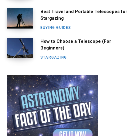
Best Travel and Portable Telescopes for
Stargazing
BUYING GUIDES
How to Choose a Telescope (For
Beginners)
STARGAZING