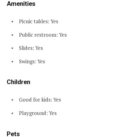
Amenities
Picnic tables: Yes
Public restroom: Yes
Slides: Yes
Swings: Yes
Children
Good for kids: Yes
Playground: Yes
Pets