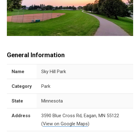
General Information
Name
Sky Hill Park
Category
Park
State
Minnesota
Address
3590 Blue Cross Rd, Eagan, MN 55122
(
View on Google Maps
)