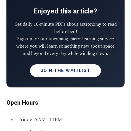
Enjoyed this article?
Get daily 10-minute PDFs about astronomy to read
before bed!
Sign up for our upcoming micro-learning service
where you will learn something new about space
and beyond every day while winding down.
JOIN THE WAITLIST
Open Hours
Friday: 5 AM–10 PM