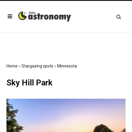
Home
»
Stargazing spots
»
Minnesota
Sky Hill Park