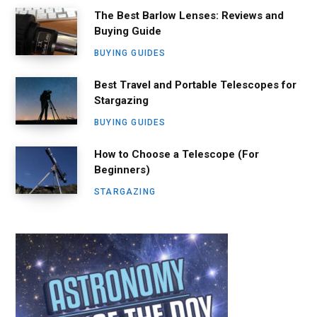
The Best Barlow Lenses: Reviews and
Buying Guide
BUYING GUIDES
Best Travel and Portable Telescopes for
Stargazing
BUYING GUIDES
How to Choose a Telescope (For
Beginners)
STARGAZING