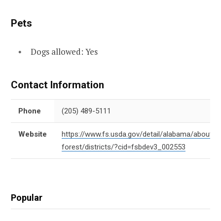
Pets
Dogs allowed: Yes
Contact Information
Phone
(205) 489-5111
Website
https://www.fs.usda.gov/detail/alabama/about-
forest/districts/?cid=fsbdev3_002553
Popular