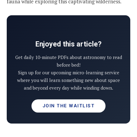
fauna while exploring this captivating wilderness.
Enjoyed this article?
Get daily 10-minute PDFs about astronomy to read
before bed!
Sign up for our upcoming micro-learning service
where you will learn something new about space
and beyond every day while winding down.
JOIN THE WAITLIST