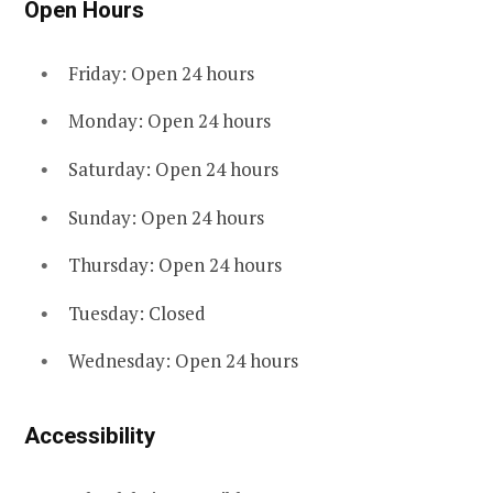
Open Hours
Friday: Open 24 hours
Monday: Open 24 hours
Saturday: Open 24 hours
Sunday: Open 24 hours
Thursday: Open 24 hours
Tuesday: Closed
Wednesday: Open 24 hours
Accessibility