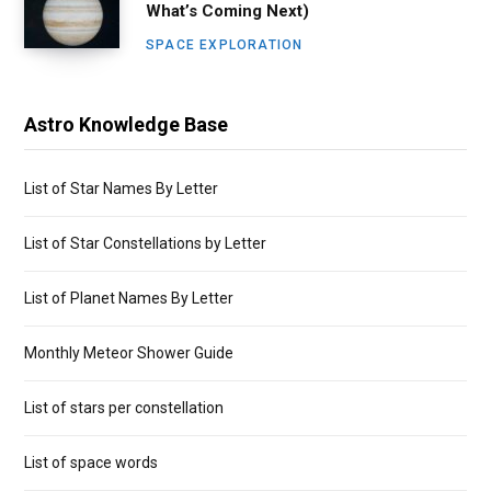
What’s Coming Next)
SPACE EXPLORATION
Astro Knowledge Base
List of Star Names By Letter
List of Star Constellations by Letter
List of Planet Names By Letter
Monthly Meteor Shower Guide
List of stars per constellation
List of space words