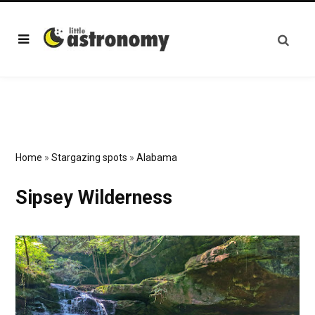
Home
»
Stargazing spots
»
Alabama
Sipsey Wilderness