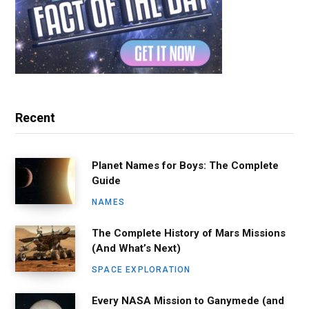
Recent
Planet Names for Boys: The Complete
Guide
NAMES
The Complete History of Mars Missions
(And What’s Next)
SPACE EXPLORATION
Every NASA Mission to Ganymede (and