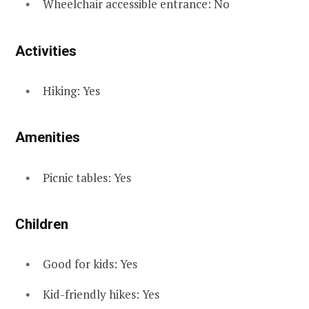
Wheelchair accessible entrance: No
Activities
Hiking: Yes
Amenities
Picnic tables: Yes
Children
Good for kids: Yes
Kid-friendly hikes: Yes