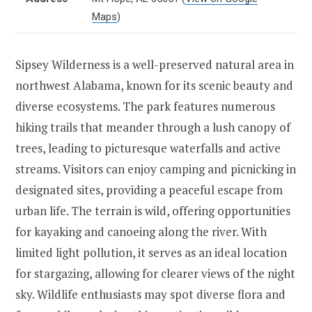
Maps
)
Sipsey Wilderness is a well-preserved natural area in
northwest Alabama, known for its scenic beauty and
diverse ecosystems. The park features numerous
hiking trails that meander through a lush canopy of
trees, leading to picturesque waterfalls and active
streams. Visitors can enjoy camping and picnicking in
designated sites, providing a peaceful escape from
urban life. The terrain is wild, offering opportunities
for kayaking and canoeing along the river. With
limited light pollution, it serves as an ideal location
for stargazing, allowing for clearer views of the night
sky. Wildlife enthusiasts may spot diverse flora and