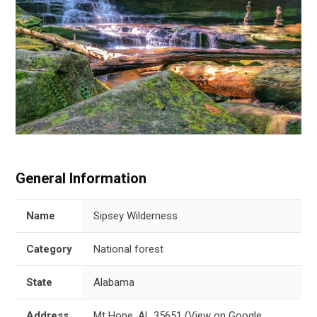
General Information
Name
Sipsey Wilderness
Category
National forest
State
Alabama
Address
Mt Hope, AL 35651
(
View on Google