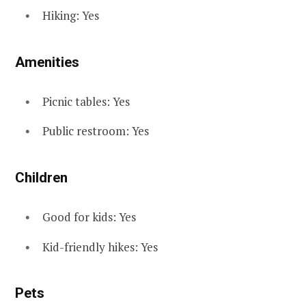
Hiking: Yes
Amenities
Picnic tables: Yes
Public restroom: Yes
Children
Good for kids: Yes
Kid-friendly hikes: Yes
Pets