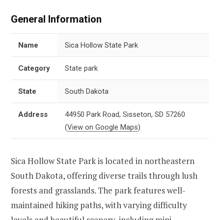
General Information
Name
Sica Hollow State Park
Category
State park
State
South Dakota
Address
44950 Park Road, Sisseton, SD 57260
(
View on Google Maps
)
Sica Hollow State Park is located in northeastern
South Dakota, offering diverse trails through lush
forests and grasslands. The park features well-
maintained hiking paths, with varying difficulty
levels and beautiful scenery, including mini