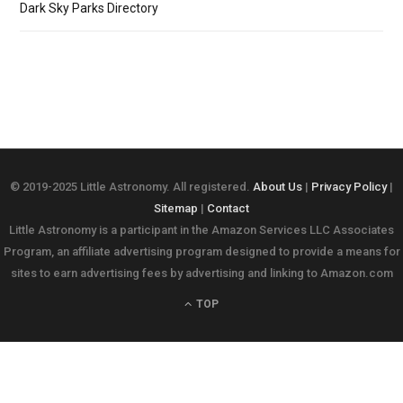
Dark Sky Parks Directory
© 2019-2025 Little Astronomy. All registered.
About Us
|
Privacy Policy
|
Sitemap
|
Contact
Little Astronomy is a participant in the Amazon Services LLC Associates
Program, an affiliate advertising program designed to provide a means for
sites to earn advertising fees by advertising and linking to Amazon.com
TOP