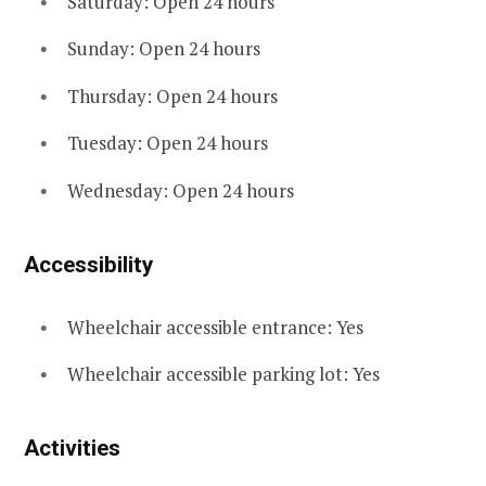
Saturday: Open 24 hours
Sunday: Open 24 hours
Thursday: Open 24 hours
Tuesday: Open 24 hours
Wednesday: Open 24 hours
Accessibility
Wheelchair accessible entrance: Yes
Wheelchair accessible parking lot: Yes
Activities