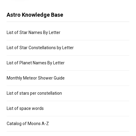
Astro Knowledge Base
List of Star Names By Letter
List of Star Constellations by Letter
List of Planet Names By Letter
Monthly Meteor Shower Guide
List of stars per constellation
List of space words
Catalog of Moons A-Z