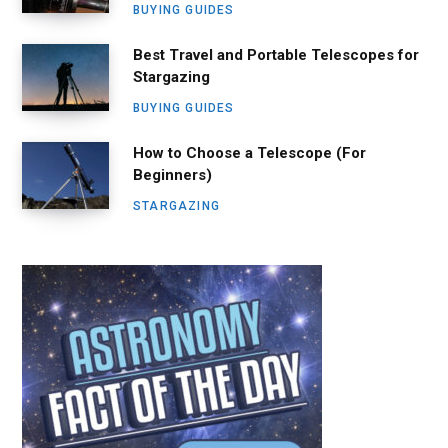
BUYING GUIDES
Best Travel and Portable Telescopes for
Stargazing
BUYING GUIDES
How to Choose a Telescope (For
Beginners)
STARGAZING