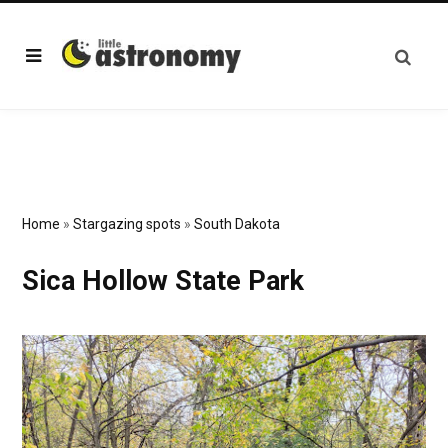
Home
»
Stargazing spots
»
South Dakota
Sica Hollow State Park