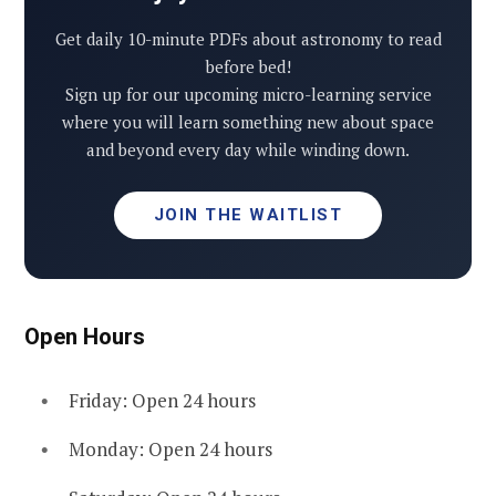
Get daily 10-minute PDFs about astronomy to read
before bed!
Sign up for our upcoming micro-learning service
where you will learn something new about space
and beyond every day while winding down.
JOIN THE WAITLIST
Open Hours
Friday: Open 24 hours
Monday: Open 24 hours