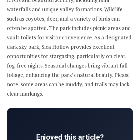
waterfalls and unique valley formations. Wildlife
such as coyotes, deer, and a variety of birds can
often be spotted. The park includes picnic areas and
vault toilets for visitor convenience. As a designated
dark sky park, Sica Hollow provides excellent
opportunities for stargazing, particularly on clear,
fog-free nights. Seasonal changes bring vibrant fall
foliage, enhancing the park’s natural beauty. Please
note, some areas can be muddy, and trails may lack
clear markings.
Enjoyed this article?