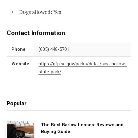
Dogs allowed: Yes
Contact Information
Phone
(605) 448-5701
Website
https://gfp.sd.gov/parks/detail/sica-hollow-
state-park/
Popular
The Best Barlow Lenses: Reviews and
Buying Guide