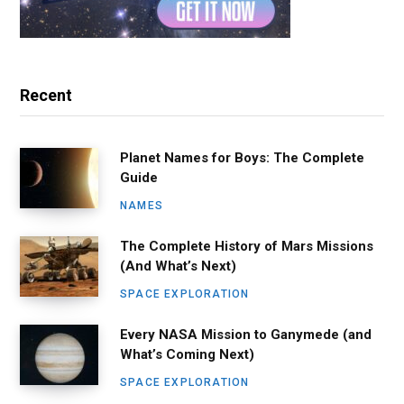
Recent
Planet Names for Boys: The Complete
Guide
NAMES
The Complete History of Mars Missions
(And What’s Next)
SPACE EXPLORATION
Every NASA Mission to Ganymede (and
What’s Coming Next)
SPACE EXPLORATION