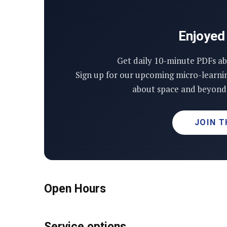
Enjoyed 
Get daily 10-minute PDFs ab
Sign up for our upcoming micro-learni
about space and beyond 
JOIN T
Open Hours
Service options