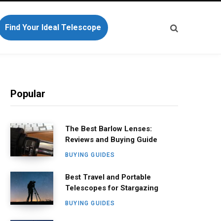
Find Your Ideal Telescope
Popular
The Best Barlow Lenses:
Reviews and Buying Guide
BUYING GUIDES
Best Travel and Portable
Telescopes for Stargazing
BUYING GUIDES