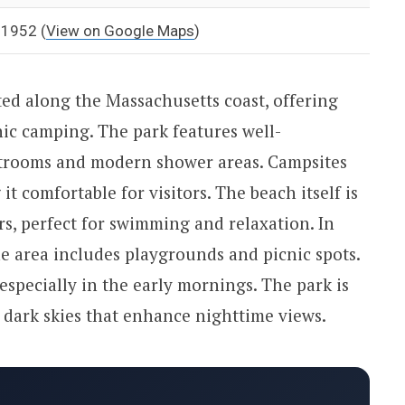
 01952
(
View on Google Maps
)
ted along the Massachusetts coast, offering
nic camping. The park features well-
estrooms and modern shower areas. Campsites
it comfortable for visitors. The beach itself is
rs, perfect for swimming and relaxation. In
he area includes playgrounds and picnic spots.
especially in the early mornings. The park is
 dark skies that enhance nighttime views.