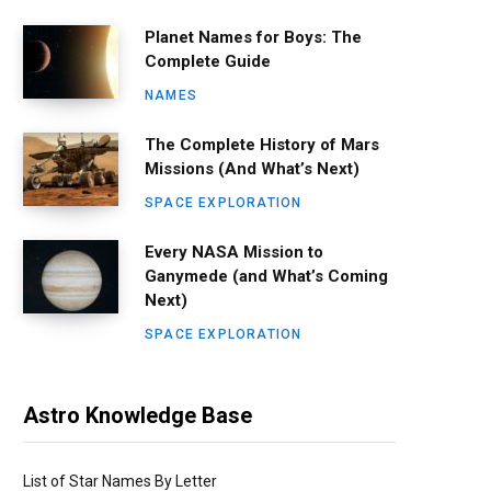
Planet Names for Boys: The
Complete Guide
NAMES
The Complete History of Mars
Missions (And What’s Next)
SPACE EXPLORATION
Every NASA Mission to
Ganymede (and What’s Coming
Next)
SPACE EXPLORATION
Astro Knowledge Base
List of Star Names By Letter