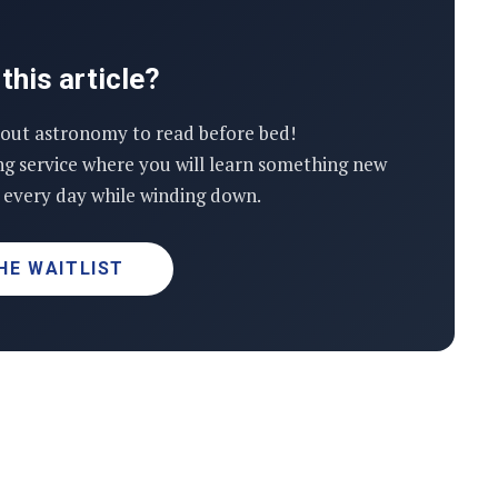
this article?
out astronomy to read before bed!
ng service where you will learn something new
every day while winding down.
HE WAITLIST