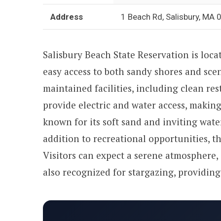
Address
1 Beach Rd, Salisbury, MA
Salisbury Beach State Reservation is loca
easy access to both sandy shores and sce
maintained facilities, including clean r
provide electric and water access, making 
known for its soft sand and inviting wate
addition to recreational opportunities, t
Visitors can expect a serene atmosphere, 
also recognized for stargazing, providing