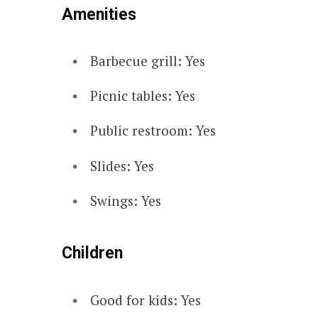
Amenities
Barbecue grill: Yes
Picnic tables: Yes
Public restroom: Yes
Slides: Yes
Swings: Yes
Children
Good for kids: Yes