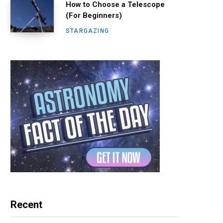
How to Choose a Telescope
(For Beginners)
STARGAZING
Recent