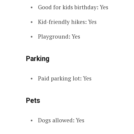
Good for kids birthday: Yes
Kid-friendly hikes: Yes
Playground: Yes
Parking
Paid parking lot: Yes
Pets
Dogs allowed: Yes