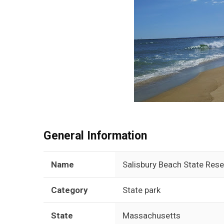
General Information
Name
Salisbury Beach State Rese
Category
State park
State
Massachusetts