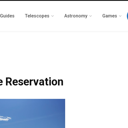
 Guides
Telescopes
Astronomy
Games
e Reservation