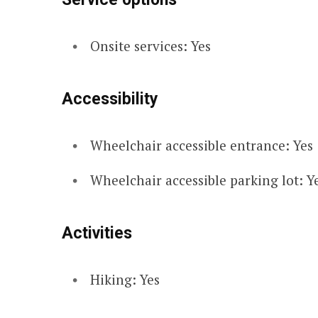
Onsite services: Yes
Accessibility
Wheelchair accessible entrance: Yes
Wheelchair accessible parking lot: Y
Activities
Hiking: Yes