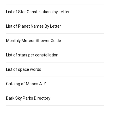
List of Star Constellations by Letter
List of Planet Names By Letter
Monthly Meteor Shower Guide
List of stars per constellation
List of space words
Catalog of Moons A-Z
Dark Sky Parks Directory