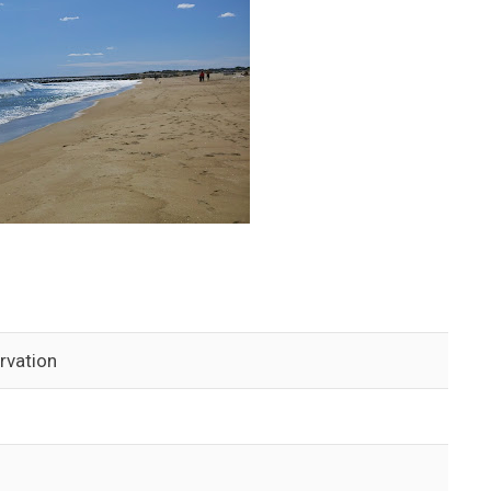
rvation