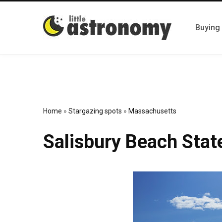
Buying
Home
»
Stargazing spots
»
Massachusetts
Salisbury Beach Stat