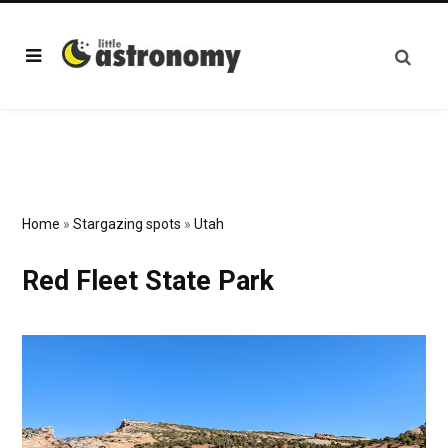
Home
»
Stargazing spots
»
Utah
Red Fleet State Park