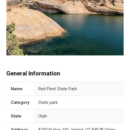
General Information
Name
Red Fleet State Park
Category
State park
State
Utah
Address
8750 N Hwy 191, Vernal, UT 84078
(
View