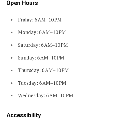
Open Hours
Friday: 6 AM–10 PM
Monday: 6 AM–10 PM
Saturday: 6 AM–10 PM
Sunday: 6 AM–10 PM
Thursday: 6 AM–10 PM
Tuesday: 6 AM–10 PM
Wednesday: 6 AM–10 PM
Accessibility