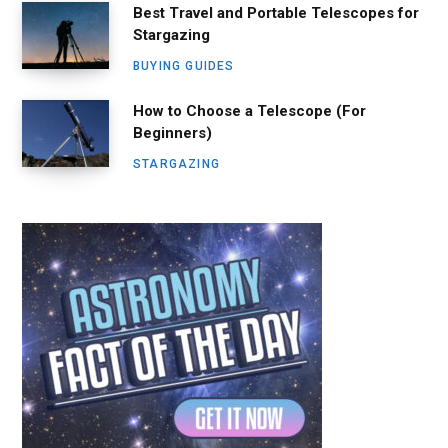
Best Travel and Portable Telescopes for
Stargazing
BUYING GUIDES
How to Choose a Telescope (For
Beginners)
STARGAZING