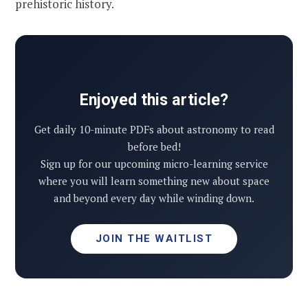
prehistoric history.
Enjoyed this article?
Get daily 10-minute PDFs about astronomy to read
before bed!
Sign up for our upcoming micro-learning service
where you will learn something new about space
and beyond every day while winding down.
JOIN THE WAITLIST