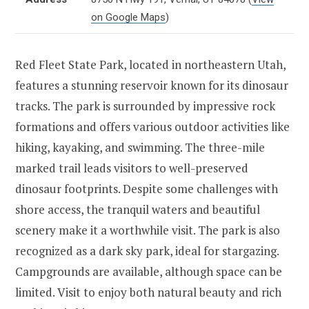
on Google Maps
)
Red Fleet State Park, located in northeastern Utah,
features a stunning reservoir known for its dinosaur
tracks. The park is surrounded by impressive rock
formations and offers various outdoor activities like
hiking, kayaking, and swimming. The three-mile
marked trail leads visitors to well-preserved
dinosaur footprints. Despite some challenges with
shore access, the tranquil waters and beautiful
scenery make it a worthwhile visit. The park is also
recognized as a dark sky park, ideal for stargazing.
Campgrounds are available, although space can be
limited. Visit to enjoy both natural beauty and rich