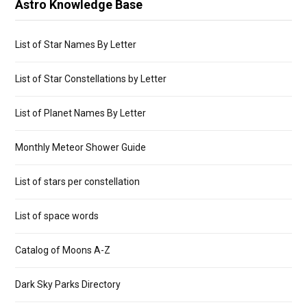
Astro Knowledge Base
List of Star Names By Letter
List of Star Constellations by Letter
List of Planet Names By Letter
Monthly Meteor Shower Guide
List of stars per constellation
List of space words
Catalog of Moons A-Z
Dark Sky Parks Directory