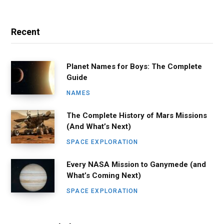
Recent
Planet Names for Boys: The Complete
Guide
NAMES
The Complete History of Mars Missions
(And What’s Next)
SPACE EXPLORATION
Every NASA Mission to Ganymede (and
What’s Coming Next)
SPACE EXPLORATION