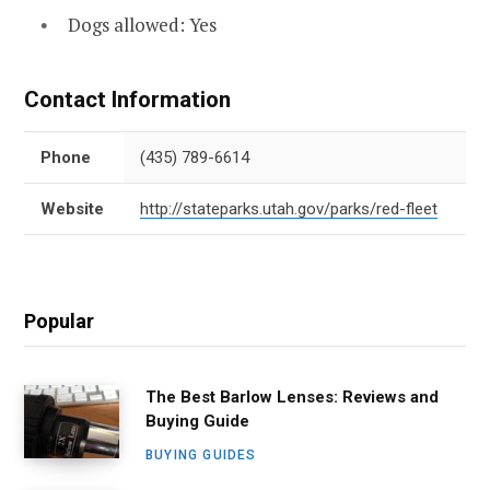
Dogs allowed: Yes
Contact Information
Phone
(435) 789-6614
Website
http://stateparks.utah.gov/parks/red-fleet
Popular
The Best Barlow Lenses: Reviews and
Buying Guide
BUYING GUIDES