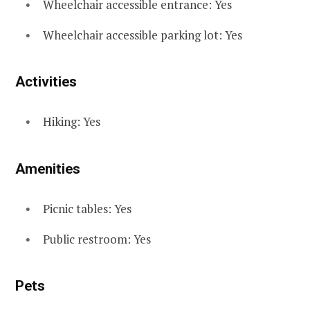
Wheelchair accessible entrance: Yes
Wheelchair accessible parking lot: Yes
Activities
Hiking: Yes
Amenities
Picnic tables: Yes
Public restroom: Yes
Pets