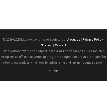
© 2019-2025 Little Astronomy. All registered.
About Us
|
Privacy Policy
|
Sitemap
|
Contact
Little Astronomy is a participant in the Amazon Services LLC Associates
Program, an affiliate advertising program designed to provide a means for
sites to earn advertising fees by advertising and linking to Amazon.com
TOP