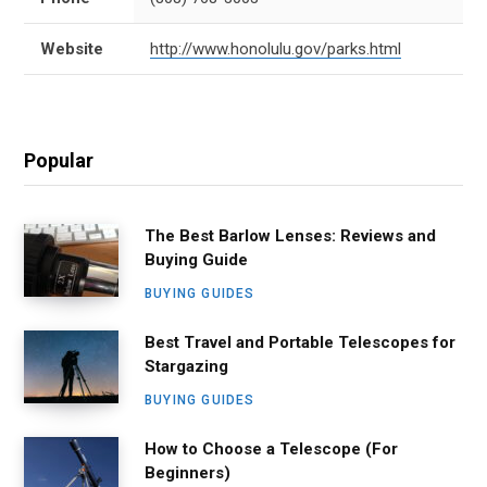
Website
http://www.honolulu.gov/parks.html
Popular
The Best Barlow Lenses: Reviews and
Buying Guide
BUYING GUIDES
Best Travel and Portable Telescopes for
Stargazing
BUYING GUIDES
How to Choose a Telescope (For
Beginners)