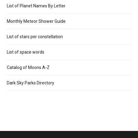
List of Planet Names By Letter
Monthly Meteor Shower Guide
List of stars per constellation
List of space words
Catalog of Moons A-Z
Dark Sky Parks Directory