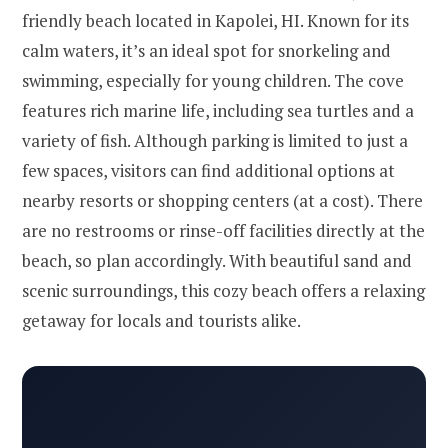
friendly beach located in Kapolei, HI. Known for its
calm waters, it’s an ideal spot for snorkeling and
swimming, especially for young children. The cove
features rich marine life, including sea turtles and a
variety of fish. Although parking is limited to just a
few spaces, visitors can find additional options at
nearby resorts or shopping centers (at a cost). There
are no restrooms or rinse-off facilities directly at the
beach, so plan accordingly. With beautiful sand and
scenic surroundings, this cozy beach offers a relaxing
getaway for locals and tourists alike.