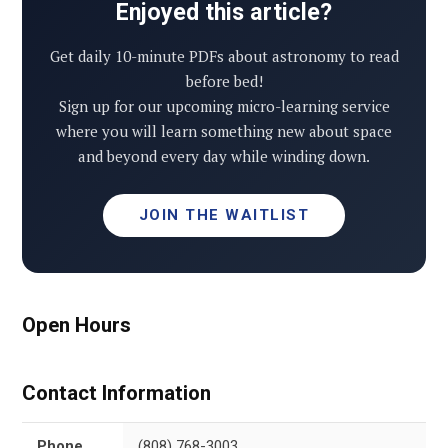
Enjoyed this article?
Get daily 10-minute PDFs about astronomy to read
before bed!
Sign up for our upcoming micro-learning service
where you will learn something new about space
and beyond every day while winding down.
JOIN THE WAITLIST
Open Hours
Contact Information
Phone
(808) 768-3003