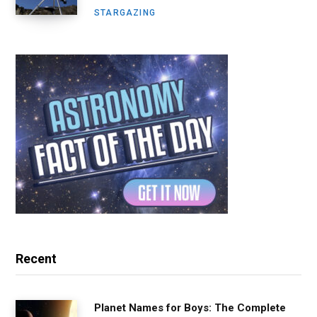
STARGAZING
Recent
Planet Names for Boys: The Complete