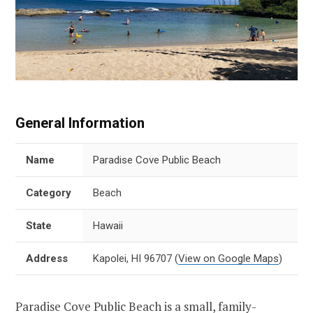
General Information
Name
Paradise Cove Public Beach
Category
Beach
State
Hawaii
Address
Kapolei, HI 96707
(
View on Google Maps
)
Paradise Cove Public Beach is a small, family-