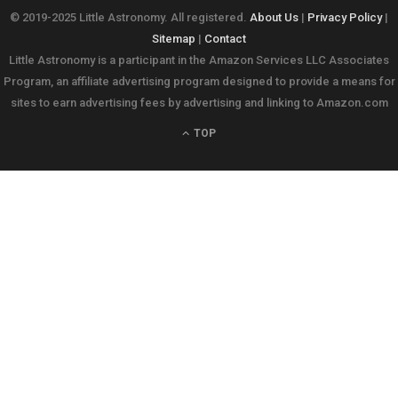
© 2019-2025 Little Astronomy. All registered.
About Us
|
Privacy Policy
|
Sitemap
|
Contact
Little Astronomy is a participant in the Amazon Services LLC Associates
Program, an affiliate advertising program designed to provide a means for
sites to earn advertising fees by advertising and linking to Amazon.com
TOP