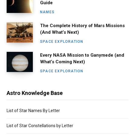
Guide
NAMES
The Complete History of Mars Missions
(And What’s Next)
SPACE EXPLORATION
Every NASA Mission to Ganymede (and
What’s Coming Next)
SPACE EXPLORATION
Astro Knowledge Base
List of Star Names By Letter
List of Star Constellations by Letter