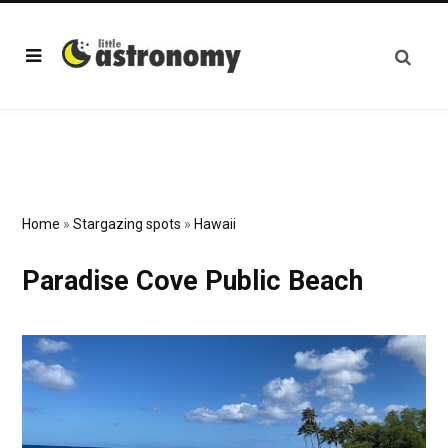
Home
»
Stargazing spots
»
Hawaii
Paradise Cove Public Beach