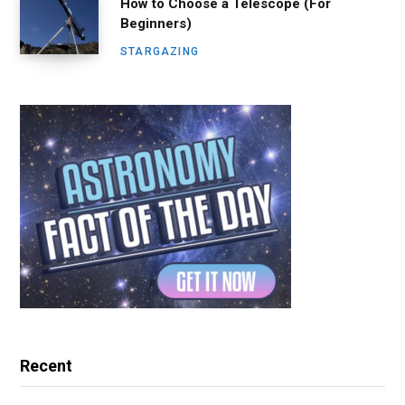
How to Choose a Telescope (For
Beginners)
STARGAZING
Recent