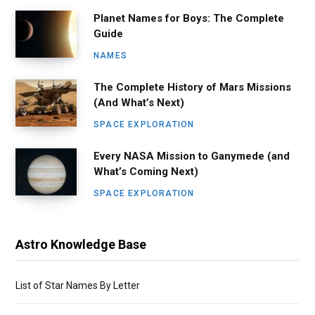
Planet Names for Boys: The Complete
Guide
NAMES
The Complete History of Mars Missions
(And What’s Next)
SPACE EXPLORATION
Every NASA Mission to Ganymede (and
What’s Coming Next)
SPACE EXPLORATION
Astro Knowledge Base
List of Star Names By Letter