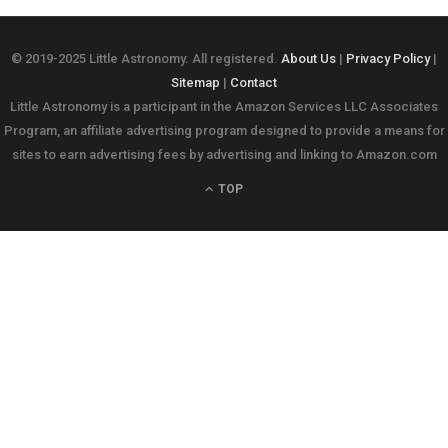
© 2019-2025 Little Astronomy. All registered.
About Us
|
Privacy Policy
|
Sitemap
|
Contact
Little Astronomy is a participant in the Amazon Services LLC Associates
Program, an affiliate advertising program designed to provide a means for
sites to earn advertising fees by advertising and linking to Amazon.com
TOP