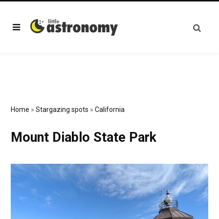
Home
»
Stargazing spots
»
California
Mount Diablo State Park