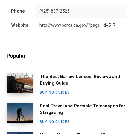
Phone
(925) 837-2525
Website
http://www.parks.ca.gov/?page_id=517
Popular
The Best Barlow Lenses: Reviews and
Buying Guide
BUYING GUIDES
Best Travel and Portable Telescopes for
Stargazing
BUYING GUIDES