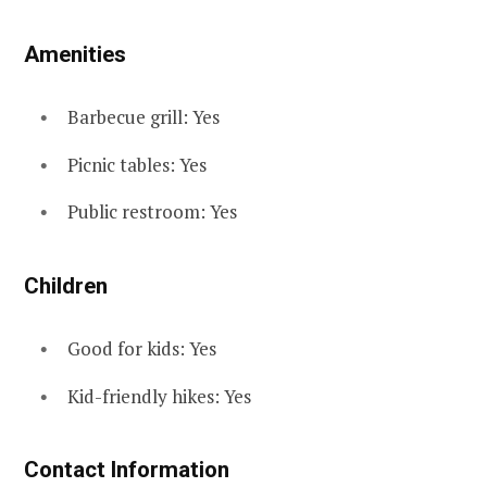
Amenities
Barbecue grill: Yes
Picnic tables: Yes
Public restroom: Yes
Children
Good for kids: Yes
Kid-friendly hikes: Yes
Contact Information