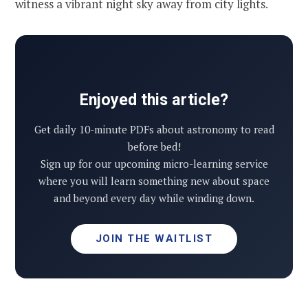
witness a vibrant night sky away from city lights.
Enjoyed this article?
Get daily 10-minute PDFs about astronomy to read
before bed!
Sign up for our upcoming micro-learning service
where you will learn something new about space
and beyond every day while winding down.
JOIN THE WAITLIST