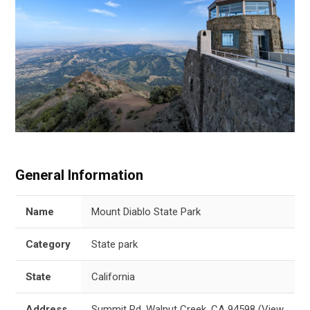
General Information
Name
Mount Diablo State Park
Category
State park
State
California
Address
Summit Rd, Walnut Creek, CA 94598
(
View