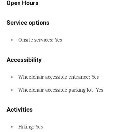
Open Hours
Service options
Onsite services: Yes
Accessibility
Wheelchair accessible entrance: Yes
Wheelchair accessible parking lot: Yes
Activities
Hiking: Yes