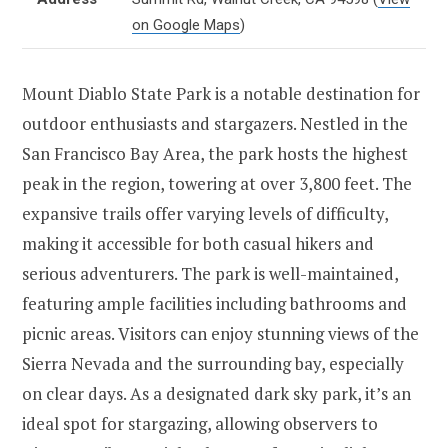
on Google Maps
)
Mount Diablo State Park is a notable destination for
outdoor enthusiasts and stargazers. Nestled in the
San Francisco Bay Area, the park hosts the highest
peak in the region, towering at over 3,800 feet. The
expansive trails offer varying levels of difficulty,
making it accessible for both casual hikers and
serious adventurers. The park is well-maintained,
featuring ample facilities including bathrooms and
picnic areas. Visitors can enjoy stunning views of the
Sierra Nevada and the surrounding bay, especially
on clear days. As a designated dark sky park, it’s an
ideal spot for stargazing, allowing observers to