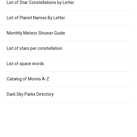
List of Star Constellations by Letter
List of Planet Names By Letter
Monthly Meteor Shower Guide
List of stars per constellation
List of space words
Catalog of Moons A-Z
Dark Sky Parks Directory