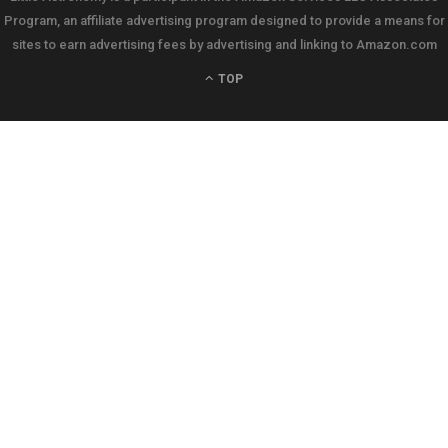
Program, an affiliate advertising program designed to provide a means for
sites to earn advertising fees by advertising and linking to Amazon.com
TOP