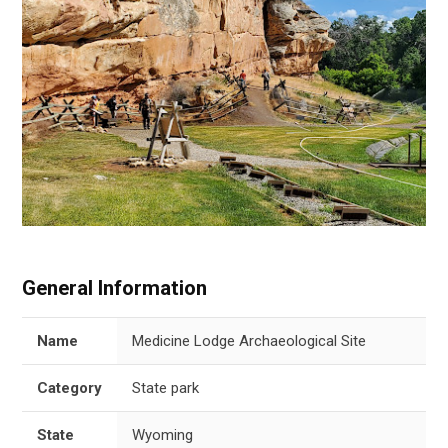
General Information
Name
Medicine Lodge Archaeological Site
Category
State park
State
Wyoming