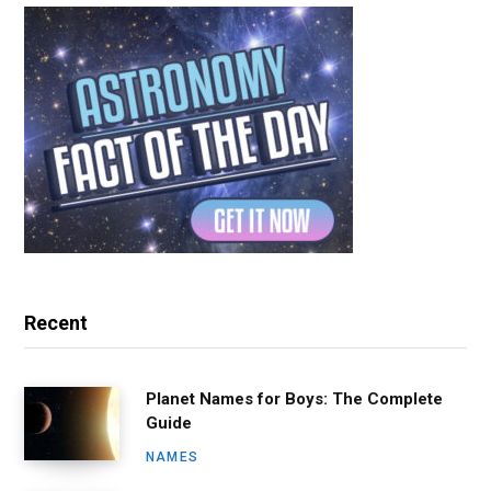
Recent
Planet Names for Boys: The Complete
Guide
NAMES