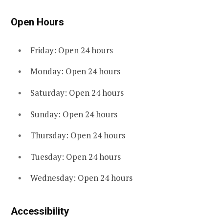
Open Hours
Friday: Open 24 hours
Monday: Open 24 hours
Saturday: Open 24 hours
Sunday: Open 24 hours
Thursday: Open 24 hours
Tuesday: Open 24 hours
Wednesday: Open 24 hours
Accessibility