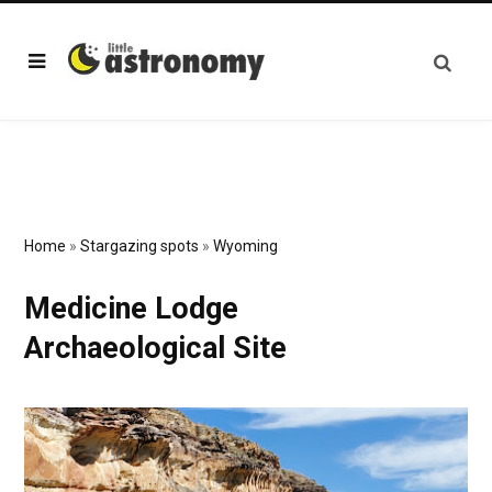
Home
»
Stargazing spots
»
Wyoming
Medicine Lodge
Archaeological Site