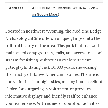
Address
4800 Co Rd 52, Hyattville, WY 82428
(
View
on Google Maps
)
Located in northwest Wyoming, the Medicine Lodge
Archaeological Site offers a unique glimpse into the
cultural history of the area. This park features well-
maintained campgrounds, trails, and access to a cool
stream for fishing. Visitors can explore ancient
petroglyphs dating back 10,000 years, showcasing
the artistry of Native American peoples. The site is
known for its clear night skies, making it an excellent
choice for stargazing. A visitor center provides
informative displays and friendly staff to enhance
your experience. With numerous outdoor activities,