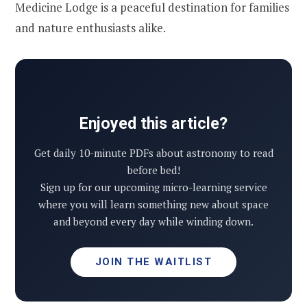
Medicine Lodge is a peaceful destination for families
and nature enthusiasts alike.
Enjoyed this article?
Get daily 10-minute PDFs about astronomy to read
before bed!
Sign up for our upcoming micro-learning service
where you will learn something new about space
and beyond every day while winding down.
JOIN THE WAITLIST