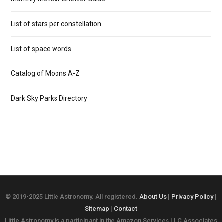
List of stars per constellation
List of space words
Catalog of Moons A-Z
Dark Sky Parks Directory
© 2019-2025 Little Astronomy. All registered.
About Us
|
Privacy Policy
|
Sitemap
|
Contact
Little Astronomy is a participant in the Amazon Services LLC Associates