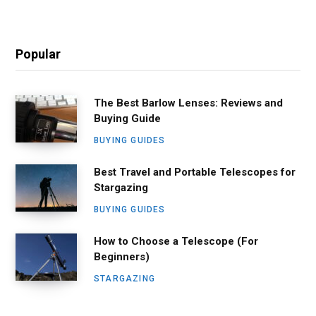
Popular
The Best Barlow Lenses: Reviews and
Buying Guide
BUYING GUIDES
Best Travel and Portable Telescopes for
Stargazing
BUYING GUIDES
How to Choose a Telescope (For
Beginners)
STARGAZING