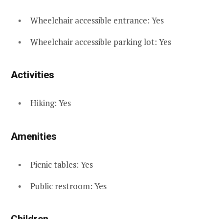
Wheelchair accessible entrance: Yes
Wheelchair accessible parking lot: Yes
Activities
Hiking: Yes
Amenities
Picnic tables: Yes
Public restroom: Yes