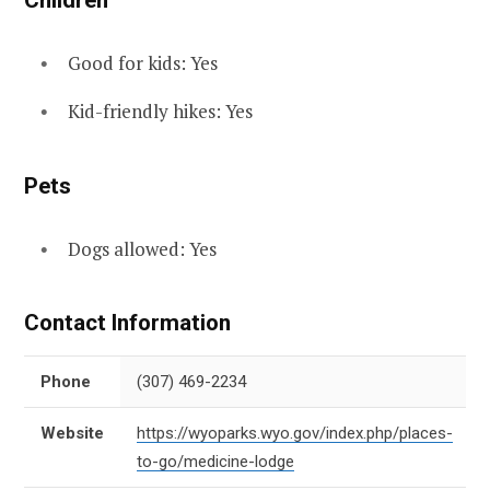
Children
Good for kids: Yes
Kid-friendly hikes: Yes
Pets
Dogs allowed: Yes
Contact Information
Phone
(307) 469-2234
Website
https://wyoparks.wyo.gov/index.php/places-
to-go/medicine-lodge