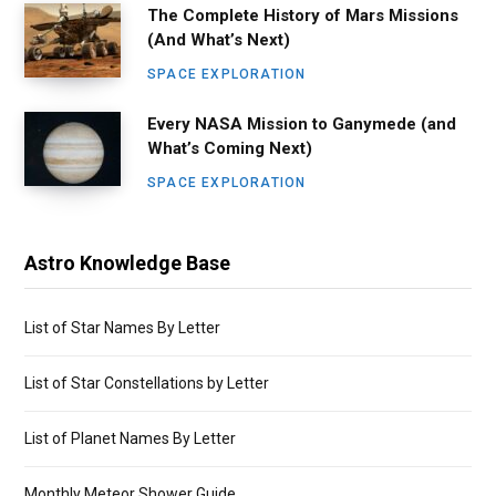
The Complete History of Mars Missions
(And What’s Next)
SPACE EXPLORATION
Every NASA Mission to Ganymede (and
What’s Coming Next)
SPACE EXPLORATION
Astro Knowledge Base
List of Star Names By Letter
List of Star Constellations by Letter
List of Planet Names By Letter
Monthly Meteor Shower Guide