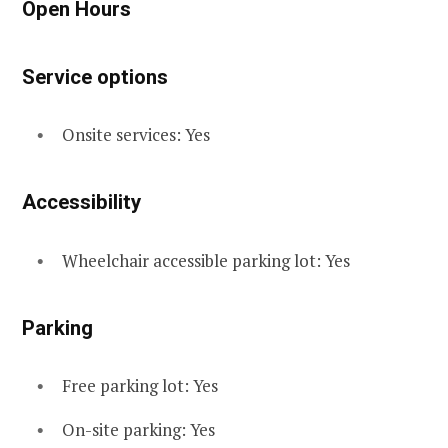
Open Hours
Service options
Onsite services: Yes
Accessibility
Wheelchair accessible parking lot: Yes
Parking
Free parking lot: Yes
On-site parking: Yes