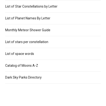
List of Star Constellations by Letter
List of Planet Names By Letter
Monthly Meteor Shower Guide
List of stars per constellation
List of space words
Catalog of Moons A-Z
Dark Sky Parks Directory