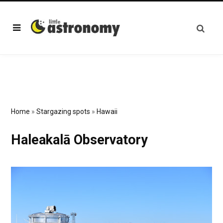
Home
»
Stargazing spots
»
Hawaii
Haleakalā Observatory