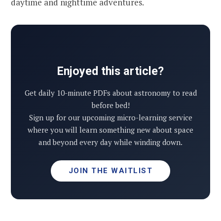
daytime and nighttime adventures.
Enjoyed this article?
Get daily 10-minute PDFs about astronomy to read
before bed!
Sign up for our upcoming micro-learning service
where you will learn something new about space
and beyond every day while winding down.
JOIN THE WAITLIST