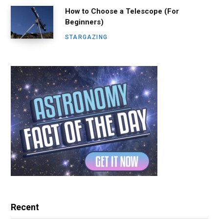
How to Choose a Telescope (For
Beginners)
STARGAZING
Recent