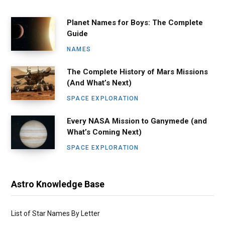
Planet Names for Boys: The Complete
Guide
NAMES
The Complete History of Mars Missions
(And What’s Next)
SPACE EXPLORATION
Every NASA Mission to Ganymede (and
What’s Coming Next)
SPACE EXPLORATION
Astro Knowledge Base
List of Star Names By Letter