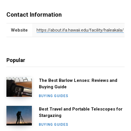
Contact Information
Website
https://about.ifa.hawaii.edu/facility/haleakala/
Popular
The Best Barlow Lenses: Reviews and
Buying Guide
BUYING GUIDES
Best Travel and Portable Telescopes for
Stargazing
BUYING GUIDES