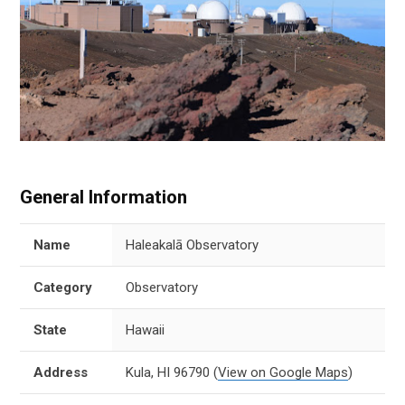
General Information
Name
Haleakalā Observatory
Category
Observatory
State
Hawaii
Address
Kula, HI 96790
(
View on Google Maps
)