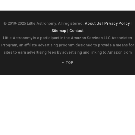
© 2019-2025 Little Astronomy. All registered.
About Us
|
Privacy Policy
|
Sitemap
|
Contact
Little Astronomy is a participant in the Amazon Services LLC Associates
Program, an affiliate advertising program designed to provide a means for
sites to earn advertising fees by advertising and linking to Amazon.com
TOP