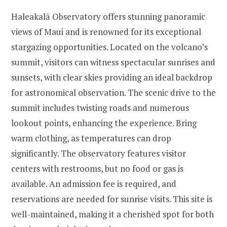
Haleakalā Observatory offers stunning panoramic
views of Maui and is renowned for its exceptional
stargazing opportunities. Located on the volcano’s
summit, visitors can witness spectacular sunrises and
sunsets, with clear skies providing an ideal backdrop
for astronomical observation. The scenic drive to the
summit includes twisting roads and numerous
lookout points, enhancing the experience. Bring
warm clothing, as temperatures can drop
significantly. The observatory features visitor
centers with restrooms, but no food or gas is
available. An admission fee is required, and
reservations are needed for sunrise visits. This site is
well-maintained, making it a cherished spot for both