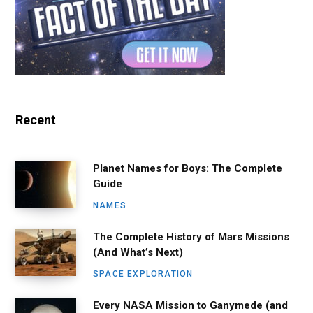
Recent
Planet Names for Boys: The Complete
Guide
NAMES
The Complete History of Mars Missions
(And What’s Next)
SPACE EXPLORATION
Every NASA Mission to Ganymede (and