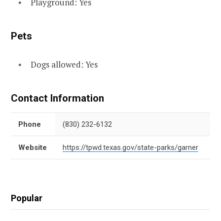
Playground: Yes
Pets
Dogs allowed: Yes
Contact Information
Phone
(830) 232-6132
Website
https://tpwd.texas.gov/state-parks/garner
Popular