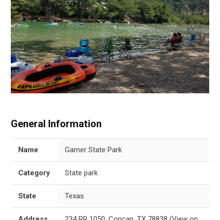
General Information
Name
Garner State Park
Category
State park
State
Texas
Address
234 RR 1050, Concan, TX 78838
(
View on