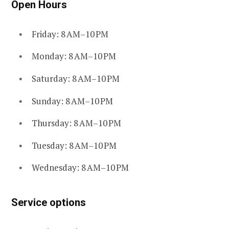
Open Hours
Friday: 8 AM–10 PM
Monday: 8 AM–10 PM
Saturday: 8 AM–10 PM
Sunday: 8 AM–10 PM
Thursday: 8 AM–10 PM
Tuesday: 8 AM–10 PM
Wednesday: 8 AM–10 PM
Service options