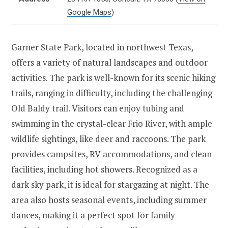
Google Maps
)
Garner State Park, located in northwest Texas,
offers a variety of natural landscapes and outdoor
activities. The park is well-known for its scenic hiking
trails, ranging in difficulty, including the challenging
Old Baldy trail. Visitors can enjoy tubing and
swimming in the crystal-clear Frio River, with ample
wildlife sightings, like deer and raccoons. The park
provides campsites, RV accommodations, and clean
facilities, including hot showers. Recognized as a
dark sky park, it is ideal for stargazing at night. The
area also hosts seasonal events, including summer
dances, making it a perfect spot for family