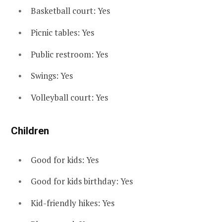
Basketball court: Yes
Picnic tables: Yes
Public restroom: Yes
Swings: Yes
Volleyball court: Yes
Children
Good for kids: Yes
Good for kids birthday: Yes
Kid-friendly hikes: Yes