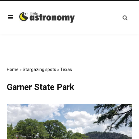
Home
»
Stargazing spots
»
Texas
Garner State Park