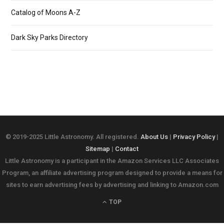
Catalog of Moons A-Z
Dark Sky Parks Directory
© 2019-2025 Little Astronomy. All registered.
About Us
|
Privacy Policy
|
Sitemap
|
Contact
Little Astronomy is a participant in the Amazon Services LLC Associates
Program, an affiliate advertising program designed to provide a means for
sites to earn advertising fees by advertising and linking to Amazon.com
TOP