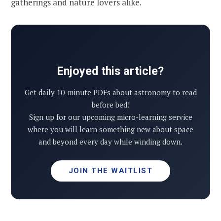
gatherings and nature lovers alike.
Enjoyed this article?
Get daily 10-minute PDFs about astronomy to read
before bed!
Sign up for our upcoming micro-learning service
where you will learn something new about space
and beyond every day while winding down.
JOIN THE WAITLIST