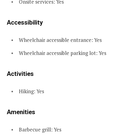
Onsite services: Yes
Accessibility
Wheelchair accessible entrance: Yes
Wheelchair accessible parking lot: Yes
Activities
Hiking: Yes
Amenities
Barbecue grill: Yes