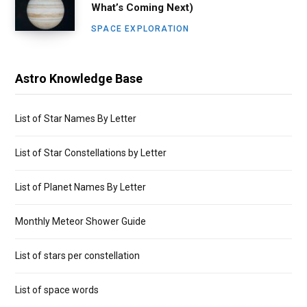
What’s Coming Next)
SPACE EXPLORATION
Astro Knowledge Base
List of Star Names By Letter
List of Star Constellations by Letter
List of Planet Names By Letter
Monthly Meteor Shower Guide
List of stars per constellation
List of space words