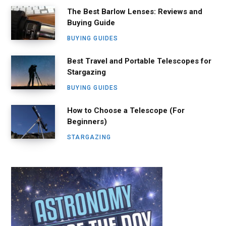
The Best Barlow Lenses: Reviews and
Buying Guide
BUYING GUIDES
Best Travel and Portable Telescopes for
Stargazing
BUYING GUIDES
How to Choose a Telescope (For
Beginners)
STARGAZING