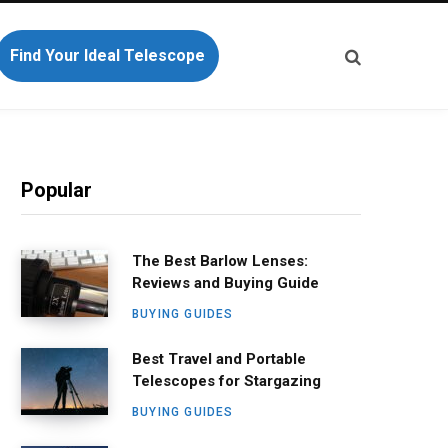
Find Your Ideal Telescope
Popular
The Best Barlow Lenses:
Reviews and Buying Guide
BUYING GUIDES
Best Travel and Portable
Telescopes for Stargazing
BUYING GUIDES