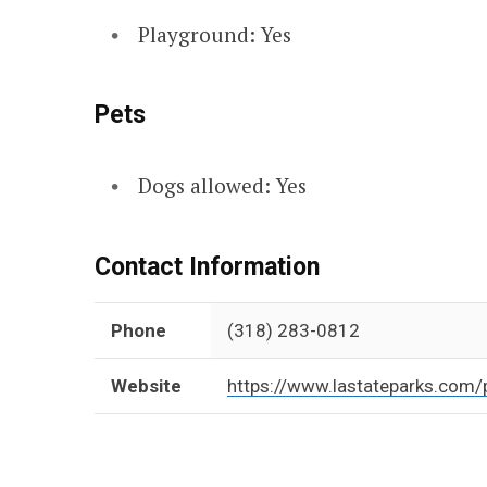
Playground: Yes
Pets
Dogs allowed: Yes
Contact Information
Phone
(318) 283-0812
Website
https://www.lastateparks.com/