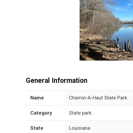
General Information
Name
Chemin-A-Haut State Park
Category
State park
State
Louisiana