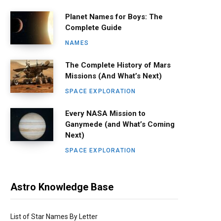
Planet Names for Boys: The
Complete Guide
NAMES
The Complete History of Mars
Missions (And What’s Next)
SPACE EXPLORATION
Every NASA Mission to
Ganymede (and What’s Coming
Next)
SPACE EXPLORATION
Astro Knowledge Base
List of Star Names By Letter