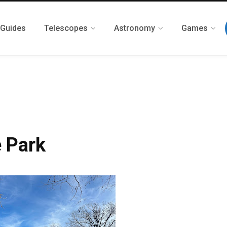
 Guides
Telescopes
Astronomy
Games
 Park