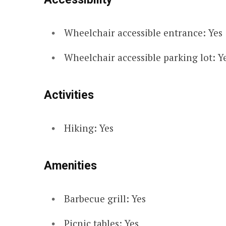
Wheelchair accessible entrance: Yes
Wheelchair accessible parking lot: Y
Activities
Hiking: Yes
Amenities
Barbecue grill: Yes
Picnic tables: Yes