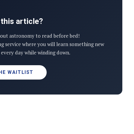
this article?
out astronomy to read before bed!
ng service where you will learn something new
every day while winding down.
HE WAITLIST