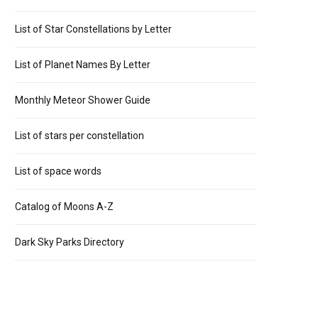
List of Star Constellations by Letter
List of Planet Names By Letter
Monthly Meteor Shower Guide
List of stars per constellation
List of space words
Catalog of Moons A-Z
Dark Sky Parks Directory