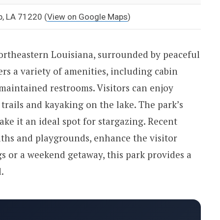
p, LA 71220
(
View on Google Maps
)
northeastern Louisiana, surrounded by peaceful
rs a variety of amenities, including cabin
l-maintained restrooms. Visitors can enjoy
trails and kayaking on the lake. The park’s
ke it an ideal spot for stargazing. Recent
ths and playgrounds, enhance the visitor
s or a weekend getaway, this park provides a
.