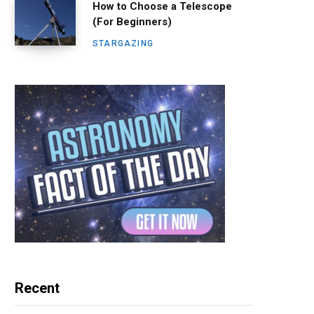
How to Choose a Telescope
(For Beginners)
STARGAZING
Recent