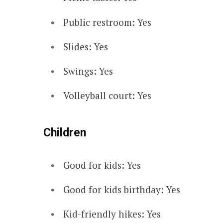
Public restroom: Yes
Slides: Yes
Swings: Yes
Volleyball court: Yes
Children
Good for kids: Yes
Good for kids birthday: Yes
Kid-friendly hikes: Yes