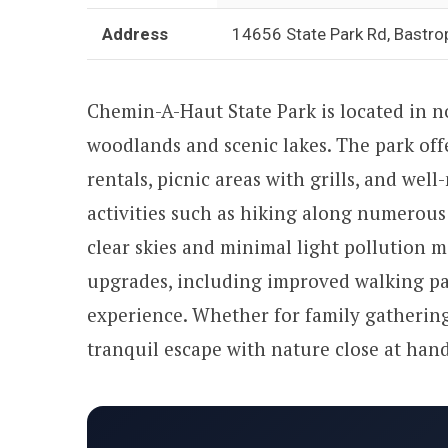
Address
14656 State Park Rd, Bastro
Chemin-A-Haut State Park is located in 
woodlands and scenic lakes. The park offe
rentals, picnic areas with grills, and wel
activities such as hiking along numerous 
clear skies and minimal light pollution ma
upgrades, including improved walking pa
experience. Whether for family gathering
tranquil escape with nature close at hand