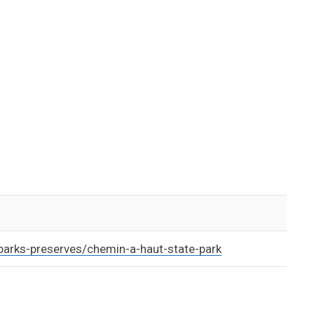
parks-preserves/chemin-a-haut-state-park