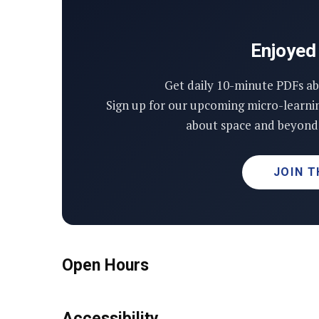
Enjoyed 
Get daily 10-minute PDFs ab
Sign up for our upcoming micro-learni
about space and beyond 
JOIN T
Open Hours
Accessibility