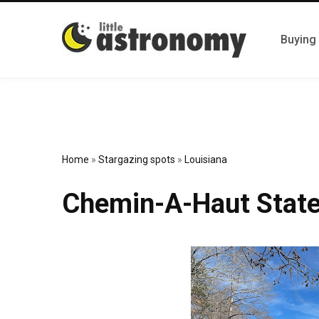
Buying
Home
»
Stargazing spots
»
Louisiana
Chemin-A-Haut State