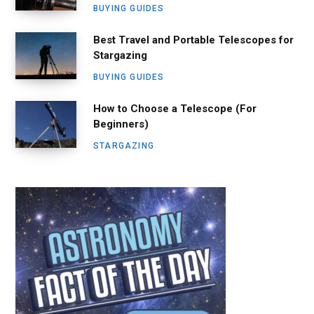
BUYING GUIDES
Best Travel and Portable Telescopes for
Stargazing
BUYING GUIDES
How to Choose a Telescope (For
Beginners)
STARGAZING