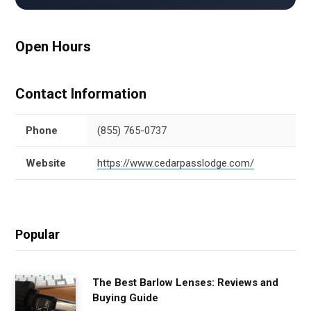
Open Hours
Contact Information
Phone
(855) 765-0737
Website
https://www.cedarpasslodge.com/
Popular
The Best Barlow Lenses: Reviews and
Buying Guide