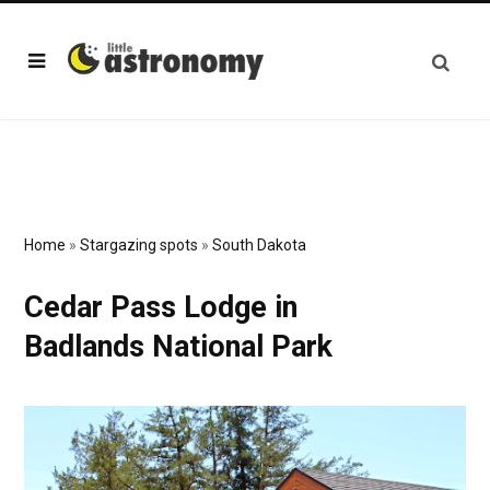
Home
»
Stargazing spots
»
South Dakota
Cedar Pass Lodge in
Badlands National Park