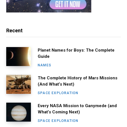
Recent
Planet Names for Boys: The Complete
Guide
NAMES
The Complete History of Mars Missions
(And What’s Next)
SPACE EXPLORATION
Every NASA Mission to Ganymede (and
What’s Coming Next)
SPACE EXPLORATION