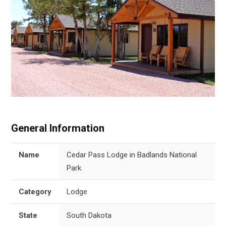
General Information
Name
Cedar Pass Lodge in Badlands National
Park
Category
Lodge
State
South Dakota