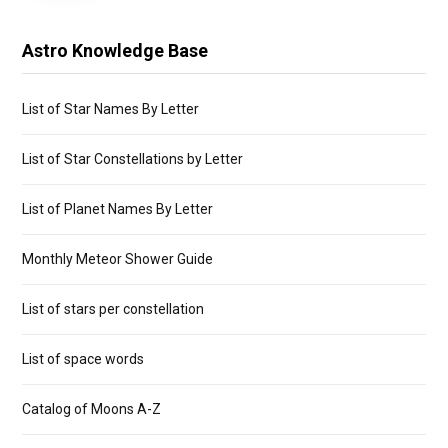
Astro Knowledge Base
List of Star Names By Letter
List of Star Constellations by Letter
List of Planet Names By Letter
Monthly Meteor Shower Guide
List of stars per constellation
List of space words
Catalog of Moons A-Z