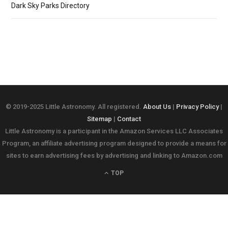
Dark Sky Parks Directory
© 2019-2025 Little Astronomy. All registered.
About Us
|
Privacy Policy
|
Sitemap
|
Contact
Little Astronomy is a participant in the Amazon Services LLC Associates
Program, an affiliate advertising program designed to provide a means for
sites to earn advertising fees by advertising and linking to Amazon.com
TOP