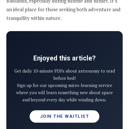
Badlands, especially during sunrise and sunset. It’s
an ideal place for those seeking both adventure and
tranquility within nature.
Enjoyed this article?
Get daily 10-minute PDFs about astronomy to read
before bed!
Sign up for our upcoming micro-learning service
where you will learn something new about space
and beyond every day while winding down.
JOIN THE WAITLIST