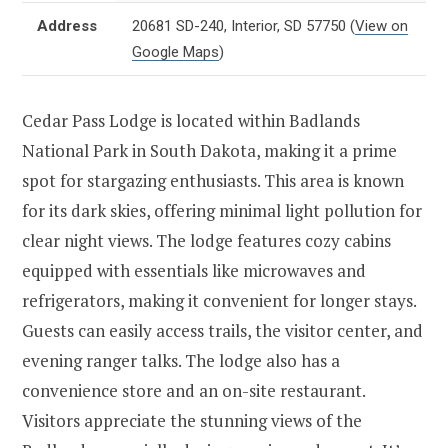
Address
20681 SD-240, Interior, SD 57750
(
View on
Google Maps
)
Cedar Pass Lodge is located within Badlands
National Park in South Dakota, making it a prime
spot for stargazing enthusiasts. This area is known
for its dark skies, offering minimal light pollution for
clear night views. The lodge features cozy cabins
equipped with essentials like microwaves and
refrigerators, making it convenient for longer stays.
Guests can easily access trails, the visitor center, and
evening ranger talks. The lodge also has a
convenience store and an on-site restaurant.
Visitors appreciate the stunning views of the