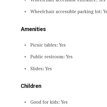
Wheelchair accessible parking lot: Y
Amenities
Picnic tables: Yes
Public restroom: Yes
Slides: Yes
Children
Good for kids: Yes