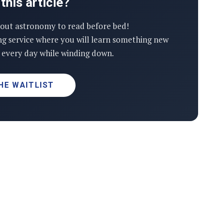
this article?
out astronomy to read before bed!
ng service where you will learn something new
every day while winding down.
HE WAITLIST