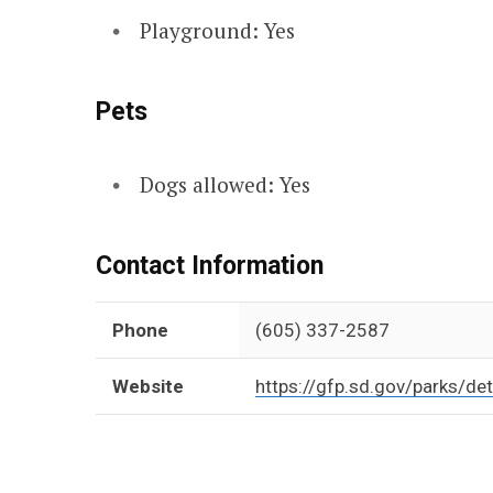
Playground: Yes
Pets
Dogs allowed: Yes
Contact Information
Phone
(605) 337-2587
Website
https://gfp.sd.gov/parks/det