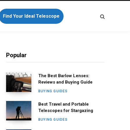
Find Your Ideal Telescope
Popular
The Best Barlow Lenses:
Reviews and Buying Guide
BUYING GUIDES
Best Travel and Portable
Telescopes for Stargazing
BUYING GUIDES