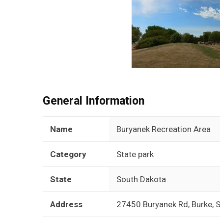
General Information
Name
Buryanek Recreation Area
Category
State park
State
South Dakota
Address
27450 Buryanek Rd, Burke,