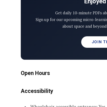
Enjoyed 
Get daily 10-minute PDFs ab
Sign up for our upcoming micro-learni
about space and beyond 
JOIN T
Open Hours
Accessibility
Wheelchair accessible entrance: Yes