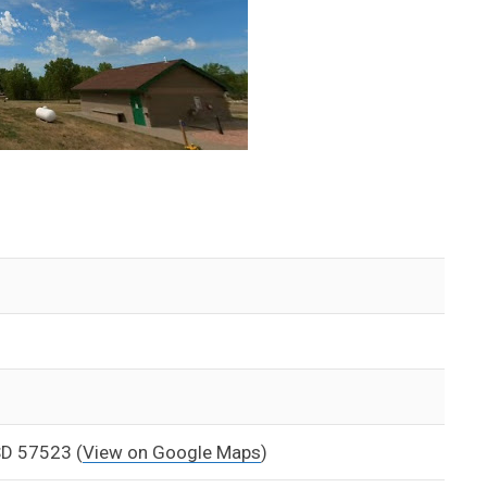
 SD 57523
(
View on Google Maps
)