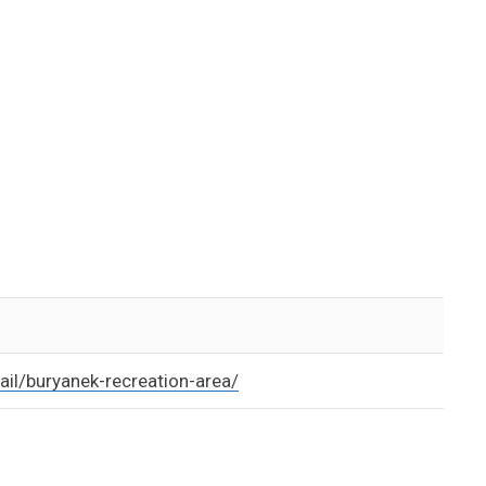
ail/buryanek-recreation-area/