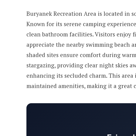
Buryanek Recreation Area is located in s
Known for its serene camping experience, 
clean bathroom facilities. Visitors enjoy f
appreciate the nearby swimming beach a
shaded sites ensure comfort during warm 
stargazing, providing clear night skies awa
enhancing its secluded charm. This area i
maintained amenities, making it a great c