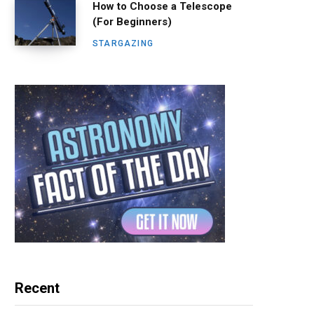
How to Choose a Telescope
(For Beginners)
STARGAZING
Recent