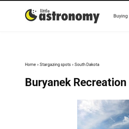
Buying
Home
»
Stargazing spots
»
South Dakota
Buryanek Recreation