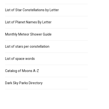
List of Star Constellations by Letter
List of Planet Names By Letter
Monthly Meteor Shower Guide
List of stars per constellation
List of space words
Catalog of Moons A-Z
Dark Sky Parks Directory