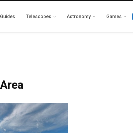
 Guides
Telescopes
Astronomy
Games
 Area