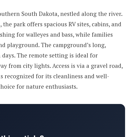
outhern South Dakota, nestled along the river.
the park offers spacious RV sites, cabins, and
ishing for walleyes and bass, while families
nd playground. The campground’s long,
days. The remote setting is ideal for
y from city lights. Access is via a gravel road,
s recognized for its cleanliness and well-
hoice for nature enthusiasts.