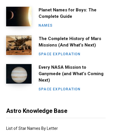
Planet Names for Boys: The
Complete Guide
NAMES
The Complete History of Mars
Missions (And What’s Next)
SPACE EXPLORATION
Every NASA Mission to
Ganymede (and What’s Coming
Next)
SPACE EXPLORATION
Astro Knowledge Base
List of Star Names By Letter