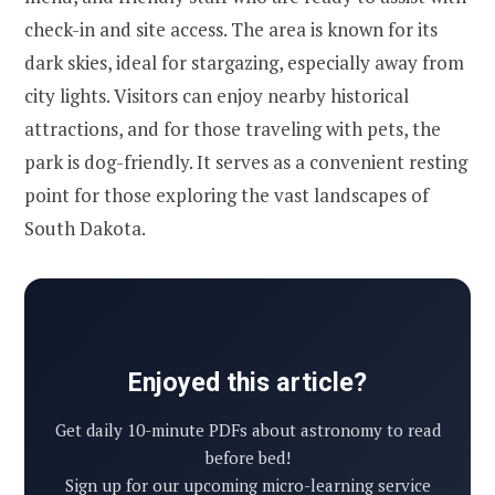
check-in and site access. The area is known for its
dark skies, ideal for stargazing, especially away from
city lights. Visitors can enjoy nearby historical
attractions, and for those traveling with pets, the
park is dog-friendly. It serves as a convenient resting
point for those exploring the vast landscapes of
South Dakota.
Enjoyed this article?
Get daily 10-minute PDFs about astronomy to read
before bed!
Sign up for our upcoming micro-learning service