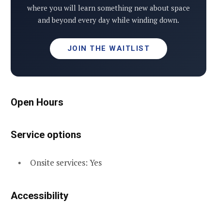
where you will learn something new about space
and beyond every day while winding down.
JOIN THE WAITLIST
Open Hours
Service options
Onsite services: Yes
Accessibility