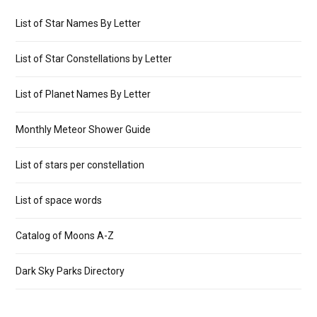
List of Star Names By Letter
List of Star Constellations by Letter
List of Planet Names By Letter
Monthly Meteor Shower Guide
List of stars per constellation
List of space words
Catalog of Moons A-Z
Dark Sky Parks Directory