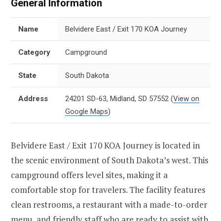
General Information
Name
Belvidere East / Exit 170 KOA Journey
Category
Campground
State
South Dakota
Address
24201 SD-63, Midland, SD 57552
(
View on
Google Maps
)
Belvidere East / Exit 170 KOA Journey is located in
the scenic environment of South Dakota’s west. This
campground offers level sites, making it a
comfortable stop for travelers. The facility features
clean restrooms, a restaurant with a made-to-order
menu, and friendly staff who are ready to assist with