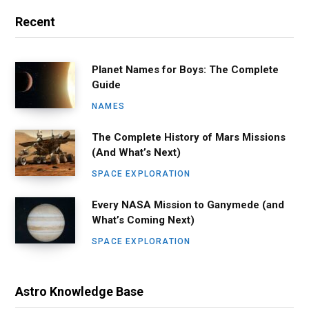
Recent
Planet Names for Boys: The Complete
Guide
NAMES
The Complete History of Mars Missions
(And What’s Next)
SPACE EXPLORATION
Every NASA Mission to Ganymede (and
What’s Coming Next)
SPACE EXPLORATION
Astro Knowledge Base