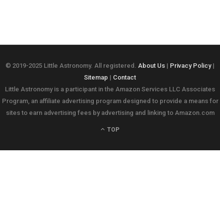
© 2019-2025 Little Astronomy. All registered.
About Us
|
Privacy Policy
|
Sitemap
|
Contact
Little Astronomy is a participant in the Amazon Services LLC Associates
Program, an affiliate advertising program designed to provide a means for
sites to earn advertising fees by advertising and linking to Amazon.com
TOP