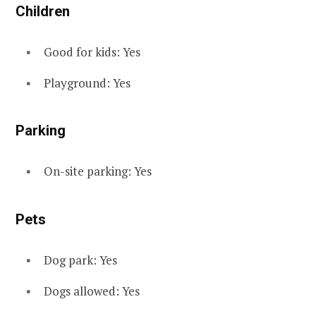
Children
Good for kids: Yes
Playground: Yes
Parking
On-site parking: Yes
Pets
Dog park: Yes
Dogs allowed: Yes