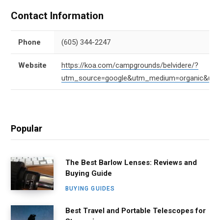
Contact Information
Phone
(605) 344-2247
Website
https://koa.com/campgrounds/belvidere/?
utm_source=google&utm_medium=organic&ut
Popular
The Best Barlow Lenses: Reviews and
Buying Guide
BUYING GUIDES
Best Travel and Portable Telescopes for