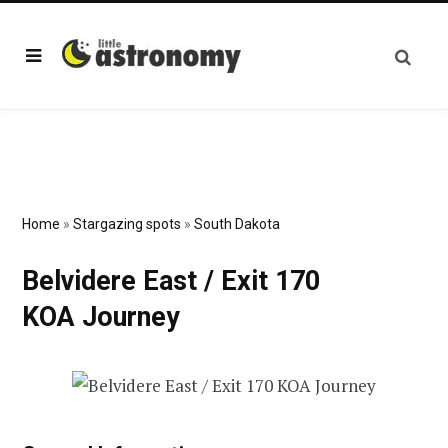
Home
»
Stargazing spots
»
South Dakota
Belvidere East / Exit 170
KOA Journey