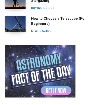
Stargazing
BUYING GUIDES
How to Choose a Telescope (For
Beginners)
STARGAZING