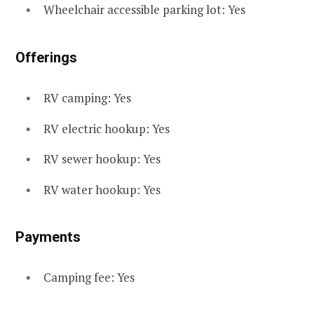
Wheelchair accessible parking lot: Yes
Offerings
RV camping: Yes
RV electric hookup: Yes
RV sewer hookup: Yes
RV water hookup: Yes
Payments
Camping fee: Yes