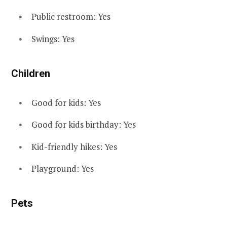
Public restroom: Yes
Swings: Yes
Children
Good for kids: Yes
Good for kids birthday: Yes
Kid-friendly hikes: Yes
Playground: Yes
Pets