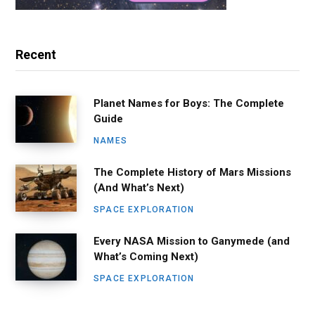
Recent
Planet Names for Boys: The Complete
Guide
NAMES
The Complete History of Mars Missions
(And What’s Next)
SPACE EXPLORATION
Every NASA Mission to Ganymede (and
What’s Coming Next)
SPACE EXPLORATION