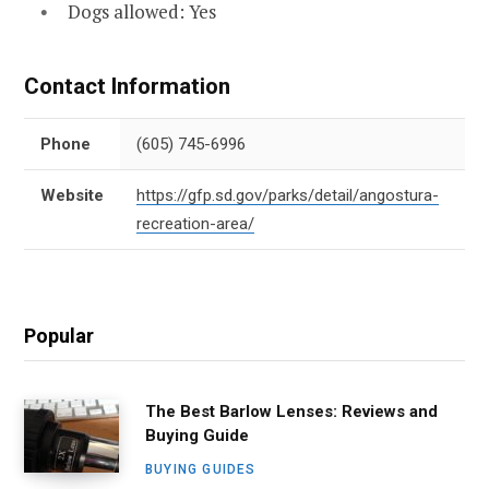
Dogs allowed: Yes
Contact Information
Phone
(605) 745-6996
Website
https://gfp.sd.gov/parks/detail/angostura-
recreation-area/
Popular
The Best Barlow Lenses: Reviews and
Buying Guide
BUYING GUIDES