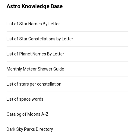
Astro Knowledge Base
List of Star Names By Letter
List of Star Constellations by Letter
List of Planet Names By Letter
Monthly Meteor Shower Guide
List of stars per constellation
List of space words
Catalog of Moons A-Z
Dark Sky Parks Directory