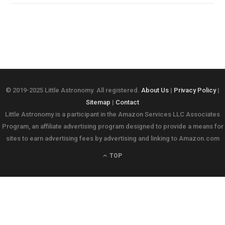
© 2019-2025 Little Astronomy. All registered.
About Us
|
Privacy Policy
|
Sitemap
|
Contact
Little Astronomy is a participant in the Amazon Services LLC Associates
Program, an affiliate advertising program designed to provide a means for
sites to earn advertising fees by advertising and linking to Amazon.com
TOP