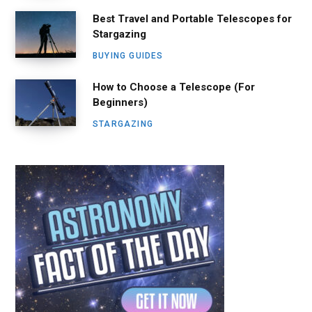
Best Travel and Portable Telescopes for
Stargazing
BUYING GUIDES
How to Choose a Telescope (For
Beginners)
STARGAZING