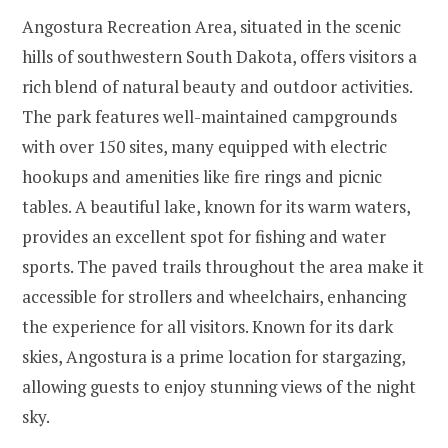
Angostura Recreation Area, situated in the scenic
hills of southwestern South Dakota, offers visitors a
rich blend of natural beauty and outdoor activities.
The park features well-maintained campgrounds
with over 150 sites, many equipped with electric
hookups and amenities like fire rings and picnic
tables. A beautiful lake, known for its warm waters,
provides an excellent spot for fishing and water
sports. The paved trails throughout the area make it
accessible for strollers and wheelchairs, enhancing
the experience for all visitors. Known for its dark
skies, Angostura is a prime location for stargazing,
allowing guests to enjoy stunning views of the night
sky.