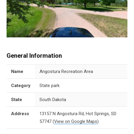
General Information
Name
Angostura Recreation Area
Category
State park
State
South Dakota
Address
13157 N Angostura Rd, Hot Springs, SD
57747
(
View on Google Maps
)