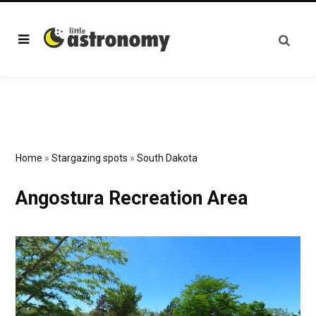
Home
»
Stargazing spots
»
South Dakota
Angostura Recreation Area