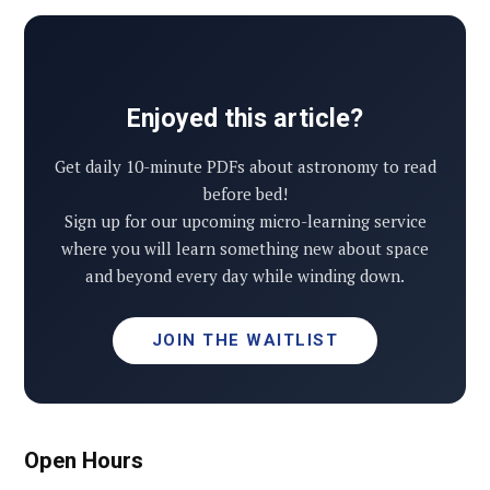
Enjoyed this article?
Get daily 10-minute PDFs about astronomy to read
before bed!
Sign up for our upcoming micro-learning service
where you will learn something new about space
and beyond every day while winding down.
JOIN THE WAITLIST
Open Hours