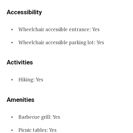
Accessibility
Wheelchair accessible entrance: Yes
Wheelchair accessible parking lot: Yes
Activities
Hiking: Yes
Amenities
Barbecue grill: Yes
Picnic tables: Yes