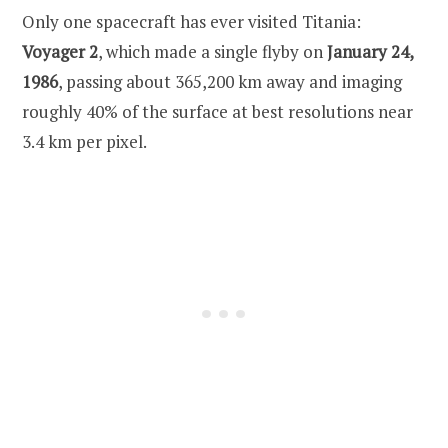
Only one spacecraft has ever visited Titania:
Voyager 2
, which made a single flyby on
January 24,
1986
, passing about 365,200 km away and imaging
roughly 40% of the surface at best resolutions near
3.4 km per pixel.