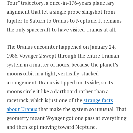
Tour” trajectory, a once-in-176-years planetary
alignment that let a single probe slingshot from
Jupiter to Saturn to Uranus to Neptune. It remains
the only spacecraft to have visited Uranus at all.
The Uranus encounter happened on January 24,
1986. Voyager 2 swept through the entire Uranian
system in a matter of hours, because the planet’s
moons orbit in a tight, vertically-stacked
arrangement. Uranus is tipped on its side, so its
moons circle it like a dartboard rather than a
racetrack, which is just one of the
strange facts
about Uranus
that make the system so unusual. That
geometry meant Voyager got one pass at everything
and then kept moving toward Neptune.