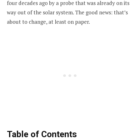
four decades ago by a probe that was already on its
way out of the solar system. The good news: that’s
about to change, at least on paper.
Table of Contents