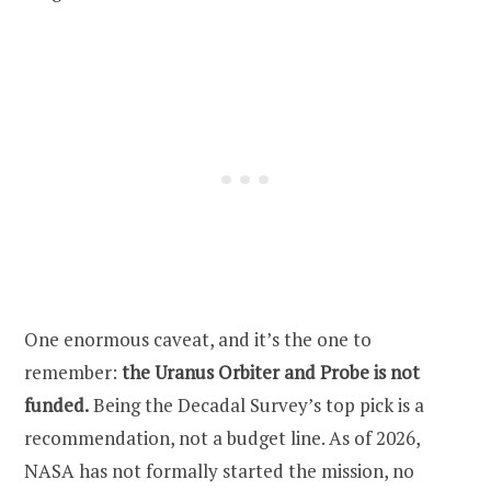
One enormous caveat, and it’s the one to
remember:
the Uranus Orbiter and Probe is not
funded.
Being the Decadal Survey’s top pick is a
recommendation, not a budget line. As of 2026,
NASA has not formally started the mission, no