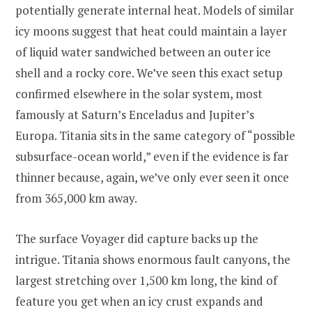
potentially generate internal heat. Models of similar
icy moons suggest that heat could maintain a layer
of liquid water sandwiched between an outer ice
shell and a rocky core. We’ve seen this exact setup
confirmed elsewhere in the solar system, most
famously at Saturn’s Enceladus and Jupiter’s
Europa. Titania sits in the same category of “possible
subsurface-ocean world,” even if the evidence is far
thinner because, again, we’ve only ever seen it once
from 365,000 km away.
The surface Voyager did capture backs up the
intrigue. Titania shows enormous fault canyons, the
largest stretching over 1,500 km long, the kind of
feature you get when an icy crust expands and