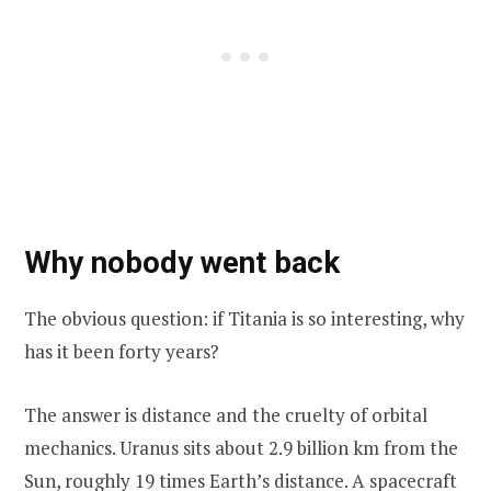
Why nobody went back
The obvious question: if Titania is so interesting, why
has it been forty years?
The answer is distance and the cruelty of orbital
mechanics. Uranus sits about 2.9 billion km from the
Sun, roughly 19 times Earth’s distance. A spacecraft