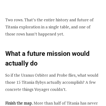
Two rows. That’s the entire history and future of
Titania exploration in a single table, and one of
those rows hasn’t happened yet.
What a future mission would
actually do
So if the Uranus Orbiter and Probe flies, what would
those 15 Titania flybys actually accomplish? A few
concrete things Voyager couldn’t.
Finish the map.
More than half of Titania has never