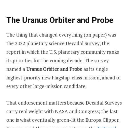
The Uranus Orbiter and Probe
The thing that changed everything (on paper) was
the 2022 planetary science Decadal Survey, the
report in which the U.S. planetary community ranks
its priorities for the coming decade. The survey
named a
Uranus Orbiter and Probe
as its single
highest-priority new Flagship-class mission, ahead of
every other large-mission candidate.
That endorsement matters because Decadal Surveys
carry real weight with NASA and Congress; the last
one is what eventually green-lit the Europa Clipper.