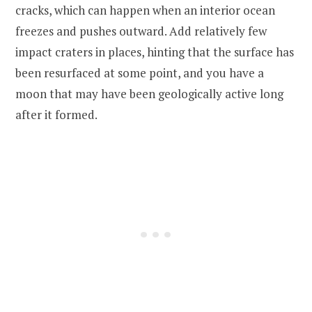
cracks, which can happen when an interior ocean
freezes and pushes outward. Add relatively few
impact craters in places, hinting that the surface has
been resurfaced at some point, and you have a
moon that may have been geologically active long
after it formed.