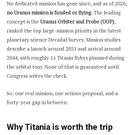
No dedicated mission has gone since, and as of 2026,
no Uranus mission is funded or flying.
The leading
concept is the
Uranus Orbiter and Probe (UOP)
,
ranked the top large-mission priority in the latest
planetary science Decadal Survey. Mission studies
describe a launch around 2031 and arrival around
2044, with roughly 15 Titania flybys planned during
the orbital tour. None of that is guaranteed until
Congress writes the check.
So: one real mission, one serious proposal, and a
forty-year gap in between.
Why Titania is worth the trip