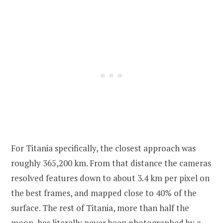
For Titania specifically, the closest approach was
roughly 365,200 km. From that distance the cameras
resolved features down to about 3.4 km per pixel on
the best frames, and mapped close to 40% of the
surface. The rest of Titania, more than half the
moon, has literally never been photographed by a