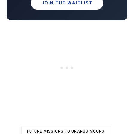
JOIN THE WAITLIST
FUTURE MISSIONS TO URANUS MOONS