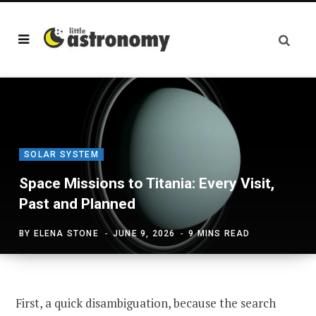
SOLAR SYSTEM
Space Missions to Titania: Every Visit,
Past and Planned
BY
ELENA STONE
JUNE 9, 2026
9 MINS READ
First, a quick disambiguation, because the search