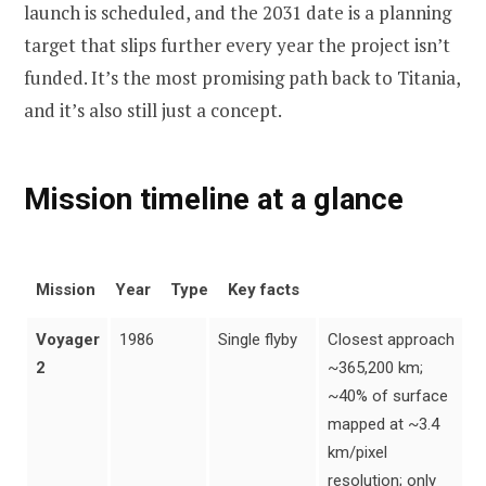
launch is scheduled, and the 2031 date is a planning
target that slips further every year the project isn’t
funded. It’s the most promising path back to Titania,
and it’s also still just a concept.
Mission timeline at a glance
Mission
Year
Type
Key facts
Voyager
1986
Single flyby
Closest approach
2
~365,200 km;
~40% of surface
mapped at ~3.4
km/pixel
resolution; only