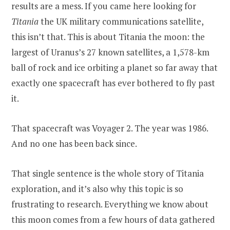
results are a mess. If you came here looking for
Titania
the UK military communications satellite,
this isn’t that. This is about Titania the moon: the
largest of Uranus’s 27 known satellites, a 1,578-km
ball of rock and ice orbiting a planet so far away that
exactly one spacecraft has ever bothered to fly past
it.
That spacecraft was Voyager 2. The year was 1986.
And no one has been back since.
That single sentence is the whole story of Titania
exploration, and it’s also why this topic is so
frustrating to research. Everything we know about
this moon comes from a few hours of data gathered