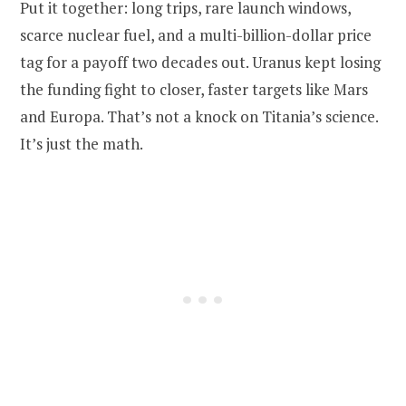
Put it together: long trips, rare launch windows,
scarce nuclear fuel, and a multi-billion-dollar price
tag for a payoff two decades out. Uranus kept losing
the funding fight to closer, faster targets like Mars
and Europa. That’s not a knock on Titania’s science.
It’s just the math.