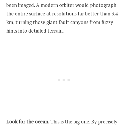
been imaged. A modern orbiter would photograph
the entire surface at resolutions far better than 3.4
km, turning those giant fault canyons from fuzzy
hints into detailed terrain.
Look for the ocean.
This is the big one. By precisely