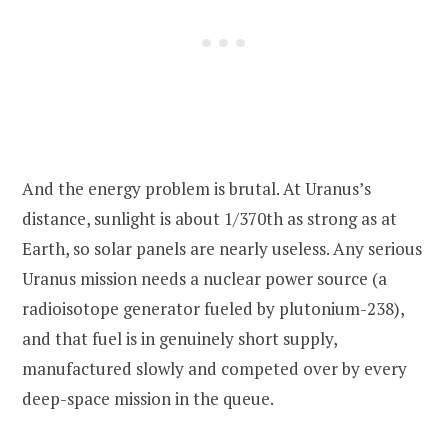
And the energy problem is brutal. At Uranus’s
distance, sunlight is about 1/370th as strong as at
Earth, so solar panels are nearly useless. Any serious
Uranus mission needs a nuclear power source (a
radioisotope generator fueled by plutonium-238),
and that fuel is in genuinely short supply,
manufactured slowly and competed over by every
deep-space mission in the queue.