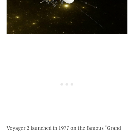
Voyager 2 launched in 1977 on the famous “Grand