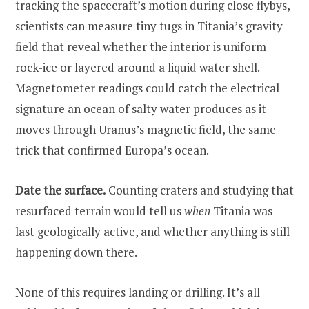
tracking the spacecraft’s motion during close flybys,
scientists can measure tiny tugs in Titania’s gravity
field that reveal whether the interior is uniform
rock-ice or layered around a liquid water shell.
Magnetometer readings could catch the electrical
signature an ocean of salty water produces as it
moves through Uranus’s magnetic field, the same
trick that confirmed Europa’s ocean.
Date the surface.
Counting craters and studying that
resurfaced terrain would tell us
when
Titania was
last geologically active, and whether anything is still
happening down there.
None of this requires landing or drilling. It’s all