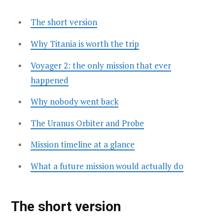
The short version
Why Titania is worth the trip
Voyager 2: the only mission that ever
happened
Why nobody went back
The Uranus Orbiter and Probe
Mission timeline at a glance
What a future mission would actually do
The short version