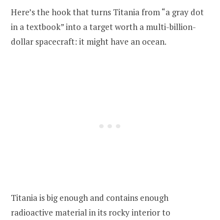
Here’s the hook that turns Titania from “a gray dot
in a textbook” into a target worth a multi-billion-
dollar spacecraft: it might have an ocean.
Titania is big enough and contains enough
radioactive material in its rocky interior to