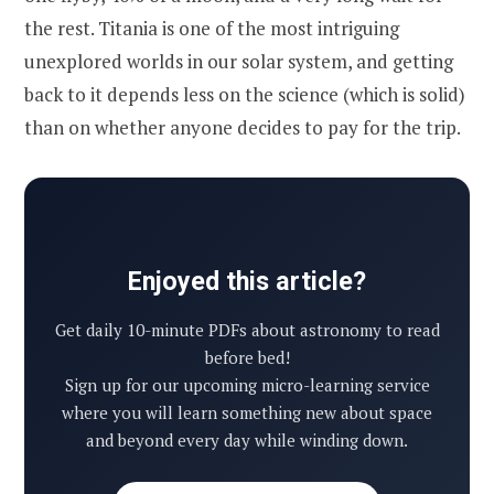
the rest. Titania is one of the most intriguing
unexplored worlds in our solar system, and getting
back to it depends less on the science (which is solid)
than on whether anyone decides to pay for the trip.
Enjoyed this article?
Get daily 10-minute PDFs about astronomy to read
before bed!
Sign up for our upcoming micro-learning service
where you will learn something new about space
and beyond every day while winding down.