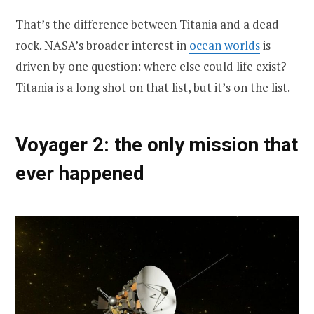
That’s the difference between Titania and a dead
rock. NASA’s broader interest in
ocean worlds
is
driven by one question: where else could life exist?
Titania is a long shot on that list, but it’s on the list.
Voyager 2: the only mission that
ever happened