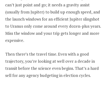
can’t just point and go; it needs a gravity assist
(usually from Jupiter) to build up enough speed, and
the launch windows for an efficient Jupiter slingshot
to Uranus only come around every dozen-plus years.
Miss the window and your trip gets longer and more
expensive.
Then there’s the travel time. Even with a good
trajectory, you’re looking at well over a decade in
transit before the science even begins. That’s a hard
sell for any agency budgeting in election cycles.