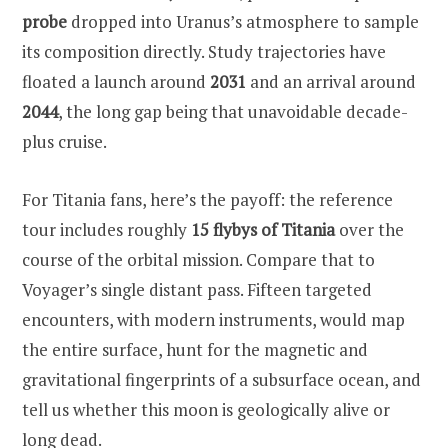
probe
dropped into Uranus’s atmosphere to sample
its composition directly. Study trajectories have
floated a launch around
2031
and an arrival around
2044
, the long gap being that unavoidable decade-
plus cruise.
For Titania fans, here’s the payoff: the reference
tour includes roughly
15 flybys of Titania
over the
course of the orbital mission. Compare that to
Voyager’s single distant pass. Fifteen targeted
encounters, with modern instruments, would map
the entire surface, hunt for the magnetic and
gravitational fingerprints of a subsurface ocean, and
tell us whether this moon is geologically alive or
long dead.