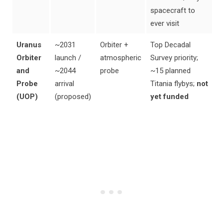
spacecraft to
ever visit
Uranus
~2031
Orbiter +
Top Decadal
Orbiter
launch /
atmospheric
Survey priority;
and
~2044
probe
~15 planned
Probe
arrival
Titania flybys;
not
(UOP)
(proposed)
yet funded