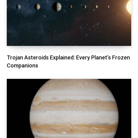
Trojan Asteroids Explained: Every Planet’s Frozen
Companions