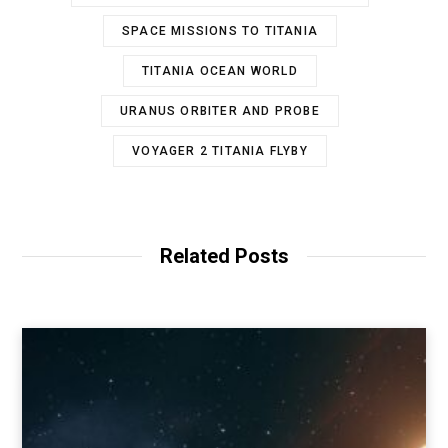
SPACE MISSIONS TO TITANIA
TITANIA OCEAN WORLD
URANUS ORBITER AND PROBE
VOYAGER 2 TITANIA FLYBY
Related Posts