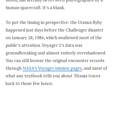
human spacecraft. It’s a blank.
To put the timing in perspective: the Uranus flyby
happened just days before the Challenger disaster
on January 28, 1986, which swallowed most of the
public’s attention. Voyager 2’s data was
groundbreaking and almost entirely overshadowed.
You can still browse the original encounter records
through
NASA’s Voyager mission pages
, and most of
what any textbook tells you about Titania traces
back to those few hours.