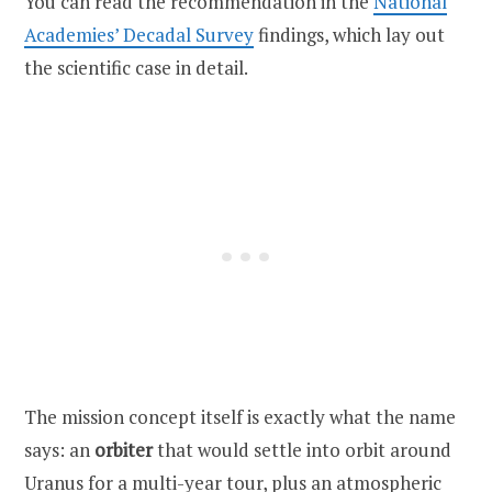
You can read the recommendation in the
National
Academies’ Decadal Survey
findings, which lay out
the scientific case in detail.
The mission concept itself is exactly what the name
says: an
orbiter
that would settle into orbit around
Uranus for a multi-year tour, plus an atmospheric