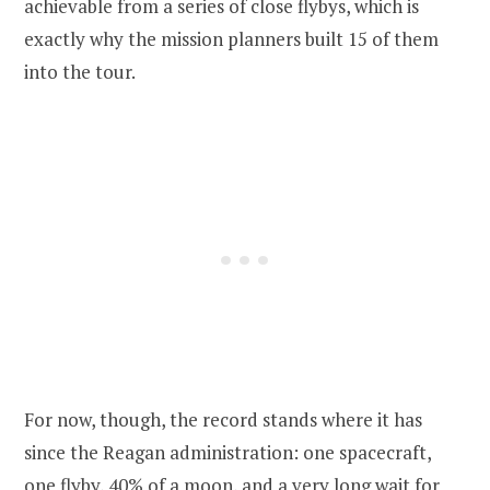
achievable from a series of close flybys, which is
exactly why the mission planners built 15 of them
into the tour.
For now, though, the record stands where it has
since the Reagan administration: one spacecraft,
one flyby, 40% of a moon, and a very long wait for