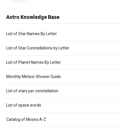
Astro Knowledge Base
List of Star Names By Letter
List of Star Constellations by Letter
List of Planet Names By Letter
Monthly Meteor Shower Guide
List of stars per constellation
List of space words
Catalog of Moons A-Z