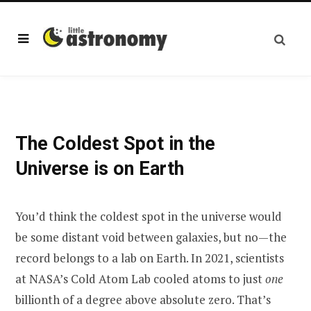
The Coldest Spot in the
Universe is on Earth
You’d think the coldest spot in the universe would
be some distant void between galaxies, but no—the
record belongs to a lab on Earth. In 2021, scientists
at NASA’s Cold Atom Lab cooled atoms to just
one
billionth of a degree above absolute zero. That’s