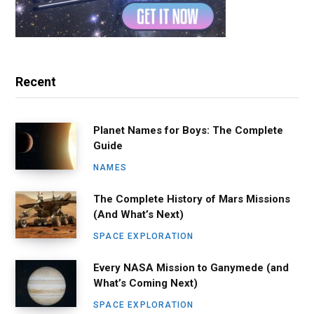
Recent
Planet Names for Boys: The Complete
Guide
NAMES
The Complete History of Mars Missions
(And What’s Next)
SPACE EXPLORATION
Every NASA Mission to Ganymede (and
What’s Coming Next)
SPACE EXPLORATION