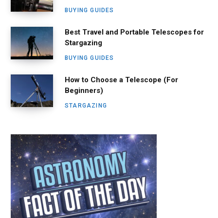
BUYING GUIDES
Best Travel and Portable Telescopes for
Stargazing
BUYING GUIDES
How to Choose a Telescope (For
Beginners)
STARGAZING