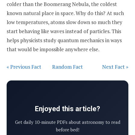
colder than the Boomerang Nebula, the coldest
known natural place in space. Why do this? At such
low temperatures, atoms slow down so much they
start behaving like waves instead of particles. This
helps physicists study quantum mechanics in ways
that would be impossible anywhere else.
« Previous Fact
Random Fact
Next Fact »
Enjoyed this article?
Get daily 10-minute PDFs about astronomy to read
before bed!