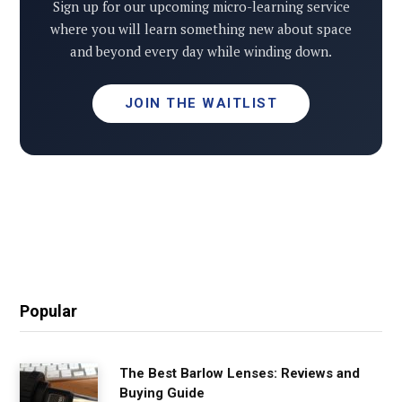
Sign up for our upcoming micro-learning service
where you will learn something new about space
and beyond every day while winding down.
JOIN THE WAITLIST
Popular
The Best Barlow Lenses: Reviews and
Buying Guide