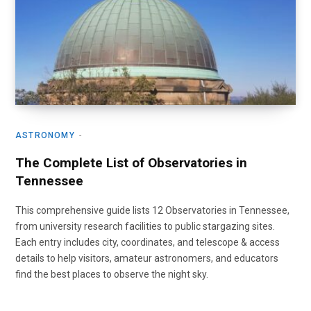
ASTRONOMY
The Complete List of Observatories in
Tennessee
This comprehensive guide lists 12 Observatories in Tennessee,
from university research facilities to public stargazing sites.
Each entry includes city, coordinates, and telescope & access
details to help visitors, amateur astronomers, and educators
find the best places to observe the night sky.