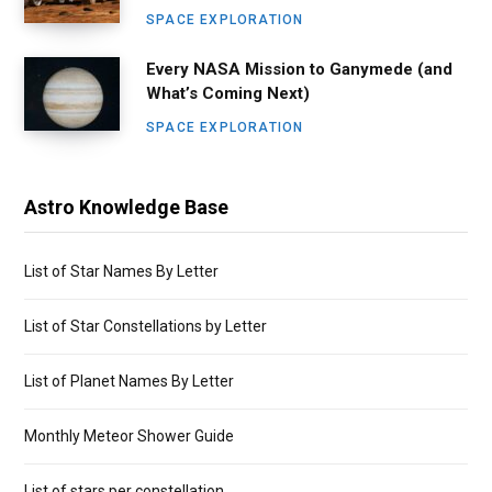
SPACE EXPLORATION
Every NASA Mission to Ganymede (and
What’s Coming Next)
SPACE EXPLORATION
Astro Knowledge Base
List of Star Names By Letter
List of Star Constellations by Letter
List of Planet Names By Letter
Monthly Meteor Shower Guide
List of stars per constellation