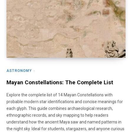
ASTRONOMY
Mayan Constellations: The Complete List
Explore the complete list of 14 Mayan Constellations with
probable modern star identifications and concise meanings for
each glyph. This guide combines archaeological research,
ethnographic records, and sky mapping to help readers
understand how the ancient Maya saw and named patterns in
the night sky. Ideal for students, stargazers, and anyone curious