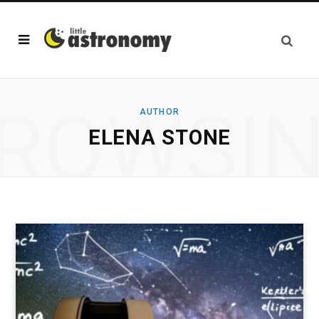
ROWSI
AUTHOR
ELENA STONE