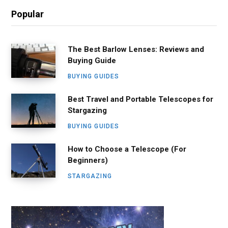
Popular
The Best Barlow Lenses: Reviews and
Buying Guide
BUYING GUIDES
Best Travel and Portable Telescopes for
Stargazing
BUYING GUIDES
How to Choose a Telescope (For
Beginners)
STARGAZING