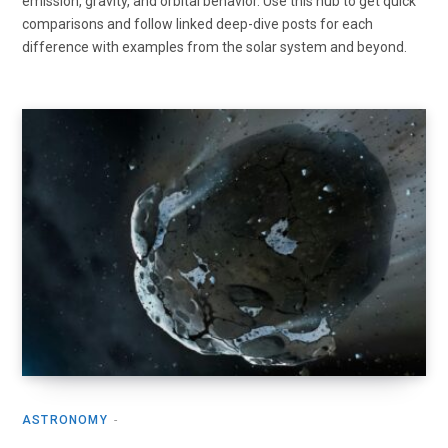
emission, gravity, and orbital behavior. Use this hub to get quick
comparisons and follow linked deep-dive posts for each
difference with examples from the solar system and beyond.
ASTRONOMY