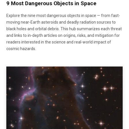
9 Most Dangerous Objects in Space
Explore the nine most dangerous objects in space — from fast-
moving near-Earth asteroids and deadly radiation sources to
black holes and orbital debris. This hub summarizes each threat
and links to in-depth articles on origins, risks, and mitigation for
readers interested in the science and real-world impact of
cosmic hazards.