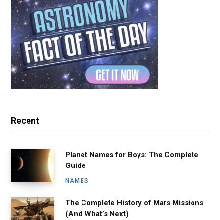
Recent
Planet Names for Boys: The Complete
Guide
NAMES
The Complete History of Mars Missions
(And What’s Next)