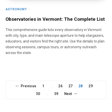
ASTRONOMY
Observatories in Vermont: The Complete List
This comprehensive guide lists every observatory in Vermont
with city, type, and main telescope aperture to help stargazers,
educators, and visitors find the right site. Use the details to plan
observing sessions, campus tours, or astronomy outreach
across the state.
Previous
1
26
27
28
29
…
30
59
Next
…