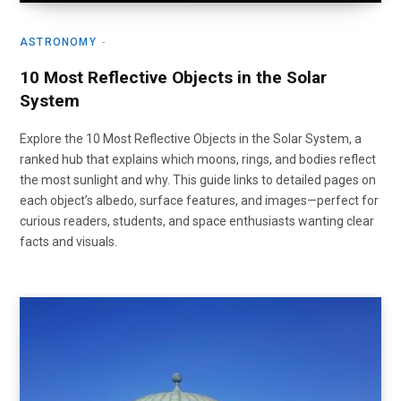
ASTRONOMY
10 Most Reflective Objects in the Solar
System
Explore the 10 Most Reflective Objects in the Solar System, a
ranked hub that explains which moons, rings, and bodies reflect
the most sunlight and why. This guide links to detailed pages on
each object’s albedo, surface features, and images—perfect for
curious readers, students, and space enthusiasts wanting clear
facts and visuals.