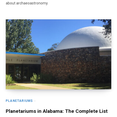
about archaeoastronomy.
PLANETARIUMS
Planetariums in Alabama: The Complete List