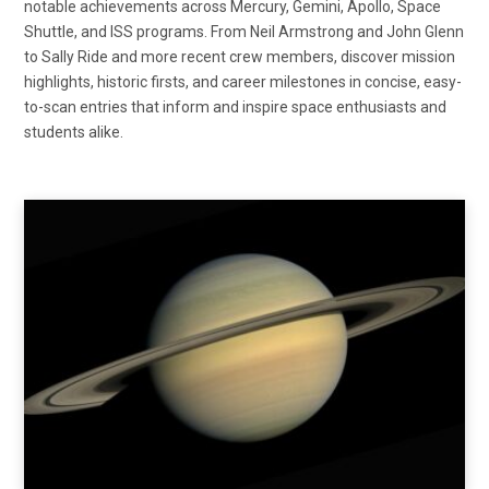
notable achievements across Mercury, Gemini, Apollo, Space
Shuttle, and ISS programs. From Neil Armstrong and John Glenn
to Sally Ride and more recent crew members, discover mission
highlights, historic firsts, and career milestones in concise, easy-
to-scan entries that inform and inspire space enthusiasts and
students alike.