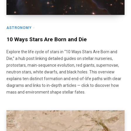
ASTRONOMY
10 Ways Stars Are Born and Die
Explore the life cycle of stars in “10 Ways Stars Are Born and
Die,” a hub post linking detailed guides on stellar nurseries,
protostars, main-sequence evolution, red giants, supernovae,
neutron stars, white dwarfs, and black holes. This overview
explains ten distinct formation and end-of-life paths with clear
diagrams and links to in-depth articles — click to discover how
mass and environment shape stellar fates.