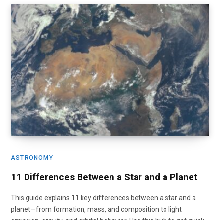
ASTRONOMY
11 Differences Between a Star and a Planet
This guide explains 11 key differences between a star and a
planet—from formation, mass, and composition to light