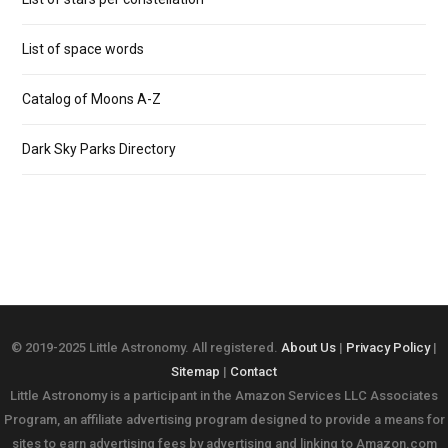
List of space words
Catalog of Moons A-Z
Dark Sky Parks Directory
© 2019-2025 Little Astronomy. All registered.
About Us
|
Privacy Policy
|
Sitemap
|
Contact
Little Astronomy is a participant in the Amazon Services LLC Associates
Program, an affiliate advertising program designed to provide a means for
sites to earn advertising fees by advertising and linking to Amazon.com