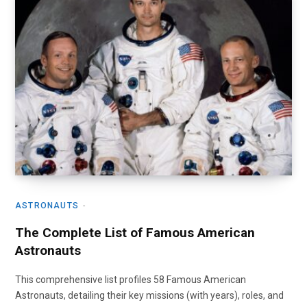
ASTRONAUTS
The Complete List of Famous American
Astronauts
This comprehensive list profiles 58 Famous American
Astronauts, detailing their key missions (with years), roles, and