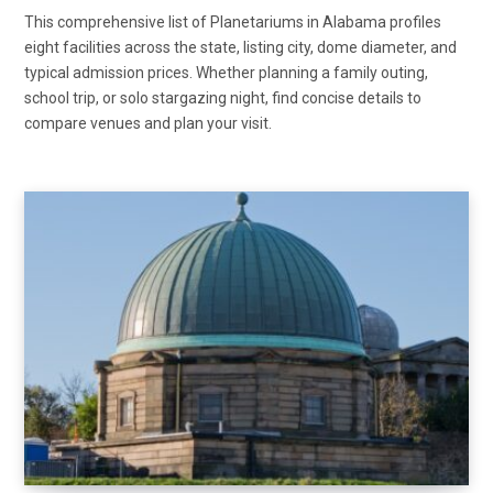
This comprehensive list of Planetariums in Alabama profiles
eight facilities across the state, listing city, dome diameter, and
typical admission prices. Whether planning a family outing,
school trip, or solo stargazing night, find concise details to
compare venues and plan your visit.