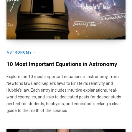
ASTRONOMY
10 Most Important Equations in Astronomy
Explore the 10 most important equations in astronomy, from
Newton’s laws and Kepler’s laws to Einstein’s relativity and
Hubble’s law. Each entry includes intuitive explanations, real-
world examples, and links to dedicated posts for deeper study—
perfect for students, hobbyists, and educators seeking a clear
guide to the math of the cosmos.