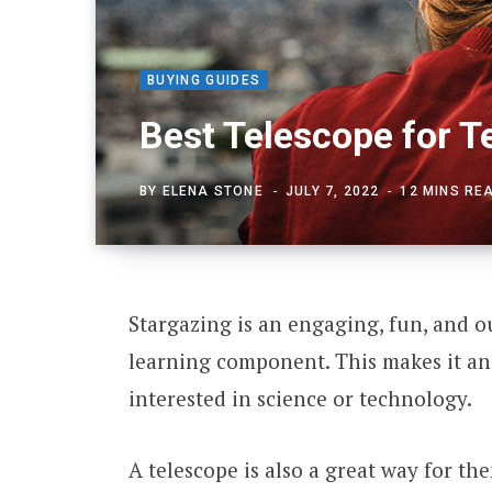
BUYING GUIDES
Best Telescope for 
BY
ELENA STONE
JULY 7, 2022
12 MINS RE
Stargazing is an engaging, fun, and o
learning component. This makes it an 
interested in science or technology.
A telescope is also a great way for th