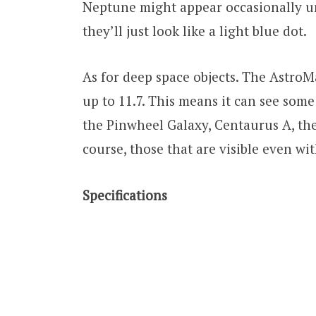
Neptune might appear occasionally un
they’ll just look like a light blue dot.
As for deep space objects. The AstroM
up to 11.7. This means it can see some
the Pinwheel Galaxy, Centaurus A, th
course, those that are visible even w
Specifications