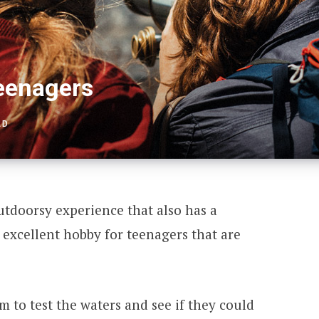
Teenagers
AD
utdoorsy experience that also has a
excellent hobby for teenagers that are
em to test the waters and see if they could