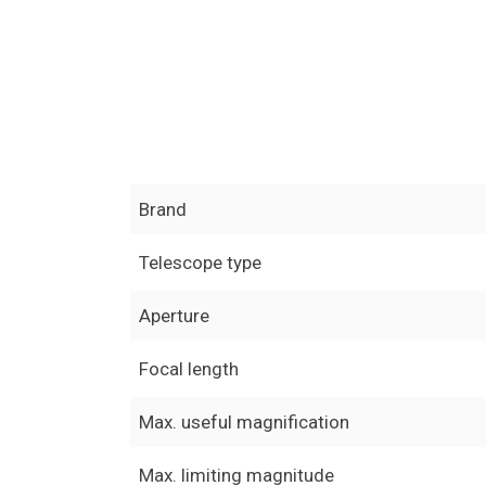
Brand
Telescope type
Aperture
Focal length
Max. useful magnification
Max. limiting magnitude