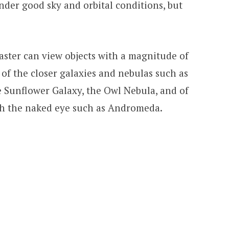
der good sky and orbital conditions, but
aster can view objects with a magnitude of
 of the closer galaxies and nebulas such as
e Sunflower Galaxy, the Owl Nebula, and of
ith the naked eye such as Andromeda.