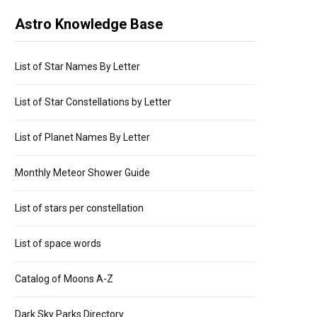
Astro Knowledge Base
List of Star Names By Letter
List of Star Constellations by Letter
List of Planet Names By Letter
Monthly Meteor Shower Guide
List of stars per constellation
List of space words
Catalog of Moons A-Z
Dark Sky Parks Directory