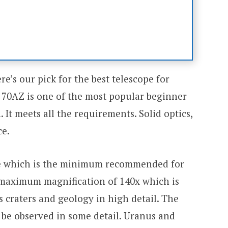
ere’s our pick for the best telescope for
 70AZ is one of the most popular beginner
 It meets all the requirements. Solid optics,
ce.
e which is the minimum recommended for
 a maximum magnification of 140x which is
 craters and geology in high detail. The
n be observed in some detail. Uranus and