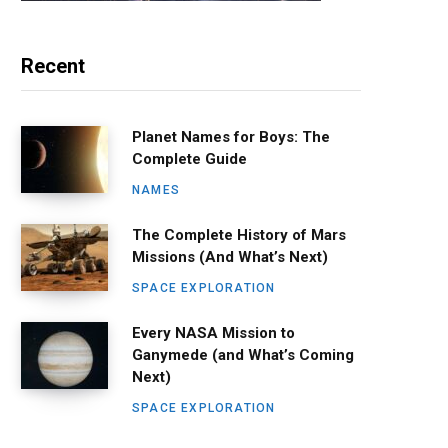
Recent
Planet Names for Boys: The
Complete Guide
NAMES
The Complete History of Mars
Missions (And What’s Next)
SPACE EXPLORATION
Every NASA Mission to
Ganymede (and What’s Coming
Next)
SPACE EXPLORATION