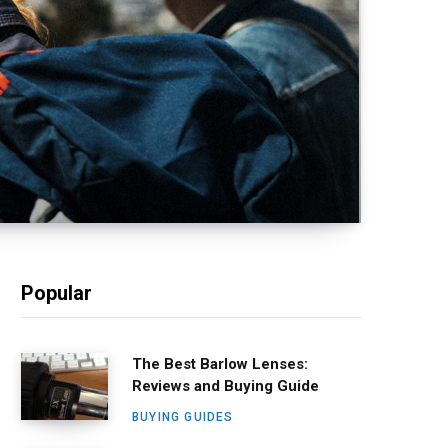
Popular
The Best Barlow Lenses:
Reviews and Buying Guide
BUYING GUIDES