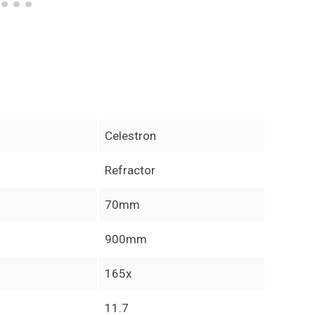
Celestron
Refractor
70mm
900mm
165x
11.7