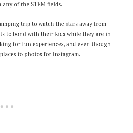
n any of the STEM fields.
A camping trip to watch the stars away from
nts to bond with their kids while they are in
ooking for fun experiences, and even though
 places to photos for Instagram.