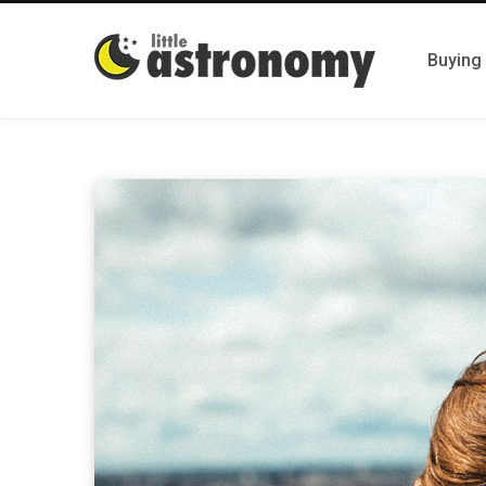
Buying