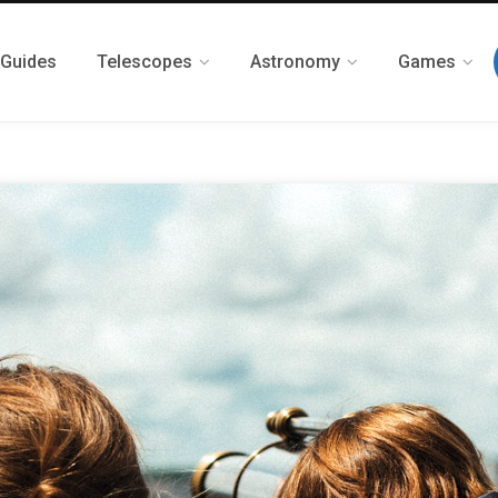
 Guides
Telescopes
Astronomy
Games