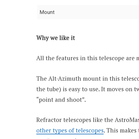
Mount
Why we like it
All the features in this telescope are
The Alt-Azimuth mount in this teles
the tube) is easy to use. It moves on t
“point and shoot”.
Refractor telescopes like the AstroM
other types of telescopes
. This makes 