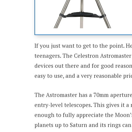
If you just want to get to the point. H
teenagers. The Celestron Astromaster
devices out there and for good reason.
easy to use, and a very reasonable pri
The Astromaster has a 70mm apertur
entry-level telescopes. This gives it
enough to fully appreciate the Moon’s
planets up to Saturn and its rings ca