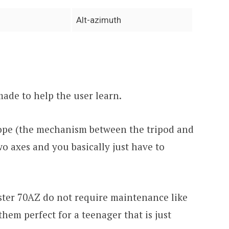
Alt-azimuth
 made to help the user learn.
cope (the mechanism between the tripod and
wo axes and you basically just have to
aster 70AZ do not require maintenance like
them perfect for a teenager that is just