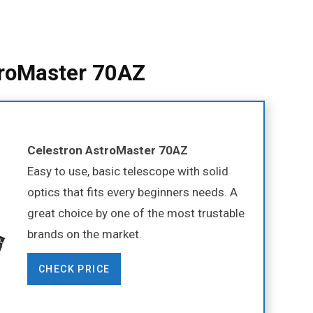
troMaster 70AZ
Celestron AstroMaster 70AZ
Easy to use, basic telescope with solid
optics that fits every beginners needs. A
great choice by one of the most trustable
brands on the market.
CHECK PRICE