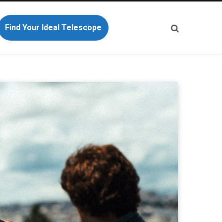
Find Your Ideal Telescope