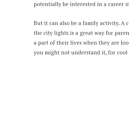
potentially be interested in a career i
But it can also be a family activity. 
the city lights is a great way for pare
a part of their lives when they are l
you might not understand it, for cool