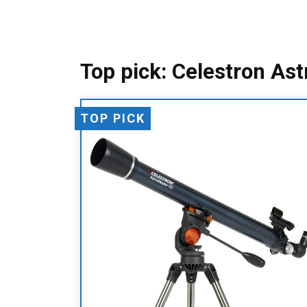
Top pick: Celestron As
TOP PICK