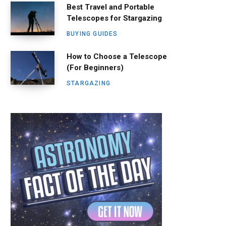
Best Travel and Portable
Telescopes for Stargazing
BUYING GUIDES
How to Choose a Telescope
(For Beginners)
STARGAZING