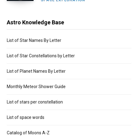
SPACE EXPLORATION
Astro Knowledge Base
List of Star Names By Letter
List of Star Constellations by Letter
List of Planet Names By Letter
Monthly Meteor Shower Guide
List of stars per constellation
List of space words
Catalog of Moons A-Z