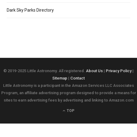
Dark Sky Parks Directory
© 2019-2025 Little Astronomy. All registered.
About Us
|
Privacy Policy
|
Sitemap
|
Contact
Little Astronomy is a participant in the Amazon Services LLC Associates
Program, an affiliate advertising program designed to provide a means for
sites to earn advertising fees by advertising and linking to Amazon.com
TOP