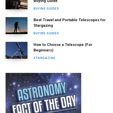
Buying Guide
BUYING GUIDES
Best Travel and Portable Telescopes for
Stargazing
BUYING GUIDES
How to Choose a Telescope (For
Beginners)
STARGAZING