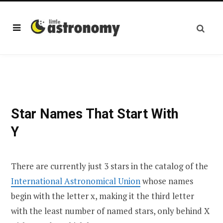
Star Names That Start With
Y
There are currently just 3 stars in the catalog of the
International Astronomical Union
whose names
begin with the letter x, making it the third letter
with the least number of named stars, only behind X