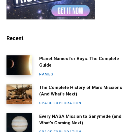
Recent
Planet Names for Boys: The Complete
Guide
NAMES
The Complete History of Mars Missions
(And What’s Next)
SPACE EXPLORATION
Every NASA Mission to Ganymede (and
What’s Coming Next)