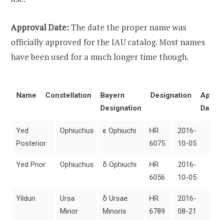
Approval Date:
The date the proper name was
officially approved for the IAU catalog. Most names
have been used for a much longer time though.
Name
Constellation
Bayern
Designation
Appro
Designation
Date
Yed
Ophiuchus
ε Ophiuchi
HR
2016-
Posterior
6075
10-05
Yed Prior
Ophiuchus
δ Ophiuchi
HR
2016-
6056
10-05
Yildun
Ursa
δ Ursae
HR
2016-
Minor
Minoris
6789
08-21