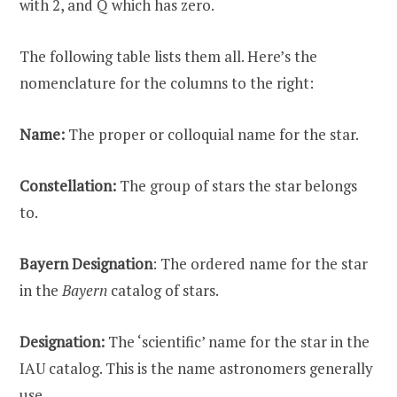
with 2, and Q which has zero.
The following table lists them all. Here’s the
nomenclature for the columns to the right:
Name:
The proper or colloquial name for the star.
Constellation:
The group of stars the star belongs
to.
Bayern Designation
: The ordered name for the star
in the
Bayern
catalog of stars.
Designation:
The ‘scientific’ name for the star in the
IAU catalog. This is the name astronomers generally
use.