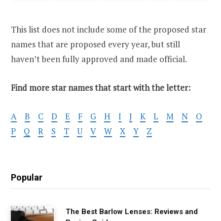
This list does not include some of the proposed star
names that are proposed every year, but still
haven’t been fully approved and made official.
Find more star names that start with the letter:
A
B
C
D
E
F
G
H
I
J
K
L
M
N
O
P
Q
R
S
T
U
V
W
X
Y
Z
Popular
The Best Barlow Lenses: Reviews and