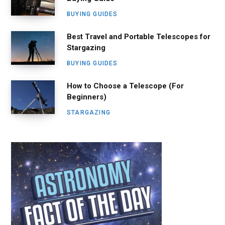
BUYING GUIDES
Best Travel and Portable Telescopes for
Stargazing
BUYING GUIDES
How to Choose a Telescope (For
Beginners)
STARGAZING