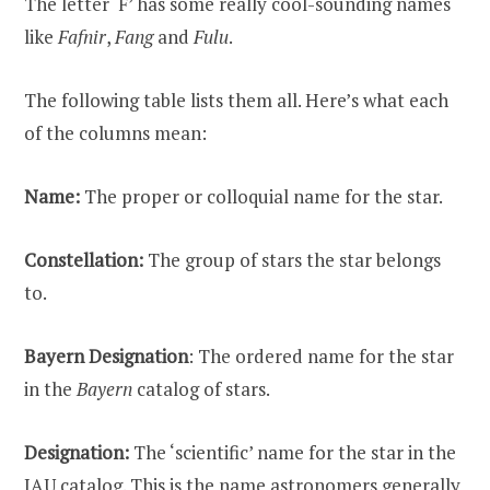
The letter ‘F’ has some really cool-sounding names
like
Fafnir
,
Fang
and
Fulu
.
The following table lists them all. Here’s what each
of the columns mean:
Name:
The proper or colloquial name for the star.
Constellation:
The group of stars the star belongs
to.
Bayern Designation
: The ordered name for the star
in the
Bayern
catalog of stars.
Designation:
The ‘scientific’ name for the star in the
IAU catalog. This is the name astronomers generally