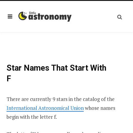
Star Names That Start With
F
There are currently 9 stars in the catalog of the
International Astronomical Union
whose names
begin with the letter f.