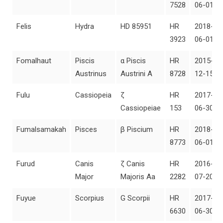
7528
06-01
Felis
Hydra
HD 85951
HR
2018-
3923
06-01
Fomalhaut
Piscis
α Piscis
HR
2015-
Austrinus
Austrini A
8728
12-15
Fulu
Cassiopeia
ζ
HR
2017-
Cassiopeiae
153
06-30
Fumalsamakah
Pisces
β Piscium
HR
2018-
8773
06-01
Furud
Canis
ζ Canis
HR
2016-
Major
Majoris Aa
2282
07-20
Fuyue
Scorpius
G Scorpii
HR
2017-
6630
06-30