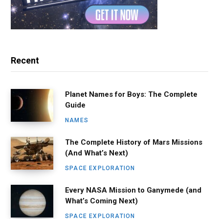
Recent
Planet Names for Boys: The Complete
Guide
NAMES
The Complete History of Mars Missions
(And What’s Next)
SPACE EXPLORATION
Every NASA Mission to Ganymede (and
What’s Coming Next)
SPACE EXPLORATION