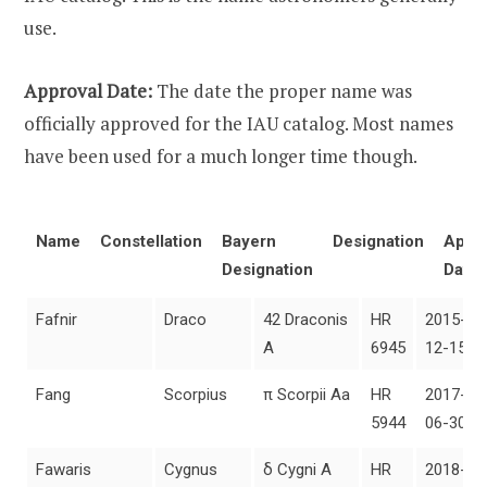
use.
Approval Date:
The date the proper name was
officially approved for the IAU catalog. Most names
have been used for a much longer time though.
Name
Constellation
Bayern
Designation
Appro
Designation
Date
Fafnir
Draco
42 Draconis
HR
2015-
A
6945
12-15
Fang
Scorpius
π Scorpii Aa
HR
2017-
5944
06-30
Fawaris
Cygnus
δ Cygni A
HR
2018-