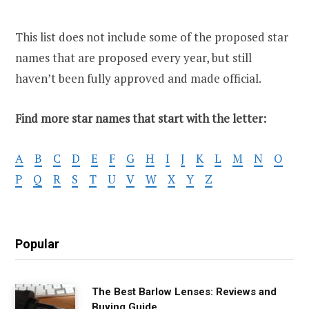
This list does not include some of the proposed star
names that are proposed every year, but still
haven’t been fully approved and made official.
Find more star names that start with the letter:
A
B
C
D
E
F
G
H
I
J
K
L
M
N
O
P
Q
R
S
T
U
V
W
X
Y
Z
Popular
The Best Barlow Lenses: Reviews and
Buying Guide