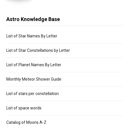
Astro Knowledge Base
List of Star Names By Letter
List of Star Constellations by Letter
List of Planet Names By Letter
Monthly Meteor Shower Guide
List of stars per constellation
List of space words
Catalog of Moons A-Z