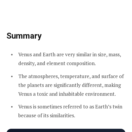
Summary
Venus and Earth are very similar in size, mass,
density, and element composition.
The atmospheres, temperature, and surface of
the planets are significantly different, making
Venus a toxic and inhabitable environment.
Venus is sometimes referred to as Earth’s twin
because of its similarities.