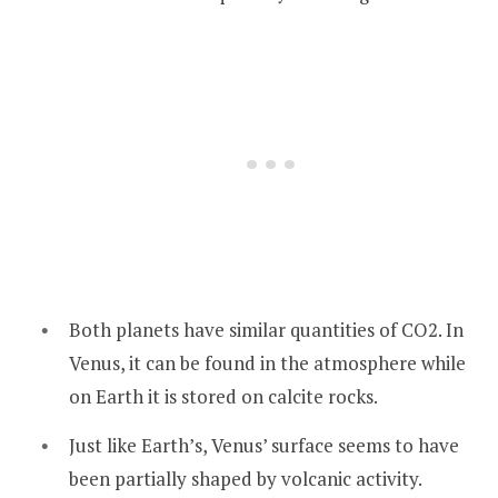
Both planets have similar quantities of CO2. In
Venus, it can be found in the atmosphere while
on Earth it is stored on calcite rocks.
Just like Earth’s, Venus’ surface seems to have
been partially shaped by volcanic activity.