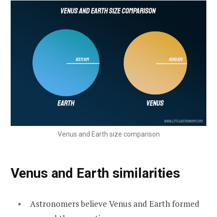
Venus and Earth size comparison
Venus and Earth similarities
Astronomers believe Venus and Earth formed