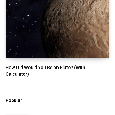
How Old Would You Be on Pluto? (With
Calculator)
Popular