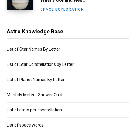
SPACE EXPLORATION
Astro Knowledge Base
List of Star Names By Letter
List of Star Constellations by Letter
List of Planet Names By Letter
Monthly Meteor Shower Guide
List of stars per constellation
List of space words