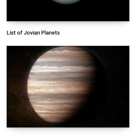
List of Jovian Planets