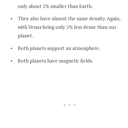
only about 5% smaller than Earth.
They also have almost the same density. Again,
with Venus being only 5% less dense than our
planet.
Both planets support an atmosphere.
Both planets have magnetic fields.