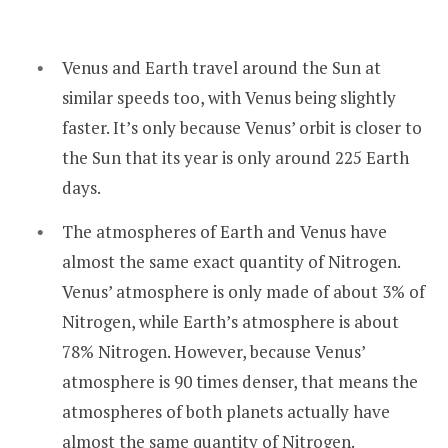
Venus and Earth travel around the Sun at
similar speeds too, with Venus being slightly
faster. It’s only because Venus’ orbit is closer to
the Sun that its year is only around 225 Earth
days.
The atmospheres of Earth and Venus have
almost the same exact quantity of Nitrogen.
Venus’ atmosphere is only made of about 3% of
Nitrogen, while Earth’s atmosphere is about
78% Nitrogen. However, because Venus’
atmosphere is 90 times denser, that means the
atmospheres of both planets actually have
almost the same quantity of Nitrogen.