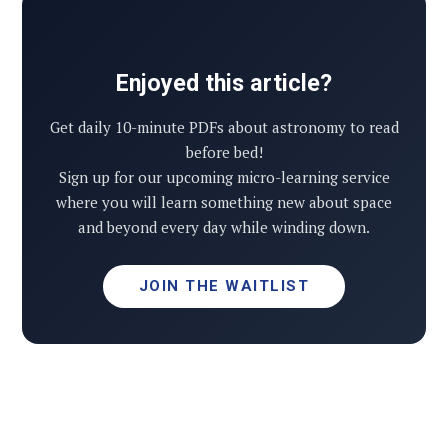
Enjoyed this article?
Get daily 10-minute PDFs about astronomy to read
before bed!
Sign up for our upcoming micro-learning service
where you will learn something new about space
and beyond every day while winding down.
JOIN THE WAITLIST