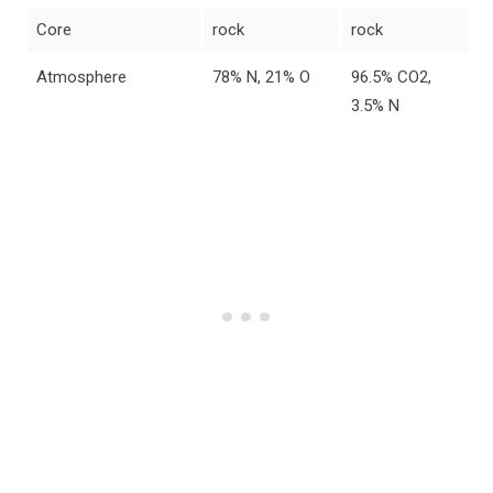
Core
rock
rock
Atmosphere
78% N, 21% O
96.5% CO2,
3.5% N