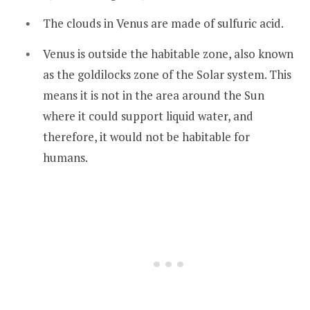
The clouds in Venus are made of sulfuric acid.
Venus is outside the habitable zone, also known
as the goldilocks zone of the Solar system. This
means it is not in the area around the Sun
where it could support liquid water, and
therefore, it would not be habitable for
humans.