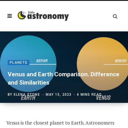
PLANETS
Venus and Earth Comparison. Difference
and Similarities
BY
ELENA STONE
MAY 15, 2023
4 MINS READ
Venus is the closest planet to Earth. Astronomers