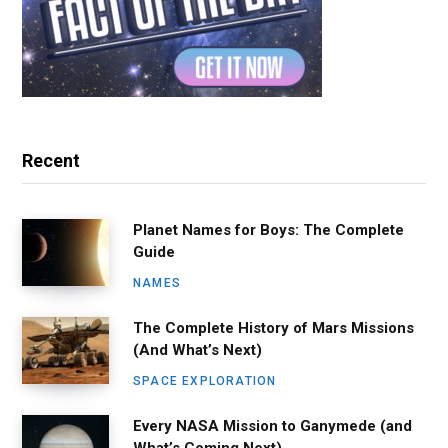
Recent
Planet Names for Boys: The Complete
Guide
NAMES
The Complete History of Mars Missions
(And What’s Next)
SPACE EXPLORATION
Every NASA Mission to Ganymede (and
What’s Coming Next)