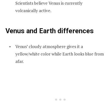
Scientists believe Venus is currently
volcanically active.
Venus and Earth differences
Venus’ cloudy atmosphere gives it a
yellow/white color while Earth looks blue from
afar.