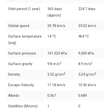
Orbit period (1 year)
365 days
224.7 days
(approx)
Orbital speed
29.78 km/s
35.02 km/s
Surface temperature
14 °C
464 °C
(avg)
Surface pressure
101.325 kPa
9,300 kPa
2
2
Surface gravity
9.8 m/s
8.9 m/s
3
3
Density
5.52 g/cm
5.24 g/cm
Escape Velocity
11.18 km/s
10.36 km/s
Albedo
0.367
0.689
Satellites (Moons)
1
0