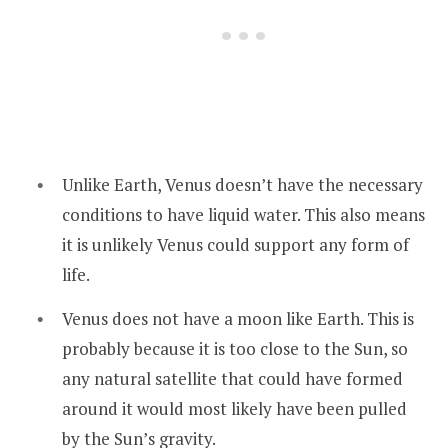
Unlike Earth, Venus doesn’t have the necessary
conditions to have liquid water. This also means
it is unlikely Venus could support any form of
life.
Venus does not have a moon like Earth. This is
probably because it is too close to the Sun, so
any natural satellite that could have formed
around it would most likely have been pulled
by the Sun’s gravity.