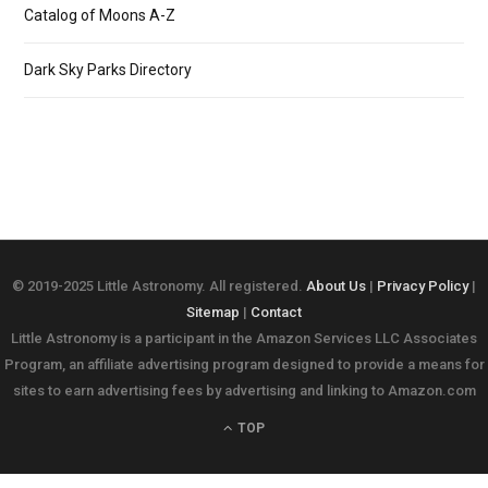
Catalog of Moons A-Z
Dark Sky Parks Directory
© 2019-2025 Little Astronomy. All registered.
About Us
|
Privacy Policy
|
Sitemap
|
Contact
Little Astronomy is a participant in the Amazon Services LLC Associates
Program, an affiliate advertising program designed to provide a means for
sites to earn advertising fees by advertising and linking to Amazon.com
TOP