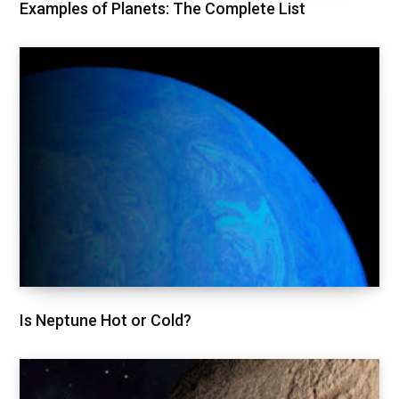
Examples of Planets: The Complete List
Is Neptune Hot or Cold?