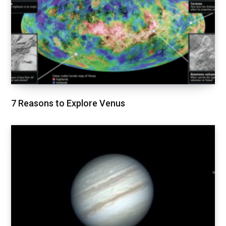
7 Reasons to Explore Venus