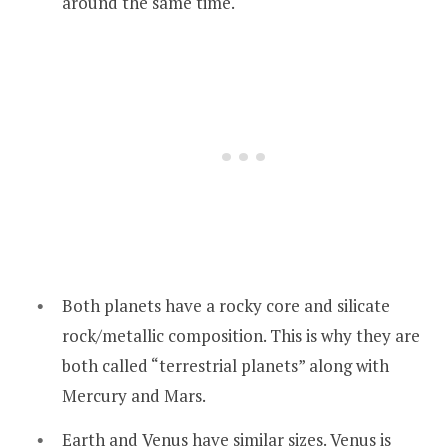
around the same time.
Both planets have a rocky core and silicate
rock/metallic composition. This is why they are
both called “terrestrial planets” along with
Mercury and Mars.
Earth and Venus have similar sizes. Venus is