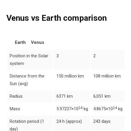
Venus vs Earth comparison
Earth
Venus
Position in the Solar
3
2
system
Distance from the
150 million km
108 million km
Sun (avg)
Radius
6371 km
6,051 km
24
24
Mass
5.97237×10
kg
4.8675×10
kg
Rotation period (1
24 h (approx)
243 days
day)