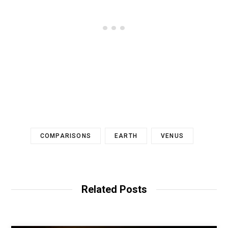
COMPARISONS
EARTH
VENUS
Related Posts