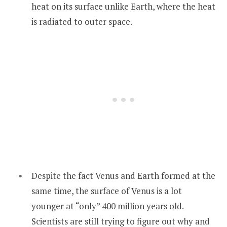
heat on its surface unlike Earth, where the heat
is radiated to outer space.
Despite the fact Venus and Earth formed at the
same time, the surface of Venus is a lot
younger at “only” 400 million years old.
Scientists are still trying to figure out why and