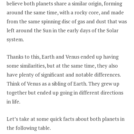
believe both planets share a similar origin, forming
around the same time, with a rocky core, and made
from the same spinning disc of gas and dust that was
left around the Sun in the early days of the Solar
system.
Thanks to this, Earth and Venus ended up having
some similarities, but at the same time, they also
have plenty of significant and notable differences.
Think of Venus as a sibling of Earth. They grew up
together but ended up going in different directions
in life.
Let’s take at some quick facts about both planets in
the following table.