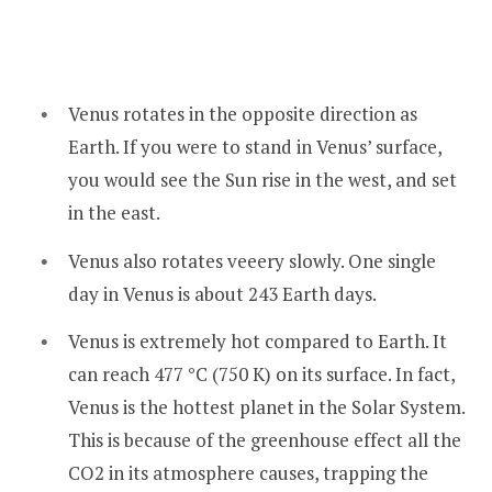
Venus rotates in the opposite direction as
Earth. If you were to stand in Venus’ surface,
you would see the Sun rise in the west, and set
in the east.
Venus also rotates veeery slowly. One single
day in Venus is about 243 Earth days.
Venus is extremely hot compared to Earth. It
can reach 477 °C (750 K) on its surface. In fact,
Venus is the hottest planet in the Solar System.
This is because of the greenhouse effect all the
CO2 in its atmosphere causes, trapping the