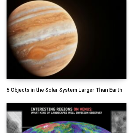
5 Objects in the Solar System Larger Than Earth