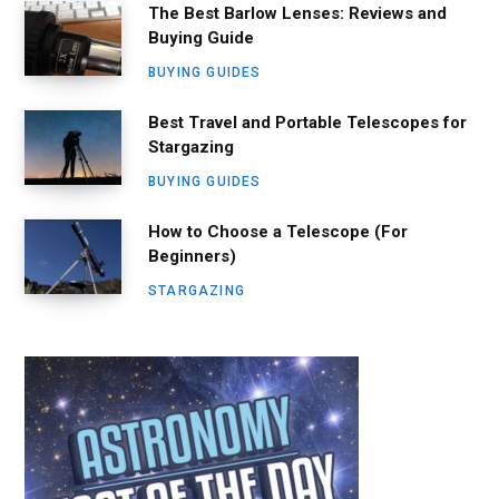
The Best Barlow Lenses: Reviews and
Buying Guide
BUYING GUIDES
Best Travel and Portable Telescopes for
Stargazing
BUYING GUIDES
How to Choose a Telescope (For
Beginners)
STARGAZING