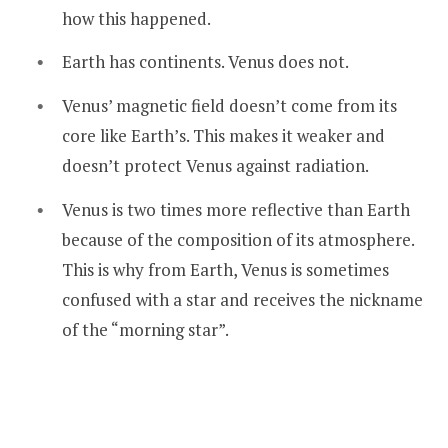
how this happened.
Earth has continents. Venus does not.
Venus’ magnetic field doesn’t come from its
core like Earth’s. This makes it weaker and
doesn’t protect Venus against radiation.
Venus is two times more reflective than Earth
because of the composition of its atmosphere.
This is why from Earth, Venus is sometimes
confused with a star and receives the nickname
of the “morning star”.