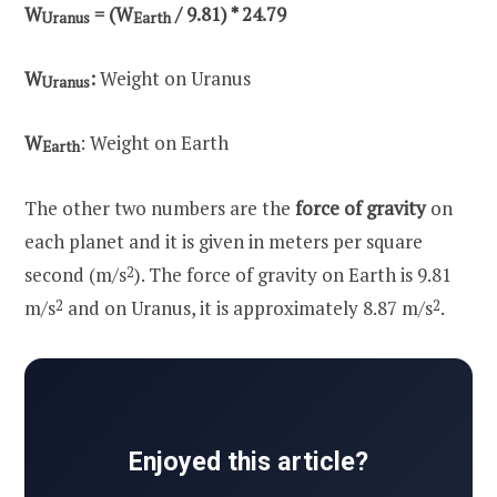
W
= (W
/ 9.81) * 24.79
Uranus
Earth
W
:
Weight on Uranus
Uranus
W
: Weight on Earth
Earth
The other two numbers are the
force of gravity
on
each planet and it is given in meters per square
second (m/s
2
). The force of gravity on Earth is 9.81
m/s
2
and on Uranus, it is approximately 8.87 m/s
2
.
Enjoyed this article?