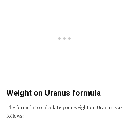
Weight on Uranus formula
The formula to calculate your weight on Uranus is as
follows: