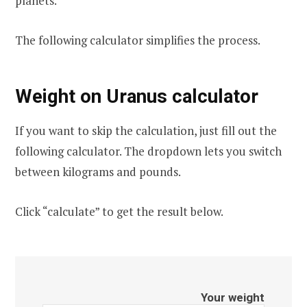
planets.
The following calculator simplifies the process.
Weight on Uranus calculator
If you want to skip the calculation, just fill out the
following calculator. The dropdown lets you switch
between kilograms and pounds.
Click “calculate” to get the result below.
Your weight