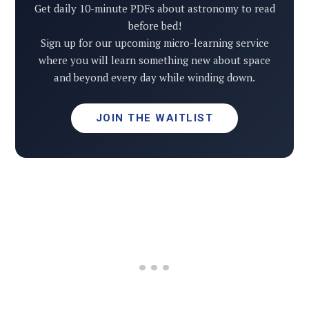
Get daily 10-minute PDFs about astronomy to read
before bed!
Sign up for our upcoming micro-learning service
where you will learn something new about space
and beyond every day while winding down.
JOIN THE WAITLIST