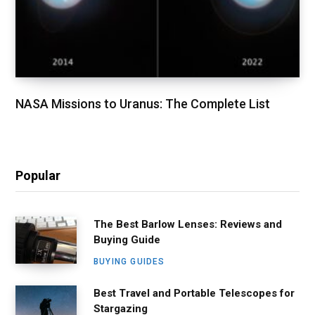
NASA Missions to Uranus: The Complete List
Popular
The Best Barlow Lenses: Reviews and
Buying Guide
BUYING GUIDES
Best Travel and Portable Telescopes for
Stargazing