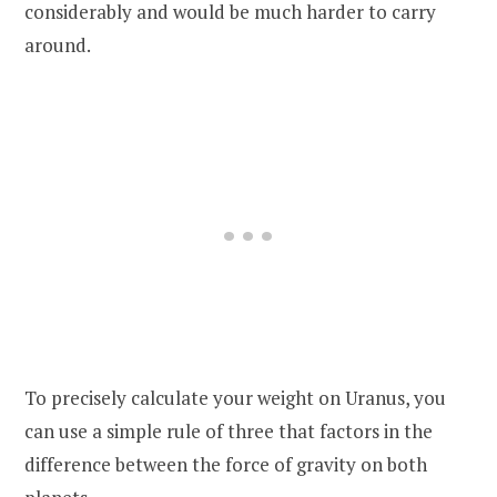
considerably and would be much harder to carry
around.
To precisely calculate your weight on Uranus, you
can use a simple rule of three that factors in the
difference between the force of gravity on both