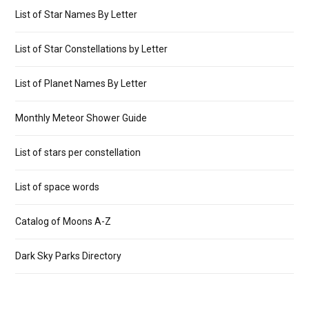
List of Star Names By Letter
List of Star Constellations by Letter
List of Planet Names By Letter
Monthly Meteor Shower Guide
List of stars per constellation
List of space words
Catalog of Moons A-Z
Dark Sky Parks Directory