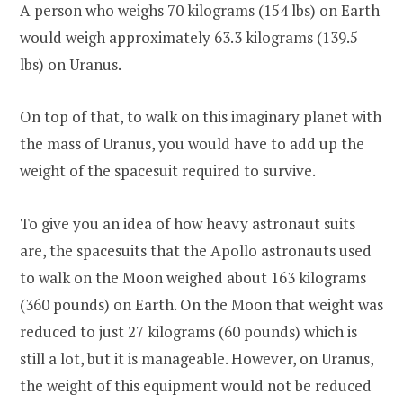
A person who weighs 70 kilograms (154 lbs) on Earth
would weigh approximately 63.3 kilograms (139.5
lbs) on Uranus.
On top of that, to walk on this imaginary planet with
the mass of Uranus, you would have to add up the
weight of the spacesuit required to survive.
To give you an idea of how heavy astronaut suits
are, the spacesuits that the Apollo astronauts used
to walk on the Moon weighed about 163 kilograms
(360 pounds) on Earth. On the Moon that weight was
reduced to just 27 kilograms (60 pounds) which is
still a lot, but it is manageable. However, on Uranus,
the weight of this equipment would not be reduced