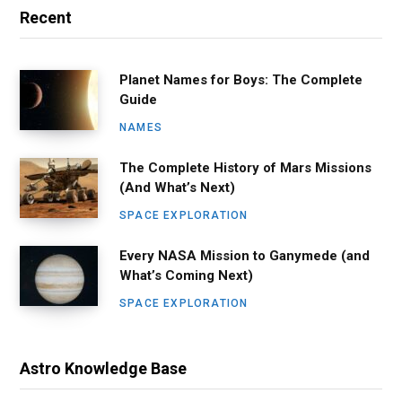
Recent
Planet Names for Boys: The Complete
Guide
NAMES
The Complete History of Mars Missions
(And What’s Next)
SPACE EXPLORATION
Every NASA Mission to Ganymede (and
What’s Coming Next)
SPACE EXPLORATION
Astro Knowledge Base