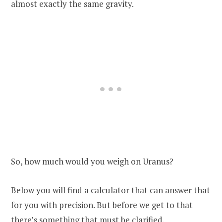
almost exactly the same gravity.
So, how much would you weigh on Uranus?
Below you will find a calculator that can answer that
for you with precision. But before we get to that
there’s something that must be clarified.