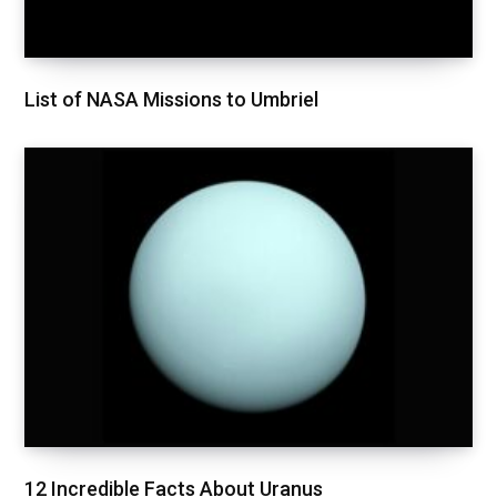
List of NASA Missions to Umbriel
12 Incredible Facts About Uranus