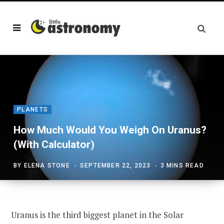
PLANETS
How Much Would You Weigh On Uranus?
(With Calculator)
BY
ELENA STONE
SEPTEMBER 22, 2023
3 MINS READ
Uranus is the third biggest planet in the Solar