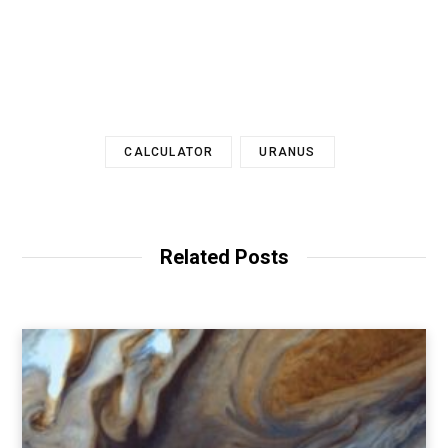
CALCULATOR
URANUS
Related Posts