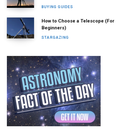
BUYING GUIDES
How to Choose a Telescope (For
Beginners)
STARGAZING