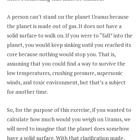
A person can’t stand on the planet Uranus because
the planet is made out of gas. It does not have a
solid surface to walk on. If you were to “fall” into the
planet, you would keep sinking until you reached its
core because nothing would stop you. That is,
assuming that you could find a way to survive the
low temperatures, crushing pressure, supersonic
winds, and toxic environment, but that’s a subject
for another time.
So, for the purpose of this exercise, if you wanted to
calculate how much would you weigh on Uranus, we
will need to imagine that the planet does somehow
have a solid surface. With that clarification made,