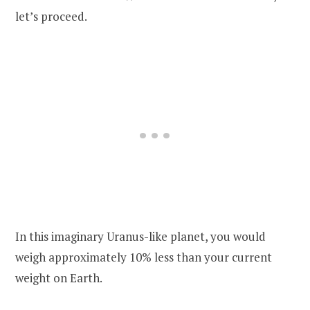
let’s proceed.
In this imaginary Uranus-like planet, you would
weigh approximately 10% less than your current
weight on Earth.