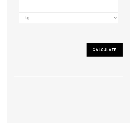
CALCULATE