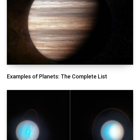
Examples of Planets: The Complete List