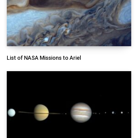
List of NASA Missions to Ariel