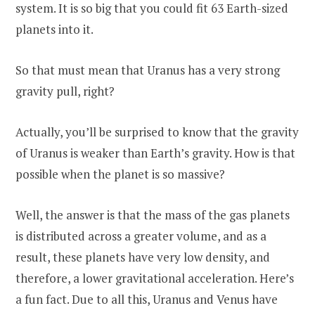
system. It is so big that you could fit 63 Earth-sized
planets into it.
So that must mean that Uranus has a very strong
gravity pull, right?
Actually, you’ll be surprised to know that the gravity
of Uranus is weaker than Earth’s gravity. How is that
possible when the planet is so massive?
Well, the answer is that the mass of the gas planets
is distributed across a greater volume, and as a
result, these planets have very low density, and
therefore, a lower gravitational acceleration. Here’s
a fun fact. Due to all this, Uranus and Venus have