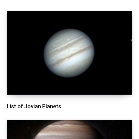
List of Jovian Planets