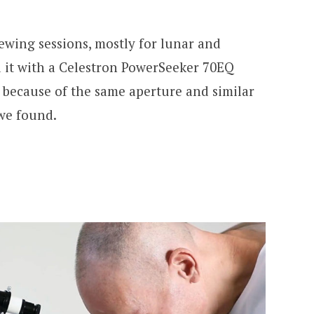
iewing sessions, mostly for lunar and
 it with a Celestron PowerSeeker 70EQ
 because of the same aperture and similar
 we found.