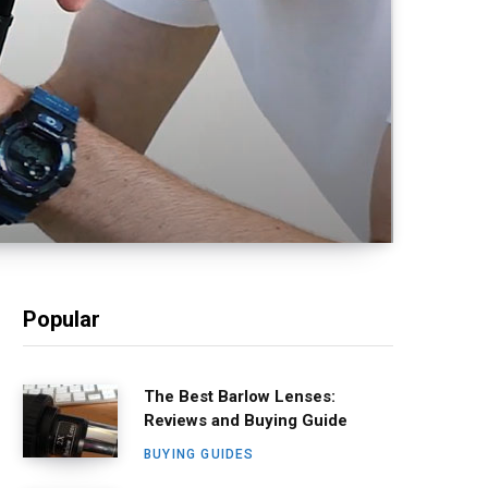
Popular
The Best Barlow Lenses:
Reviews and Buying Guide
BUYING GUIDES