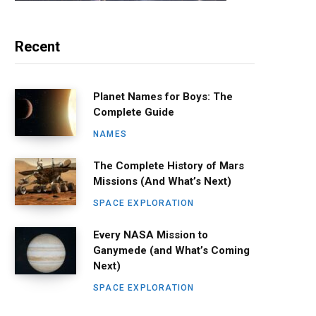
Recent
Planet Names for Boys: The
Complete Guide
NAMES
The Complete History of Mars
Missions (And What’s Next)
SPACE EXPLORATION
Every NASA Mission to
Ganymede (and What’s Coming
Next)
SPACE EXPLORATION