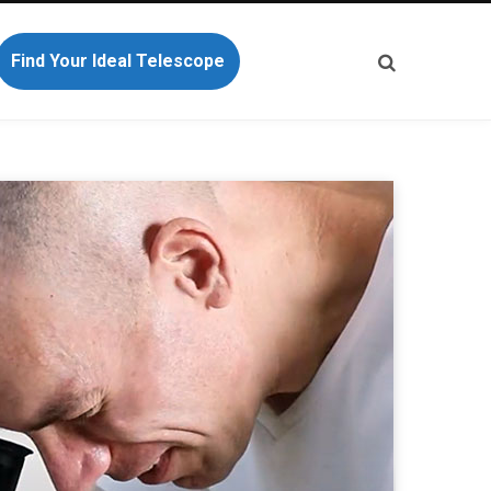
Find Your Ideal Telescope