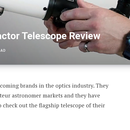
ctor Telescope Review
EAD
coming brands in the optics industry. They
ateur astronomer markets and they have
check out the flagship telescope of their