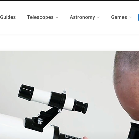
 Guides
Telescopes
Astronomy
Games