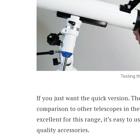
Testing t
If you just want the quick version. T
comparison to other telescopes in th
excellent for this range, it’s easy to 
quality accessories.