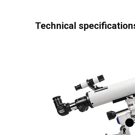
Technical specification