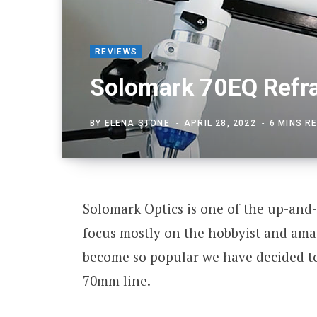
REVIEWS
Solomark 70EQ Refra
BY
ELENA STONE
APRIL 28, 2022
6 MINS R
Solomark Optics is one of the up-and-
focus mostly on the hobbyist and am
become so popular we have decided to 
70mm line.