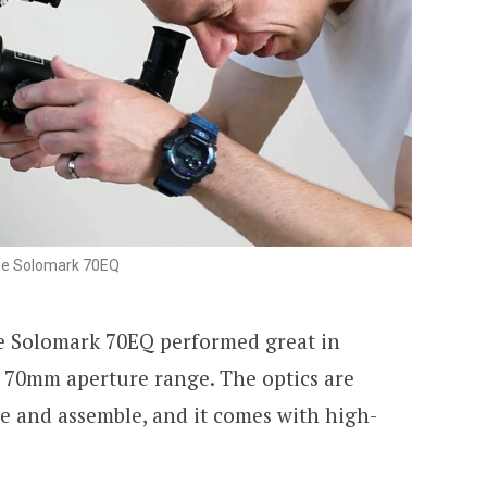
he Solomark 70EQ
he Solomark 70EQ performed great in
e 70mm aperture range. The optics are
use and assemble, and it comes with high-