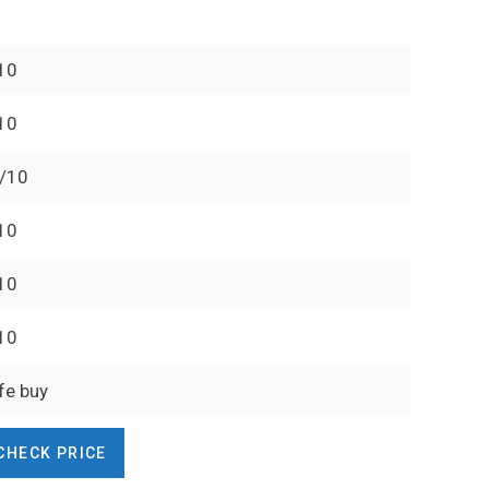
10
10
/10
10
10
10
fe buy
CHECK PRICE