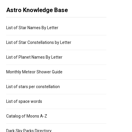
Astro Knowledge Base
List of Star Names By Letter
List of Star Constellations by Letter
List of Planet Names By Letter
Monthly Meteor Shower Guide
List of stars per constellation
List of space words
Catalog of Moons A-Z
Dark Sky Parks Directory