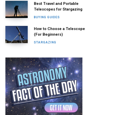
Best Travel and Portable
Telescopes for Stargazing
BUYING GUIDES
How to Choose a Telescope
(For Beginners)
STARGAZING