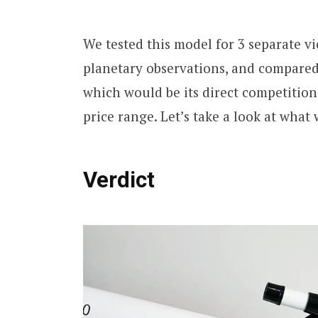
We tested this model for 3 separate v
planetary observations, and compared
which would be its direct competition
price range. Let’s take a look at what
Verdict