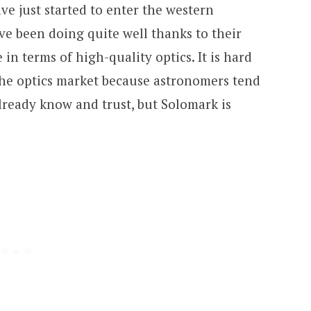
ve just started to enter the western
ve been doing quite well thanks to their
in terms of high-quality optics. It is hard
the optics market because astronomers tend
already know and trust, but Solomark is