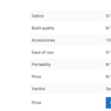
Optics
9/
Build quality
8/
Accessories
10
Ease of use
9/
Portability
8/
Price
8/
Verdict
Sa
Price