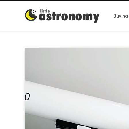
Buying