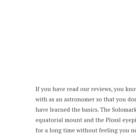
If you have read our reviews, you kno
with as an astronomer so that you d
have learned the basics. The Solomark
equatorial mount and the Plossl eyepie
for a long time without feeling you 