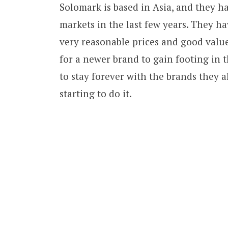
Solomark is based in Asia, and they ha
markets in the last few years. They ha
very reasonable prices and good value 
for a newer brand to gain footing in 
to stay forever with the brands they 
starting to do it.