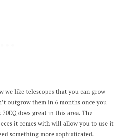
w we like telescopes that you can grow
on’t outgrow them in 6 months once you
 70EQ does great in this area. The
ces it comes with will allow you to use it
need something more sophisticated.