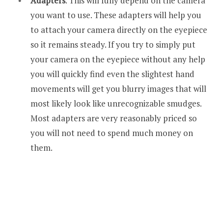
Adapters
. This will fully depend on the camera
you want to use. These adapters will help you
to attach your camera directly on the eyepiece
so it remains steady. If you try to simply put
your camera on the eyepiece without any help
you will quickly find even the slightest hand
movements will get you blurry images that will
most likely look like unrecognizable smudges.
Most adapters are very reasonably priced so
you will not need to spend much money on
them.