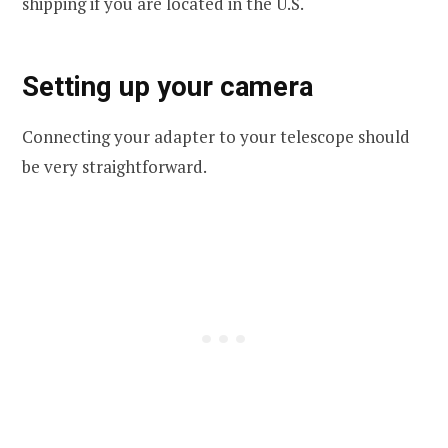
shipping if you are located in the U.S.
Setting up your camera
Connecting your adapter to your telescope should
be very straightforward.