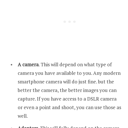
A camera
. This will depend on what type of
camera you have available to you. Any modern
smartphone camera will do just fine. but the
better the camera, the better images you can
capture. If you have access to a DSLR camera
or even a point and shoot, you can use those as
well.