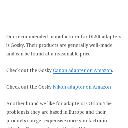
Our recommended manufacturer for DLSR adapters
is Gosky. Their products are generally well-made
and can be found at a reasonable price.
Check out the Gosky
Canon adapter on Amazon
.
Check out the Gosky
Nikon adapter on Amazon
Another brand we like for adapters is Orion. The
problem is they are based in Europe and their
products can get expensive once you factor in