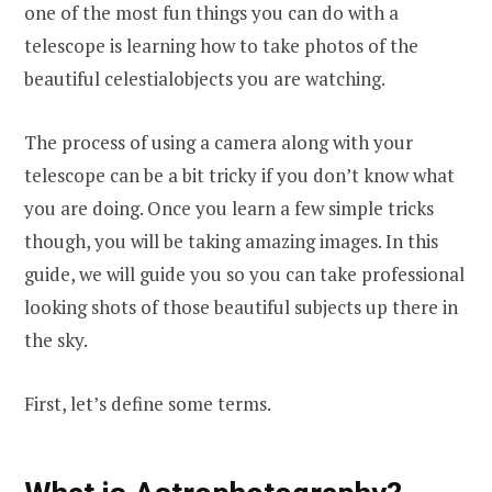
one of the most fun things you can do with a
telescope is learning how to take photos of the
beautiful celestialobjects you are watching.
The process of using a camera along with your
telescope can be a bit tricky if you don’t know what
you are doing. Once you learn a
f
ew simple tricks
though, you will be taking amazing images. In this
guide, we will guide you so you can take professional
looking shots of those beautiful subjects up there in
the sky.
First, let’s define some terms.