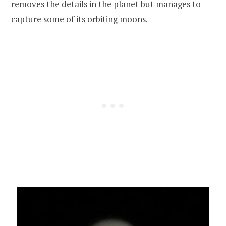
removes the details in the planet but manages to
capture some of its orbiting moons.