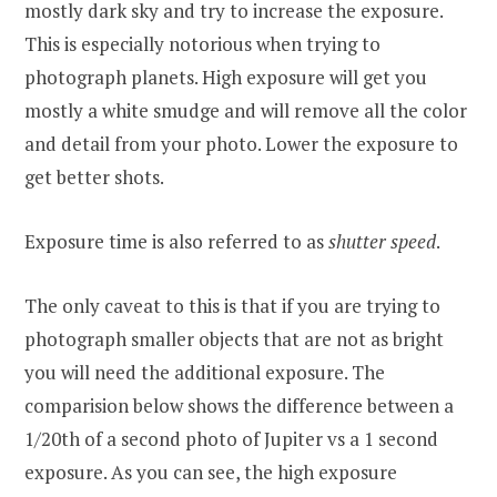
mostly dark sky and try to increase the exposure.
This is especially notorious when trying to
photograph planets. High exposure will get you
mostly a white smudge and will remove all the color
and detail from your photo. Lower the exposure to
get better shots.
Exposure time is also referred to as
shutter speed
.
The only caveat to this is that if you are trying to
photograph smaller objects that are not as bright
you will need the additional exposure. The
comparision below shows the difference between a
1/20th of a second photo of Jupiter vs a 1 second
exposure. As you can see, the high exposure