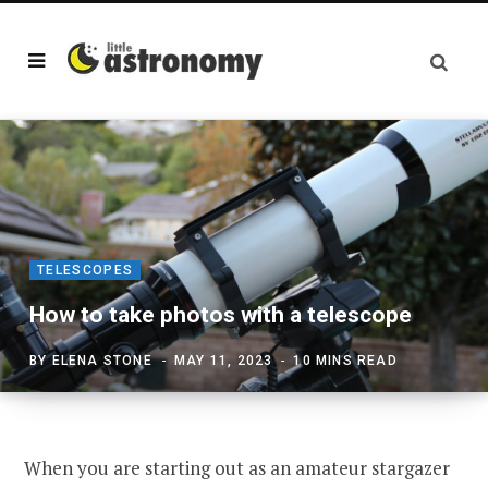
TELESCOPES
How to take photos with a telescope
BY
ELENA STONE
MAY 11, 2023
10 MINS READ
When you are starting out as an amateur stargazer