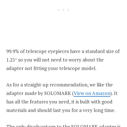
99.9% of telescope eyepieces have a standard size of
1.25″ so you will not need to worry about the
adapter not fitting your telescope model.
As for a straight-up recommendation, we like the
adapter made by SOLOMARK (
View on Amazon
). It
has all the features you need, it is built with good
materials and should last you for a very long time.
The only disadvantage to the SOLOMARK adapter is