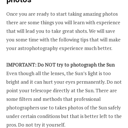
Once you are ready to start taking amazing photos
there are some things you will learn with experience
that will lead you to take great shots. We will save
you some time with the following tips that will make
your astrophotography experience much better.
IMPORTANT: Do NOT try to photograph the Sun
Even though all the lenses, the Sun’s light is too
bright and it can hurt your eyes permanently. Do not
point your telescope directly at the Sun. There are
some filters and methods that professional
photographers use to takes photos of the Sun safely
under certain conditions but that is better left to the
pros. Do not try it yourself.