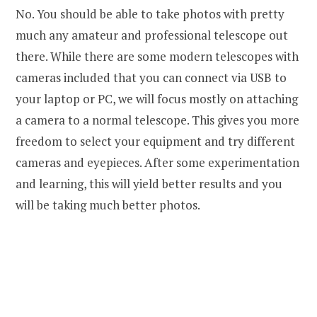
No. You should be able to take photos with pretty
much any amateur and professional telescope out
there. While there are some modern telescopes with
cameras included that you can connect via USB to
your laptop or PC, we will focus mostly on attaching
a camera to a normal telescope. This gives you more
freedom to select your equipment and try different
cameras and eyepieces. After some experimentation
and learning, this will yield better results and you
will be taking much better photos.