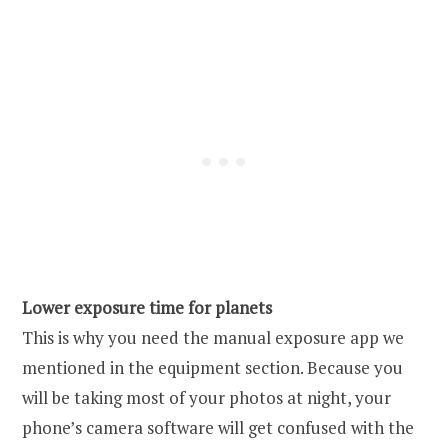
Lower exposure time for planets
This is why you need the manual exposure app we
mentioned in the equipment section. Because you
will be taking most of your photos at night, your
phone’s camera software will get confused with the