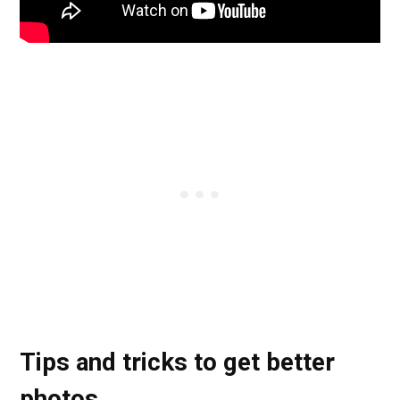
Tips and tricks to get better
photos