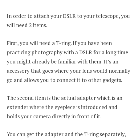
In order to attach your DSLR to your telescope, you
will need 2 items.
First, you will need a T-ring. If you have been
practicing photography with a DSLR for a long time
you might already be familiar with them. It’s an
accessory that goes where your lens would normally
go and allows you to connect it to other gadgets.
The second item is the actual adapter which is an
extender where the eyepiece is introduced and
holds your camera directly in front of it.
You can get the adapter and the T-ring separately,