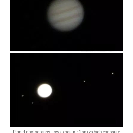
Planet photography. Low exposure (top) vs high exposure