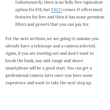
Unfortunately, there is no fully free equivalent
option for iOS, but
VSCO
comes. It offers most
features for free and then it has some premium
filters and presets that you can pay for.
For the next sections, we are going to assume you
already have a telescope and a camera selected.
Again, if you are starting out and don’t want to
break the bank, any mid-range and above
smartphone will be a good start. You can get a
professional camera later once you have some
experience and want to take the next step up.