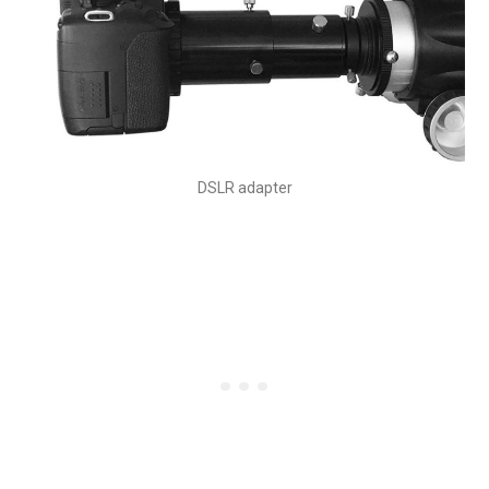
DSLR adapter