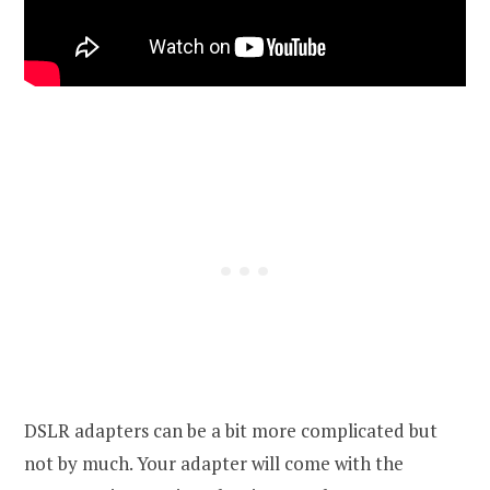
DSLR adapters can be a bit more complicated but
not by much. Your adapter will come with the