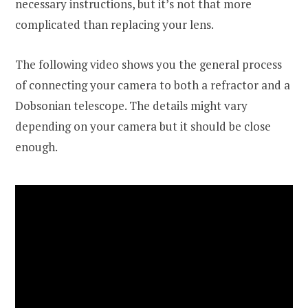
necessary instructions, but it’s not that more
complicated than replacing your lens.
The following video shows you the general process
of connecting your camera to both a refractor and a
Dobsonian telescope. The details might vary
depending on your camera but it should be close
enough.