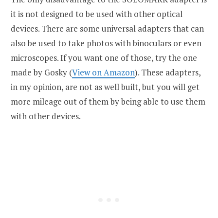
it is not designed to be used with other optical
devices. There are some universal adapters that can
also be used to take photos with binoculars or even
microscopes. If you want one of those, try the one
made by Gosky (
View on Amazon
). These adapters,
in my opinion, are not as well built, but you will get
more mileage out of them by being able to use them
with other devices.