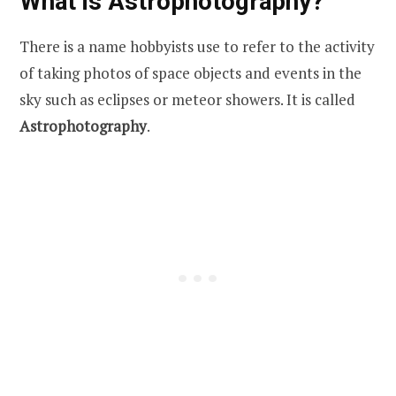
What is Astrophotography?
There is a name hobbyists use to refer to the activity
of taking photos of space objects and events in the
sky such as eclipses or meteor showers. It is called
Astrophotography
.