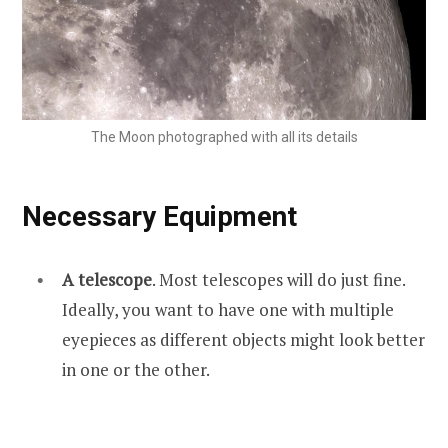
The Moon photographed with all its details
Necessary Equipment
A telescope
. Most telescopes will do just fine.
Ideally, you want to have one with multiple
eyepieces as different objects might look better
in one or the other.