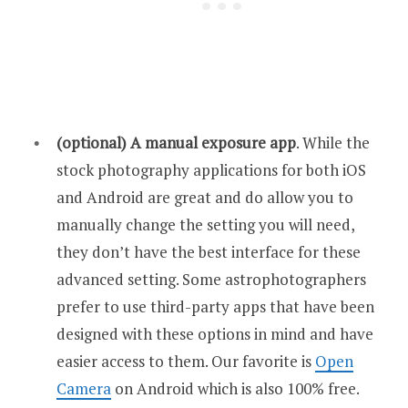
(optional) A manual exposure app
. While the
stock photography applications for both iOS
and Android are great and do allow you to
manually change the setting you will need,
they don’t have the best interface for these
advanced setting. Some astrophotographers
prefer to use third-party apps that have been
designed with these options in mind and have
easier access to them. Our favorite is
Open
Camera
on Android which is also 100% free.