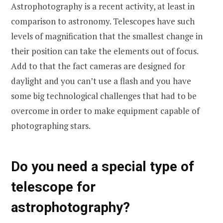
Astrophotography is a recent activity, at least in
comparison to astronomy. Telescopes have such
levels of magnification that the smallest change in
their position can take the elements out of focus.
Add to that the fact cameras are designed for
daylight and you can’t use a flash and you have
some big technological challenges that had to be
overcome in order to make equipment capable of
photographing stars.
Do you need a special type of
telescope for
astrophotography?