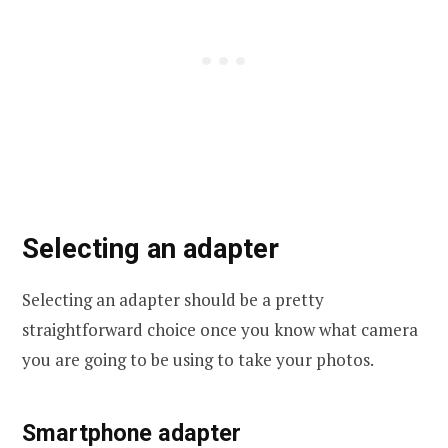
Selecting an adapter
Selecting an adapter should be a pretty
straightforward choice once you know what camera
you are going to be using to take your photos.
Smartphone adapter