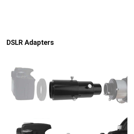
DSLR Adapters