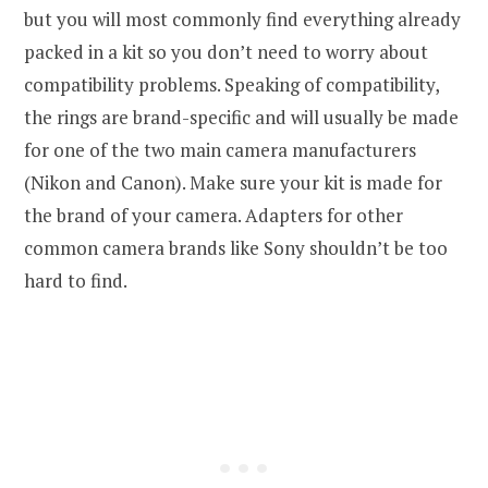
but you will most commonly find everything already
packed in a kit so you don’t need to worry about
compatibility problems. Speaking of compatibility,
the rings are brand-specific and will usually be made
for one of the two main camera manufacturers
(Nikon and Canon). Make sure your kit is made for
the brand of your camera. Adapters for other
common camera brands like Sony shouldn’t be too
hard to find.