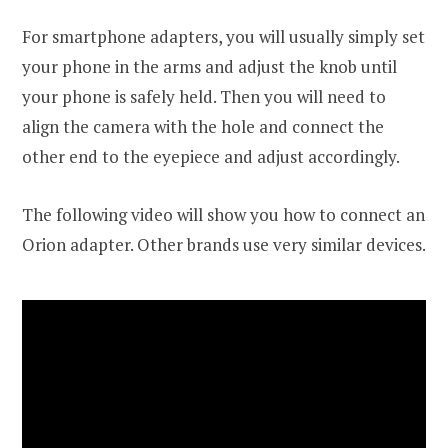
For smartphone adapters, you will usually simply set
your phone in the arms and adjust the knob until
your phone is safely held. Then you will need to
align the camera with the hole and connect the
other end to the eyepiece and adjust accordingly.
The following video will show you how to connect an
Orion adapter. Other brands use very similar devices.