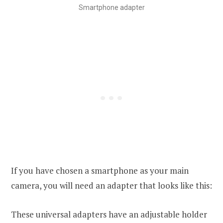
Smartphone adapter
If you have chosen a smartphone as your main
camera, you will need an adapter that looks like this:
These universal adapters have an adjustable holder