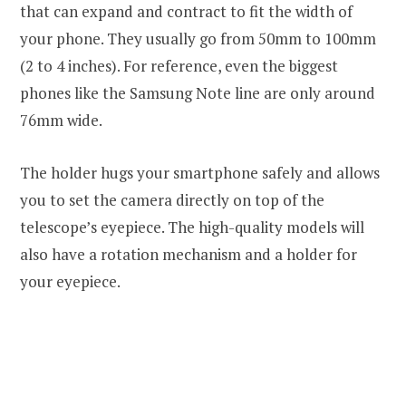
that can expand and contract to fit the width of
your phone. They usually go from 50mm to 100mm
(2 to 4 inches). For reference, even the biggest
phones like the Samsung Note line are only around
76mm wide.
The holder hugs your smartphone safely and allows
you to set the camera directly on top of the
telescope’s eyepiece. The high-quality models will
also have a rotation mechanism and a holder for
your eyepiece.