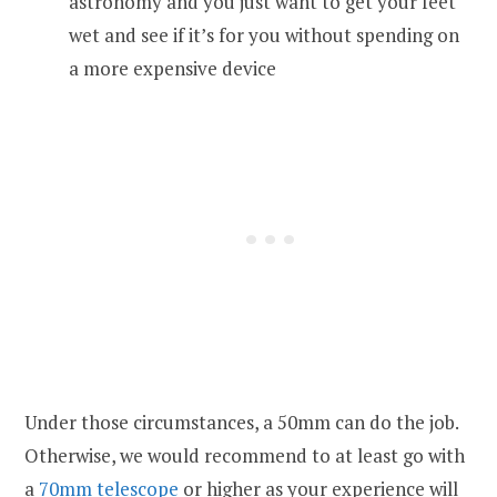
astronomy and you just want to get your feet
wet and see if it’s for you without spending on
a more expensive device
Under those circumstances, a 50mm can do the job.
Otherwise, we would recommend to at least go with
a
70mm telescope
or higher as your experience will