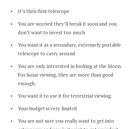
It’s their first telescope
You are worried they’ll break it soon and you
don’t want to invest too much
You want it as a secondary, extremely portable
telescope to carry around
You are only interested in looking at the Moon.
For lunar viewing, they are more than good
enough.
You want it to use it for terrestrial viewing.
Your budget is very limited
You are not sure you really want to get into