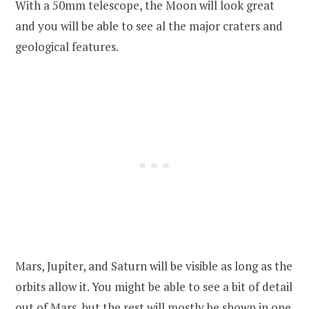
With a 50mm telescope, the Moon will look great
and you will be able to see al the major craters and
geological features.
Mars, Jupiter, and Saturn will be visible as long as the
orbits allow it. You might be able to see a bit of detail
out of Mars, but the rest will mostly be shown in one