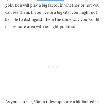
pollution will play a big factor in whether or not you
can see them. If you live in a big city, you might not
be able to distinguish them the same way you would
in a remote area with no light pollution
As you can see, 50mm telescopes are a bit limited in