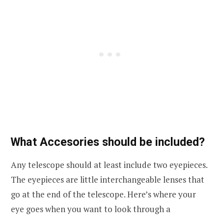
What Accesories should be included?
Any telescope should at least include two eyepieces.
The eyepieces are little interchangeable lenses that
go at the end of the telescope. Here’s where your
eye goes when you want to look through a