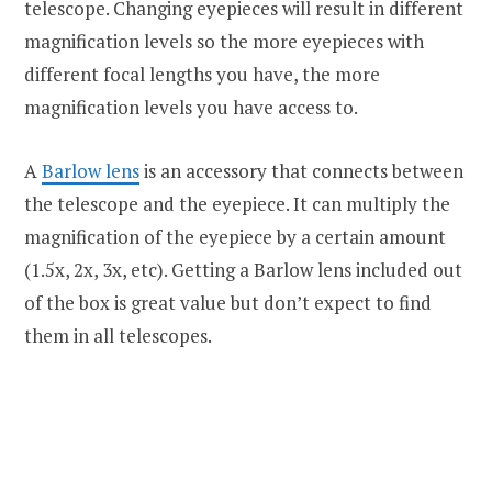
telescope. Changing eyepieces will result in different
magnification levels so the more eyepieces with
different focal lengths you have, the more
magnification levels you have access to.
A
Barlow lens
is an accessory that connects between
the telescope and the eyepiece. It can multiply the
magnification of the eyepiece by a certain amount
(1.5x, 2x, 3x, etc). Getting a Barlow lens included out
of the box is great value but don’t expect to find
them in all telescopes.