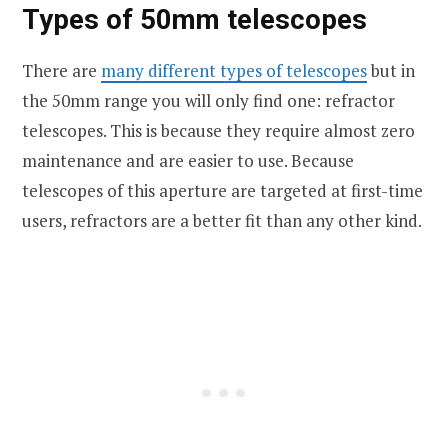
Types of 50mm telescopes
There are
many different types of telescopes
but in
the 50mm range you will only find one: refractor
telescopes. This is because they require almost zero
maintenance and are easier to use. Because
telescopes of this aperture are targeted at first-time
users, refractors are a better fit than any other kind.