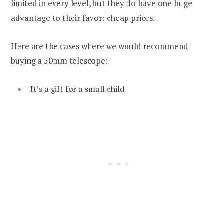
limited in every level, but they do have one huge
advantage to their favor: cheap prices.
Here are the cases where we would recommend
buying a 50mm telescope:
It’s a gift for a small child