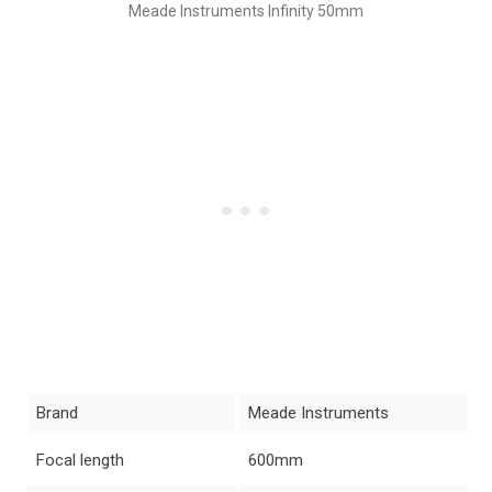
Meade Instruments Infinity 50mm
Brand
Meade Instruments
Focal length
600mm