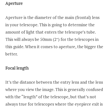
Aperture
Aperture is the diameter of the main (frontal) lens
in your telescope. This is going to determine the
amount of light that enters the telescope’s tube.
This will always be 50mm (2″) for the telescopes in
this guide. When it comes to aperture, the bigger the
better.
Focal length
It’s the distance between the entry lens and the lens
where you view the image. This is generally confused
with the “length” of the telescope, but that’s not
always true for telescopes where the eyepiece exit is