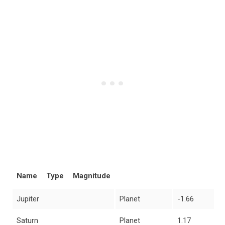
Name
Type
Magnitude
Jupiter
Planet
-1.66
Saturn
Planet
1.17