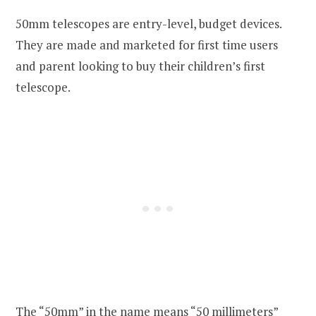
50mm telescopes are entry-level, budget devices.
They are made and marketed for first time users
and parent looking to buy their children’s first
telescope.
The “50mm” in the name means “50 millimeters”