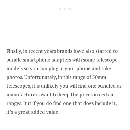
Finally, in recent years brands have also started to
bundle smartphone adapters with some telescope
models so you can plug in your phone and take
photos. Unfortunately, in this range of 50mm
telescopes, it is unlikely you will find one bundled as
manufacturers want to keep the prices in certain
ranges. But if you do find one that does include it,
it’s a great added value.