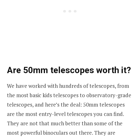
Are 50mm telescopes worth it?
We have worked with hundreds of telescopes, from
the most basic kids telescopes to observatory-grade
telescopes, and here’s the deal: 50mm telescopes
are the most entry-level telescopes you can find.
They are not that much better than some of the
most powerful binoculars out there. They are