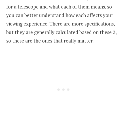
for a telescope and what each of them means, so
you can better understand how each affects your
viewing experience. There are more specifications,
but they are generally calculated based on these 3,
so these are the ones that really matter.