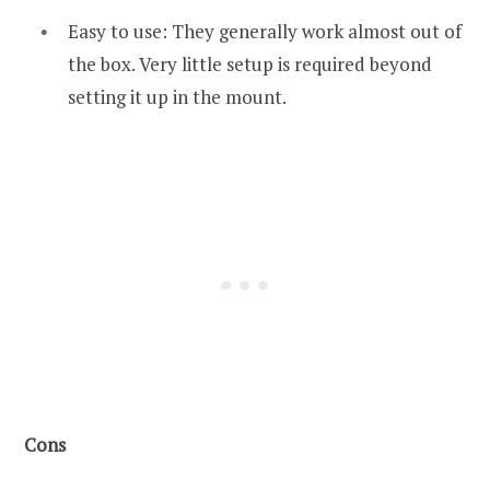
Easy to use: They generally work almost out of
the box. Very little setup is required beyond
setting it up in the mount.
Cons