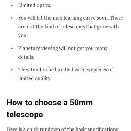
Limited optics.
You will hit the max learning curve soon. These
are not the kind of telescopes that grow with
you.
Planetary viewing will not get you many
details.
They tend to be bundled with eyepieces of
limited quality.
How to choose a 50mm
telescope
Here is a quick rundown of the basic specifications