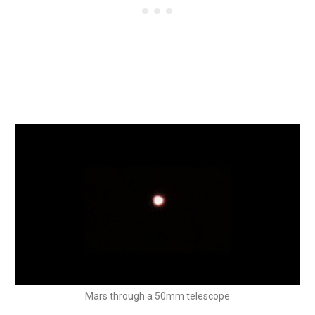
Mars through a 50mm telescope