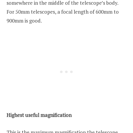
somewhere in the middle of the telescope’s body.
For 50mm telescopes, a focal length of 600mm to
900mm is good.
Highest useful magnification
This is the maximum magnification the telescope