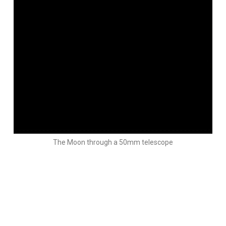
The Moon through a 50mm telescope