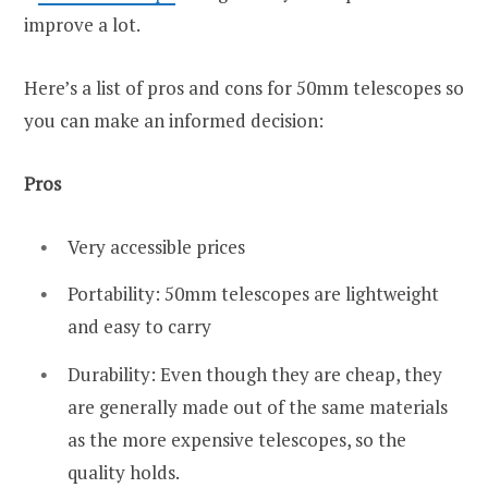
improve a lot.
Here’s a list of pros and cons for 50mm telescopes so
you can make an informed decision:
Pros
Very accessible prices
Portability: 50mm telescopes are lightweight
and easy to carry
Durability: Even though they are cheap, they
are generally made out of the same materials
as the more expensive telescopes, so the
quality holds.