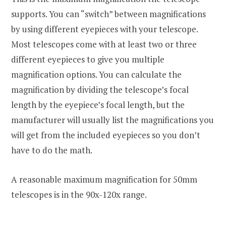
supports. You can “switch” between magnifications
by using different eyepieces with your telescope.
Most telescopes come with at least two or three
different eyepieces to give you multiple
magnification options. You can calculate the
magnification by dividing the telescope’s focal
length by the eyepiece’s focal length, but the
manufacturer will usually list the magnifications you
will get from the included eyepieces so you don’t
have to do the math.
A reasonable maximum magnification for 50mm
telescopes is in the 90x-120x range.