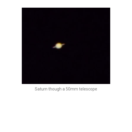
Saturn though a 50mm telescope