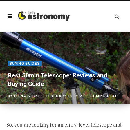
BUYING GUIDES
Best 50mm Telescope: Reviews and
Buying Guide
BY
ELENA STONE
FEBRUARY 19, 2021
11 MINS READ
So, you are looking for an entry-level telescope and