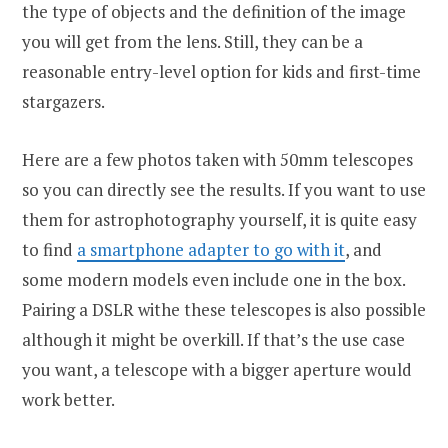
the type of objects and the definition of the image
you will get from the lens. Still, they can be a
reasonable entry-level option for kids and first-time
stargazers.
Here are a few photos taken with 50mm telescopes
so you can directly see the results. If you want to use
them for astrophotography yourself, it is quite easy
to find
a smartphone adapter to go with it
, and
some modern models even include one in the box.
Pairing a DSLR withe these telescopes is also possible
although it might be overkill. If that’s the use case
you want, a telescope with a bigger aperture would
work better.