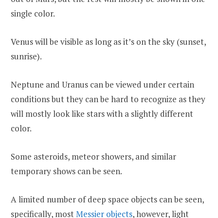
single color.
Venus will be visible as long as it’s on the sky (sunset,
sunrise).
Neptune and Uranus can be viewed under certain
conditions but they can be hard to recognize as they
will mostly look like stars with a slightly different
color.
Some asteroids, meteor showers, and similar
temporary shows can be seen.
A limited number of deep space objects can be seen,
specifically, most
Messier objects
, however, light