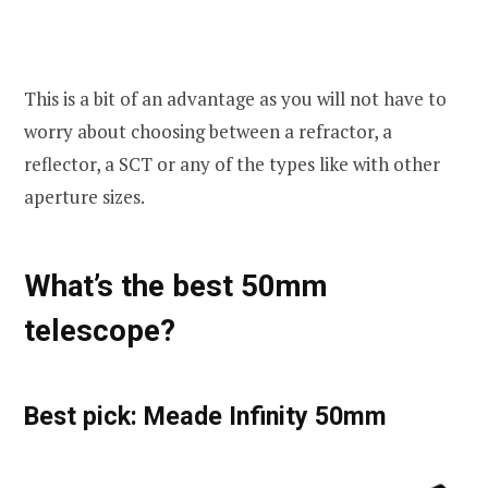
This is a bit of an advantage as you will not have to
worry about choosing between a refractor, a
reflector, a SCT or any of the types like with other
aperture sizes.
What’s the best 50mm
telescope?
Best pick: Meade Infinity 50mm