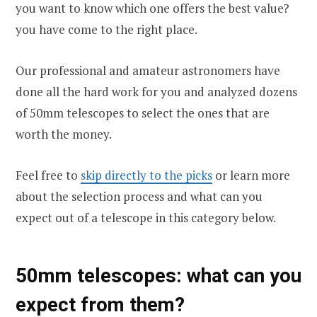
you want to know which one offers the best value?
you have come to the right place.
Our professional and amateur astronomers have
done all the hard work for you and analyzed dozens
of 50mm telescopes to select the ones that are
worth the money.
Feel free to
skip directly to the picks
or learn more
about the selection process and what can you
expect out of a telescope in this category below.
50mm telescopes: what can you
expect from them?