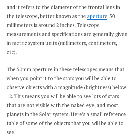
and it refers to the diameter of the frontal lens in
the telescope, better known as the
aperture
. 50
millimeters is around 2 inches. Telescope
measurements and specifications are generally given
in metric system units (millimeters, centimeters,
etc).
The 50mm aperture in these telescopes means that
when you point it to the stars you will be able to
observe objects with a magnitude (brightness) below
12. This means you will be able to see lots of stars
that are not visible with the naked eye, and most
planets in the Solar system. Here’s a small reference
table of some of the objects that you will be able to
see: