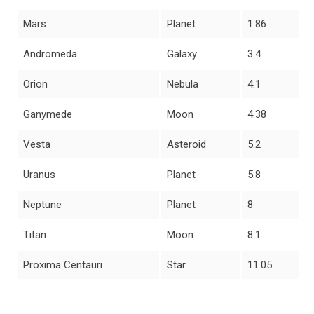
Mars
Planet
1.86
Andromeda
Galaxy
3.4
Orion
Nebula
4.1
Ganymede
Moon
4.38
Vesta
Asteroid
5.2
Uranus
Planet
5.8
Neptune
Planet
8
Titan
Moon
8.1
Proxima Centauri
Star
11.05