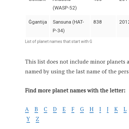
(WASP-52)
Ġgantija
Sansuna (HAT-
838
201
P-34)
List of planet names that start with G
This list does not include minor planets 
named by using the last name of the per
Find more planet names with the letter:
A
B
C
D
E
F
G
H
I
J
K
L
Y
Z