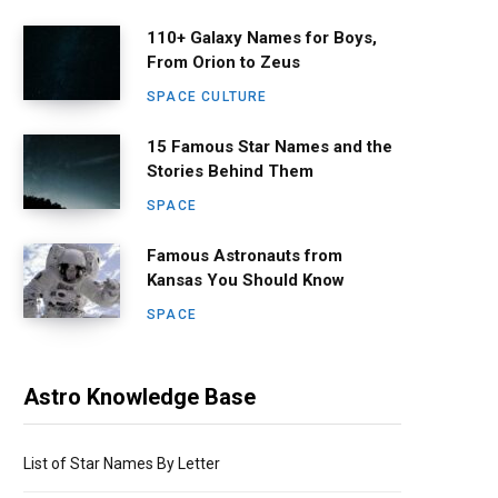
110+ Galaxy Names for Boys,
From Orion to Zeus
SPACE CULTURE
15 Famous Star Names and the
Stories Behind Them
SPACE
Famous Astronauts from
Kansas You Should Know
SPACE
Astro Knowledge Base
List of Star Names By Letter