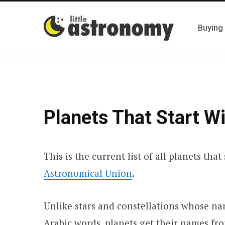
Buying
Planets That Start W
This is the current list of all planets tha
Astronomical Union
.
Unlike stars and constellations whose n
Arabic words, planets get their names fr