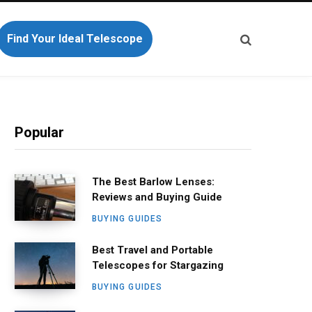
Find Your Ideal Telescope
Popular
The Best Barlow Lenses:
Reviews and Buying Guide
BUYING GUIDES
Best Travel and Portable
Telescopes for Stargazing
BUYING GUIDES