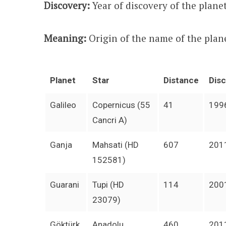
Discovery:
Year of discovery of the planet
Meaning:
Origin of the name of the plan
Planet
Star
Distance
Dis
Galileo
Copernicus (55
41
199
Cancri A)
Ganja
Mahsati (HD
607
201
152581)
Guarani
Tupi (HD
114
200
23079)
Göktürk
Anadolu
460
201