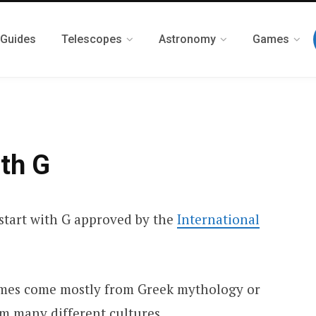
 Guides
Telescopes
Astronomy
Games
ith G
t start with G approved by the
International
ames come mostly from Greek mythology or
om many different cultures.