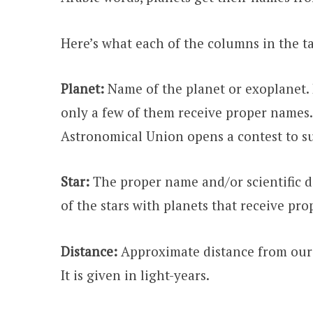
Here’s what each of the columns in the t
Planet:
Name of the planet or exoplanet. 
only a few of them receive proper names.
Astronomical Union opens a contest to s
Star:
The proper name and/or scientific de
of the stars with planets that receive pr
Distance:
Approximate distance from our S
It is given in light-years.