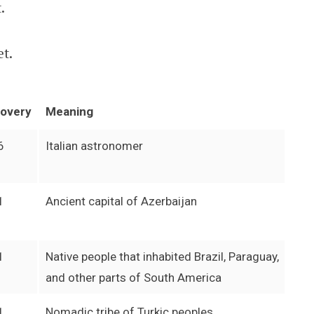
.
et.
covery
Meaning
6
Italian astronomer
1
Ancient capital of Azerbaijan
1
Native people that inhabited Brazil, Paraguay,
and other parts of South America
1
Nomadic tribe of Turkic peoples