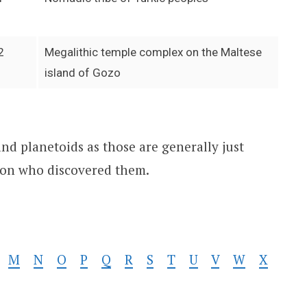
2
Megalithic temple complex on the Maltese
island of Gozo
and planetoids as those are generally just
son who discovered them.
M
N
O
P
Q
R
S
T
U
V
W
X