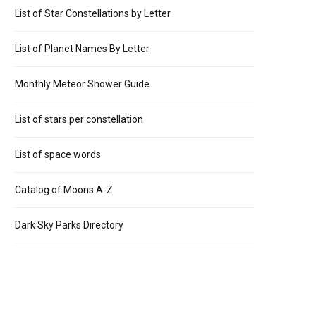
List of Star Constellations by Letter
List of Planet Names By Letter
Monthly Meteor Shower Guide
List of stars per constellation
List of space words
Catalog of Moons A-Z
Dark Sky Parks Directory