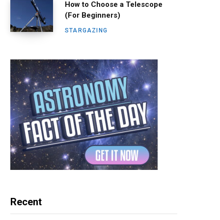
How to Choose a Telescope
(For Beginners)
STARGAZING
Recent