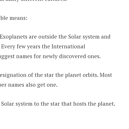
able means:
Exoplanets are outside the Solar system and
 Every few years the International
uggest names for newly discovered ones.
signation of the star the planet orbits. Most
oper names also get one.
olar system to the star that hosts the planet.