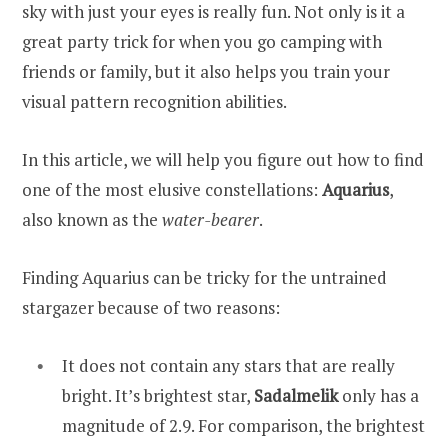
sky with just your eyes is really fun. Not only is it a
great party trick for when you go camping with
friends or family, but it also helps you train your
visual pattern recognition abilities.
In this article, we will help you figure out how to find
one of the most elusive constellations:
Aquarius
,
also known as the
water-bearer
.
Finding Aquarius can be tricky for the untrained
stargazer because of two reasons:
It does not contain any stars that are really
bright. It’s brightest star,
Sadalmelik
only has a
magnitude of 2.9. For comparison, the brightest