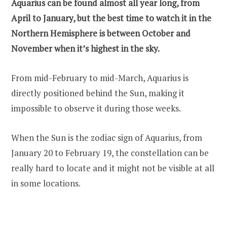
Aquarius can be found almost all year long, from
April to January, but the best time to watch it in the
Northern Hemisphere is between October and
November when it’s highest in the sky.
From mid-February to mid-March, Aquarius is
directly positioned behind the Sun, making it
impossible to observe it during those weeks.
When the Sun is the zodiac sign of Aquarius, from
January 20 to February 19, the constellation can be
really hard to locate and it might not be visible at all
in some locations.