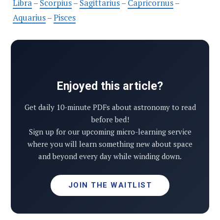
Libra
–
Scorpius
–
Sagittarius
–
Capricornus
–
Aquarius
–
Pisces
Enjoyed this article?
Get daily 10-minute PDFs about astronomy to read
before bed!
Sign up for our upcoming micro-learning service
where you will learn something new about space
and beyond every day while winding down.
JOIN THE WAITLIST