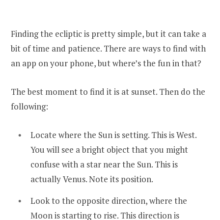
Finding the ecliptic is pretty simple, but it can take a
bit of time and patience. There are ways to find with
an app on your phone, but where’s the fun in that?
The best moment to find it is at sunset. Then do the
following:
Locate where the Sun is setting. This is West.
You will see a bright object that you might
confuse with a star near the Sun. This is
actually Venus. Note its position.
Look to the opposite direction, where the
Moon is starting to rise. This direction is