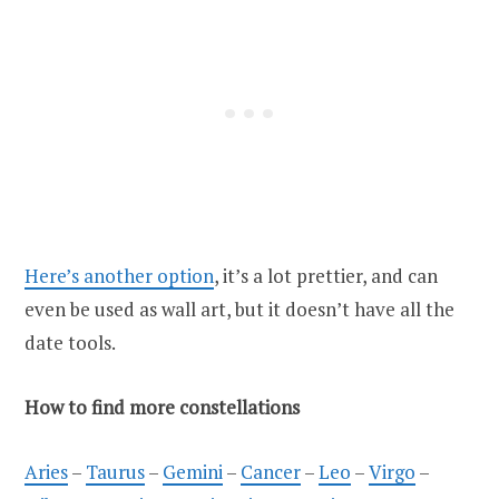
Here’s another option
, it’s a lot prettier, and can
even be used as wall art, but it doesn’t have all the
date tools.
How to find more constellations
Aries
–
Taurus
–
Gemini
–
Cancer
–
Leo
–
Virgo
–