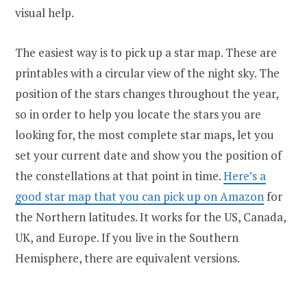
visual help.
The easiest way is to pick up a star map. These are
printables with a circular view of the night sky. The
position of the stars changes throughout the year,
so in order to help you locate the stars you are
looking for, the most complete star maps, let you
set your current date and show you the position of
the constellations at that point in time.
Here’s a
good star map that you can pick up on Amazon
for
the Northern latitudes. It works for the US, Canada,
UK, and Europe. If you live in the Southern
Hemisphere, there are equivalent versions.