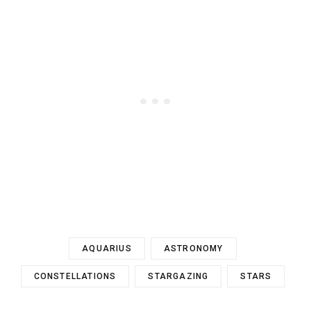
AQUARIUS
ASTRONOMY
CONSTELLATIONS
STARGAZING
STARS