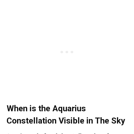
When is the Aquarius
Constellation Visible in The Sky