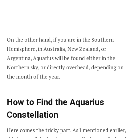
On the other hand, if you are in the Southern
Hemisphere, in Australia, New Zealand, or
Argentina, Aquarius will be found either in the
Northern sky, or directly overhead, depending on
the month of the year.
How to Find the Aquarius
Constellation
Here comes the tricky part. As I mentioned earlier,