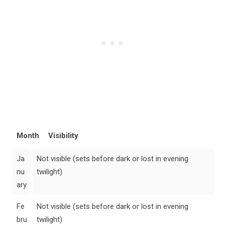
Month
Visibility
Ja
Not visible (sets before dark or lost in evening
nu
twilight)
ary
Fe
Not visible (sets before dark or lost in evening
bru
twilight)