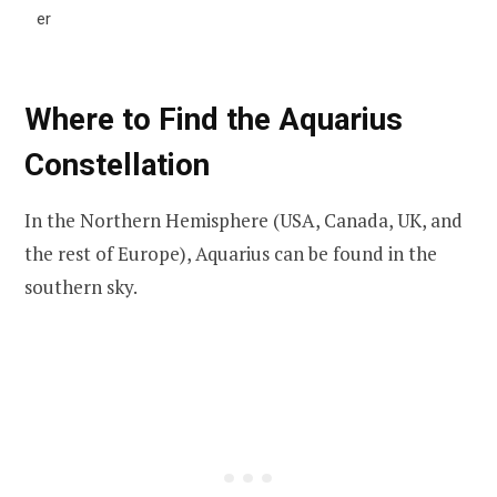
er
Where to Find the Aquarius
Constellation
In the Northern Hemisphere (USA, Canada, UK, and
the rest of Europe), Aquarius can be found in the
southern sky.