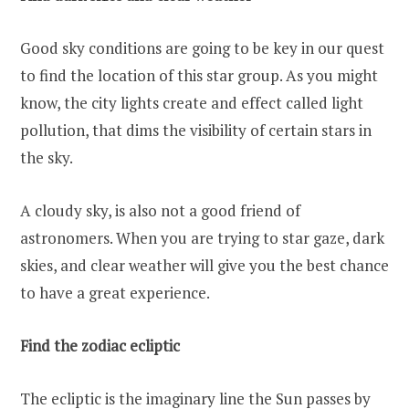
Good sky conditions are going to be key in our quest
to find the location of this star group. As you might
know, the city lights create and effect called light
pollution, that dims the visibility of certain stars in
the sky.
A cloudy sky, is also not a good friend of
astronomers. When you are trying to star gaze, dark
skies, and clear weather will give you the best chance
to have a great experience.
Find the zodiac ecliptic
The ecliptic is the imaginary line the Sun passes by