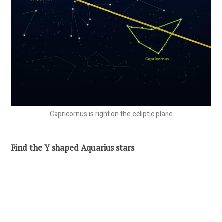
Capricornus is right on the ecliptic plane
Find the Y shaped Aquarius stars