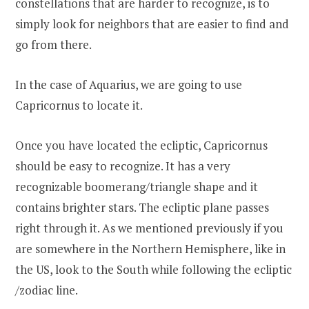
constellations that are harder to recognize, is to
simply look for neighbors that are easier to find and
go from there.
In the case of Aquarius, we are going to use
Capricornus to locate it.
Once you have located the ecliptic, Capricornus
should be easy to recognize. It has a very
recognizable boomerang/triangle shape and it
contains brighter stars. The ecliptic plane passes
right through it. As we mentioned previously if you
are somewhere in the Northern Hemisphere, like in
the US, look to the South while following the ecliptic
/zodiac line.