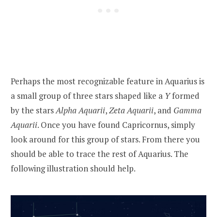
Perhaps the most recognizable feature in Aquarius is
a small group of three stars shaped like a
Y
formed
by the stars
Alpha Aquarii
,
Zeta Aquarii
, and
Gamma
Aquarii
. Once you have found Capricornus, simply
look around for this group of stars. From there you
should be able to trace the rest of Aquarius. The
following illustration should help.