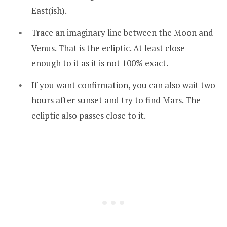
East(ish).
Trace an imaginary line between the Moon and
Venus. That is the ecliptic. At least close
enough to it as it is not 100% exact.
If you want confirmation, you can also wait two
hours after sunset and try to find Mars. The
ecliptic also passes close to it.