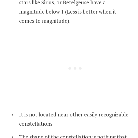
stars like Sirius, or Betelgeuse have a
magnitude below 1 (Less is better when it
comes to magnitude).
It is not located near other easily recognizable
constellations.
The shape of the constellation is nothing that