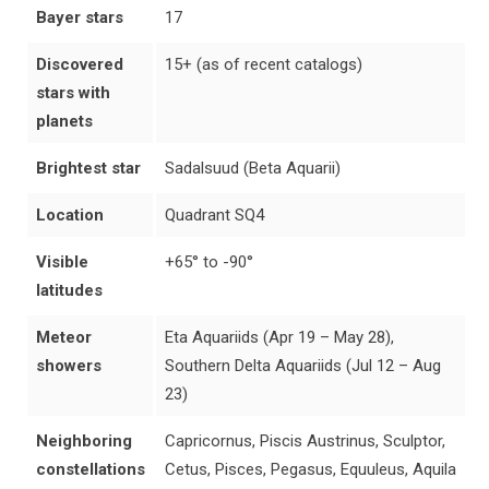
Bayer stars
17
Discovered
15+ (as of recent catalogs)
stars with
planets
Brightest star
Sadalsuud (Beta Aquarii)
Location
Quadrant SQ4
Visible
+65° to -90°
latitudes
Meteor
Eta Aquariids (Apr 19 – May 28),
showers
Southern Delta Aquariids (Jul 12 – Aug
23)
Neighboring
Capricornus, Piscis Austrinus, Sculptor,
constellations
Cetus, Pisces, Pegasus, Equuleus, Aquila