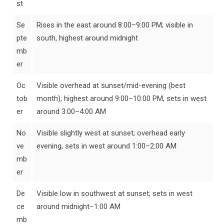
st
Se
Rises in the east around 8:00–9:00 PM; visible in
pte
south, highest around midnight
mb
er
Oc
Visible overhead at sunset/mid-evening (best
tob
month); highest around 9:00–10:00 PM, sets in west
er
around 3:00–4:00 AM
No
Visible slightly west at sunset; overhead early
ve
evening, sets in west around 1:00–2:00 AM
mb
er
De
Visible low in southwest at sunset; sets in west
ce
around midnight–1:00 AM
mb