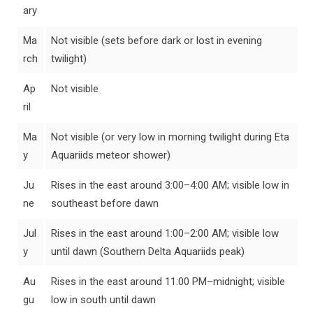
ary
Ma
Not visible (sets before dark or lost in evening
rch
twilight)
Ap
Not visible
ril
Ma
Not visible (or very low in morning twilight during Eta
y
Aquariids meteor shower)
Ju
Rises in the east around 3:00–4:00 AM; visible low in
ne
southeast before dawn
Jul
Rises in the east around 1:00–2:00 AM; visible low
y
until dawn (Southern Delta Aquariids peak)
Au
Rises in the east around 11:00 PM–midnight; visible
gu
low in south until dawn