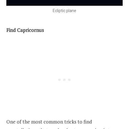
Ecliptic plane
Find Capricornus
One of the most common tricks to find