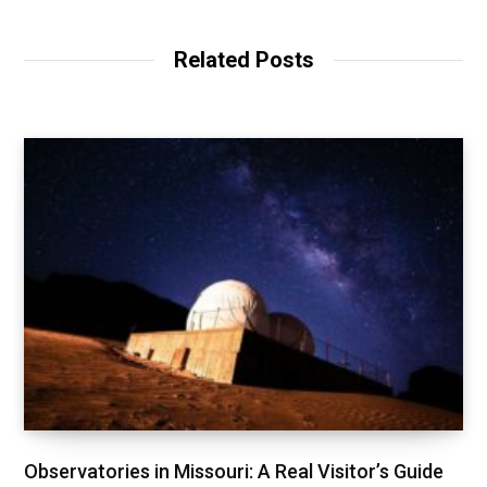
Related Posts
Observatories in Missouri: A Real Visitor’s Guide