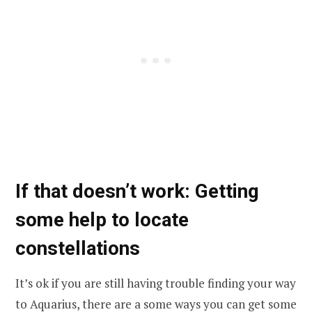
If that doesn’t work: Getting
some help to locate
constellations
It’s ok if you are still having trouble finding your way
to Aquarius, there are a some ways you can get some