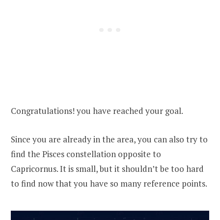
Congratulations! you have reached your goal.
Since you are already in the area, you can also try to
find the Pisces constellation opposite to
Capricornus. It is small, but it shouldn’t be too hard
to find now that you have so many reference points.