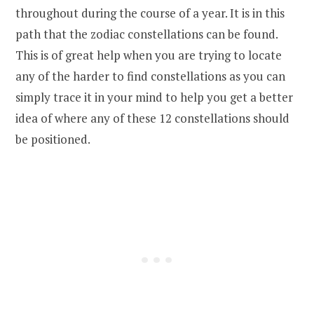
throughout during the course of a year. It is in this
path that the zodiac constellations can be found.
This is of great help when you are trying to locate
any of the harder to find constellations as you can
simply trace it in your mind to help you get a better
idea of where any of these 12 constellations should
be positioned.