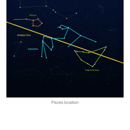
Pisces location