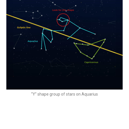
“Y” shape group of stars on Aquarius