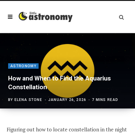
ASTRONOMY
How and When to Find the Aquarius
Constellation
BY
ELENA STONE
JANUARY 26, 2026
7 MINS READ
Figuring out how to locate constellation in the night