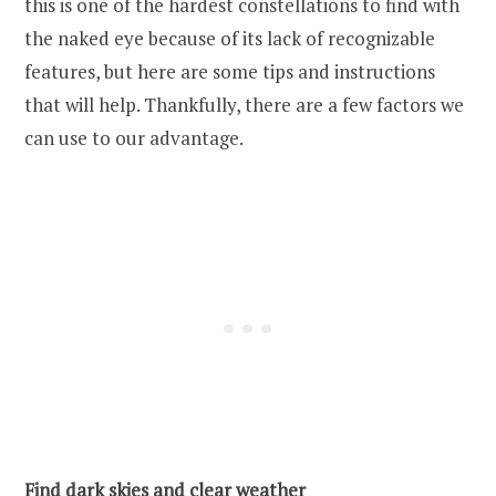
this is one of the hardest constellations to find with
the naked eye because of its lack of recognizable
features, but here are some tips and instructions
that will help. Thankfully, there are a few factors we
can use to our advantage.
Find dark skies and clear weather