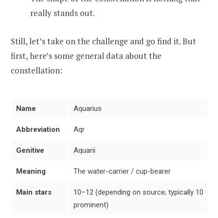
really stands out.
Still, let’s take on the challenge and go find it. But
first, here’s some general data about the
constellation:
Name
Aquarius
Abbreviation
Aqr
Genitive
Aquarii
Meaning
The water-carrier / cup-bearer
Main stars
10–12 (depending on source; typically 10
prominent)