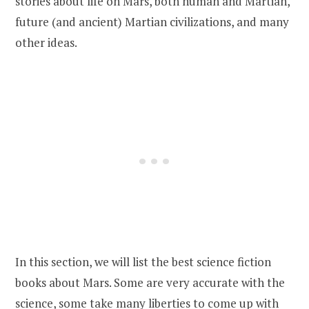
stories about life on Mars, both human and Martian,
future (and ancient) Martian civilizations, and many
other ideas.
In this section, we will list the best science fiction
books about Mars. Some are very accurate with the
science, some take many liberties to come up with