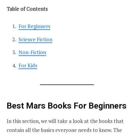
Table of Contents
For Beginners
Science Fiction
Non-Fiction
For Kids
Best Mars Books For Beginners
In this section, we will take a look at the books that
contain all the basics everyone needs to know. The