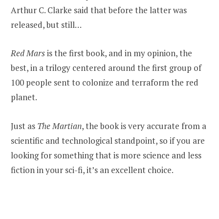
Arthur C. Clarke said that before the latter was
released, but still…
Red Mars
is the first book, and in my opinion, the
best, in a trilogy centered around the first group of
100 people sent to colonize and terraform the red
planet.
Just as
The Martian
, the book is very accurate from a
scientific and technological standpoint, so if you are
looking for something that is more science and less
fiction in your sci-fi, it’s an excellent choice.