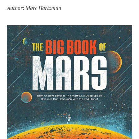
Author: Marc Hartzman