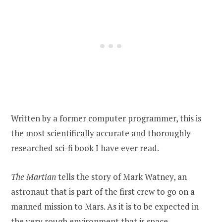
Written by a former computer programmer, this is
the most scientifically accurate and thoroughly
researched sci-fi book I have ever read.
The Martian
tells the story of Mark Watney, an
astronaut that is part of the first crew to go on a
manned mission to Mars. As it is to be expected in
the very rough environment that is space,