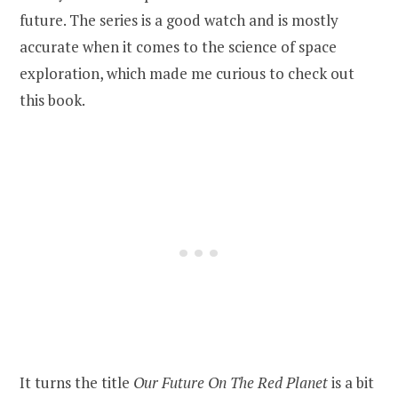
future. The series is a good watch and is mostly
accurate when it comes to the science of space
exploration, which made me curious to check out
this book.
It turns the title
Our Future On The Red Planet
is a bit