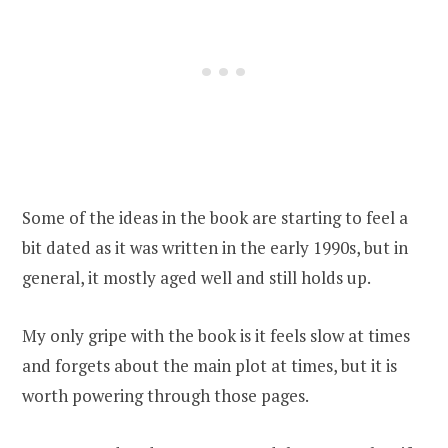
Some of the ideas in the book are starting to feel a
bit dated as it was written in the early 1990s, but in
general, it mostly aged well and still holds up.
My only gripe with the book is it feels slow at times
and forgets about the main plot at times, but it is
worth powering through those pages.