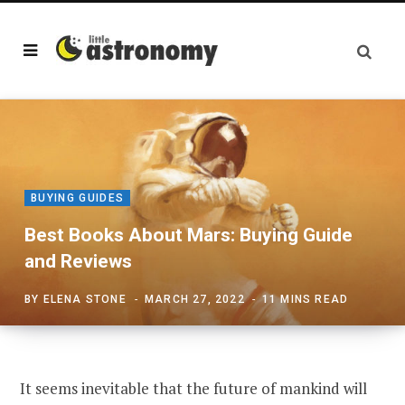
BUYING GUIDES
Best Books About Mars: Buying Guide
and Reviews
BY
ELENA STONE
MARCH 27, 2022
11 MINS READ
It seems inevitable that the future of mankind will