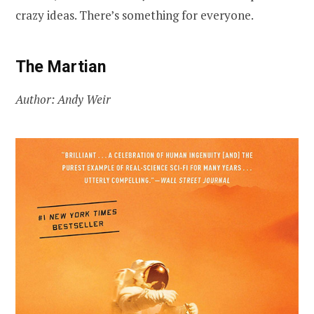
crazy ideas. There’s something for everyone.
The Martian
Author: Andy Weir