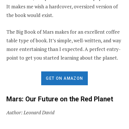
It makes me wish a hardcover, oversized version of
the book would exist.
The Big Book of Mars makes for an excellent coffee
table type of book. It’s simple, well-written, and way
more entertaining than I expected. A perfect entry-
point to get you started learning about the planet.
GET ON AMAZON
Mars: Our Future on the Red Planet
Author: Leonard David