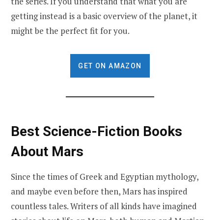
the series. If you understand that what you are
getting instead is a basic overview of the planet, it
might be the perfect fit for you.
GET ON AMAZON
Best Science-Fiction Books
About Mars
Since the times of Greek and Egyptian mythology,
and maybe even before then, Mars has inspired
countless tales. Writers of all kinds have imagined