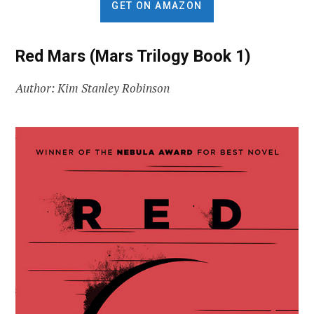
GET ON AMAZON
Red Mars (Mars Trilogy Book 1)
Author: Kim Stanley Robinson