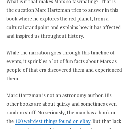
What is it that makes Mars so fascinating?. That is
the question Marc Hartzman tries to answer in this
book where he explores the red planet, from a
cultural standpoint and explains how it has affected
and inspired us throughout history.
While the narration goes through this timeline of
events, it sprinkles a lot of fun facts about Mars as
people of that era discovered them and experienced
them.
Marc Hartzman is not an astronomy author. His
other books are about quirky and sometimes even
random stuff. No seriously, the man has a book on
the
100 weirdest things found on eBay
. But that lack