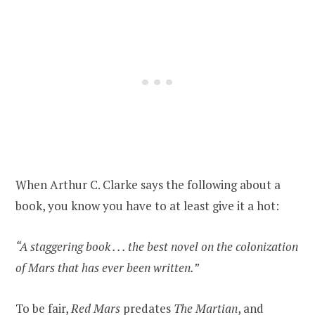
When Arthur C. Clarke says the following about a
book, you know you have to at least give it a hot:
“A staggering book . . . the best novel on the colonization
of Mars that has ever been written.”
To be fair,
Red Mars
predates
The Martian
, and