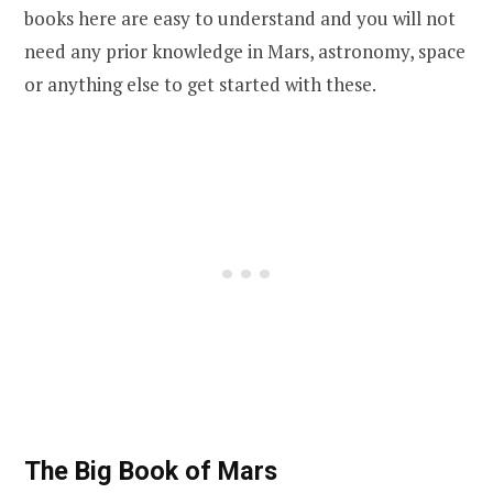
books here are easy to understand and you will not
need any prior knowledge in Mars, astronomy, space
or anything else to get started with these.
The Big Book of Mars