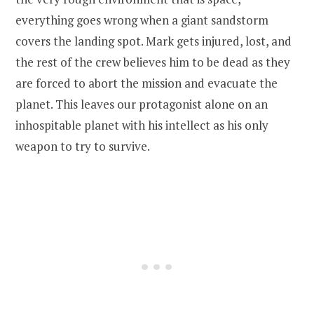
everything goes wrong when a giant sandstorm
covers the landing spot. Mark gets injured, lost, and
the rest of the crew believes him to be dead as they
are forced to abort the mission and evacuate the
planet. This leaves our protagonist alone on an
inhospitable planet with his intellect as his only
weapon to try to survive.