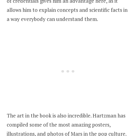
of credentials gives him an advantage here, as it
allows him to explain concepts and scientific facts in
a way everybody can understand them.
The art in the book is also incredible. Hartzman has
compiled some of the most amazing posters,
illustrations, and photos of Mars in the pop culture.