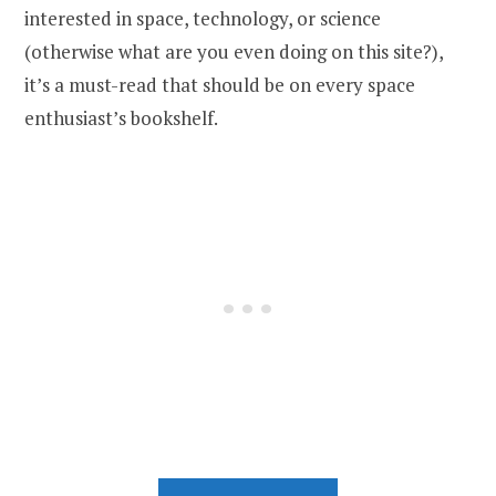
interested in space, technology, or science
(otherwise what are you even doing on this site?),
it’s a must-read that should be on every space
enthusiast’s bookshelf.