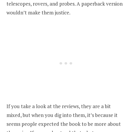
telescopes, rovers, and probes. A paperback version
wouldn’t make them justice.
If you take a look at the reviews, they are a bit
mixed, but when you dig into them, it’s because it
seems people expected the book to be more about