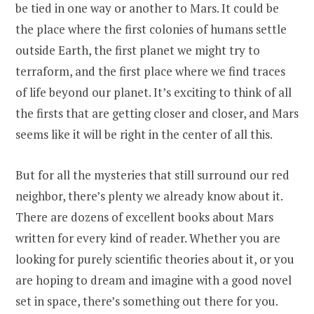
be tied in one way or another to Mars. It could be
the place where the first colonies of humans settle
outside Earth, the first planet we might try to
terraform, and the first place where we find traces
of life beyond our planet. It’s exciting to think of all
the firsts that are getting closer and closer, and Mars
seems like it will be right in the center of all this.
But for all the mysteries that still surround our red
neighbor, there’s plenty we already know about it.
There are dozens of excellent books about Mars
written for every kind of reader. Whether you are
looking for purely scientific theories about it, or you
are hoping to dream and imagine with a good novel
set in space, there’s something out there for you.