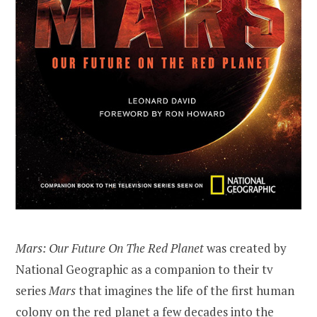
Mars: Our Future On The Red Planet
was created by
National Geographic as a companion to their tv
series
Mars
that imagines the life of the first human
colony on the red planet a few decades into the