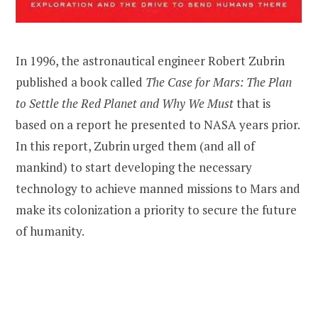
In 1996, the astronautical engineer Robert Zubrin
published a book called
The Case for Mars: The Plan
to Settle the Red Planet and Why We Must
that is
based on a report he presented to NASA years prior.
In this report, Zubrin urged them (and all of
mankind) to start developing the necessary
technology to achieve manned missions to Mars and
make its colonization a priority to secure the future
of humanity.