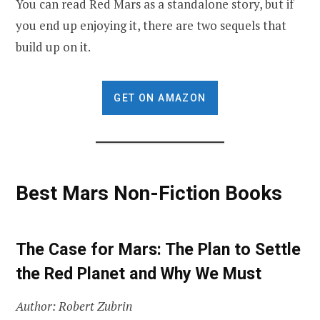
You can read Red Mars as a standalone story, but if
you end up enjoying it, there are two sequels that
build up on it.
GET ON AMAZON
Best Mars Non-Fiction Books
The Case for Mars: The Plan to Settle
the Red Planet and Why We Must
Author: Robert Zubrin