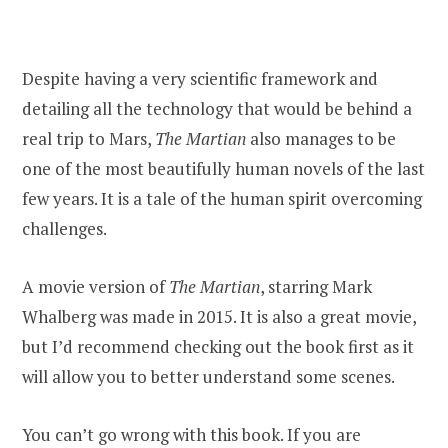
Despite having a very scientific framework and
detailing all the technology that would be behind a
real trip to Mars,
The Martian
also manages to be
one of the most beautifully human novels of the last
few years. It is a tale of the human spirit overcoming
challenges.
A movie version of
The Martian
, starring Mark
Whalberg was made in 2015. It is also a great movie,
but I’d recommend checking out the book first as it
will allow you to better understand some scenes.
You can’t go wrong with this book. If you are