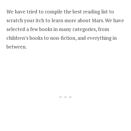
We have tried to compile the best reading list to
scratch your itch to learn more about Mars. We have
selected a few books in many categories, from
children’s books to non-fiction, and everything in
between.