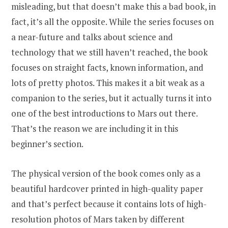
misleading, but that doesn’t make this a bad book, in
fact, it’s all the opposite. While the series focuses on
a near-future and talks about science and
technology that we still haven’t reached, the book
focuses on straight facts, known information, and
lots of pretty photos. This makes it a bit weak as a
companion to the series, but it actually turns it into
one of the best introductions to Mars out there.
That’s the reason we are including it in this
beginner’s section.
The physical version of the book comes only as a
beautiful hardcover printed in high-quality paper
and that’s perfect because it contains lots of high-
resolution photos of Mars taken by different