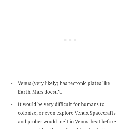
Venus (very likely) has tectonic plates like
Earth. Mars doesn’t.
It would be very difficult for humans to
colonize, or even explore Venus. Spacecrafts
and probes would melt in Venus’ heat before