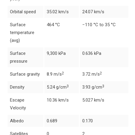
Orbital speed
35.02 km/s
24.07 km/s
Surface
464 °C
−110 °C to 35 °C
temperature
(avg)
Surface
9,300 kPa
0.636 kPa
pressure
2
2
Surface gravity
8.9 m/s
3.72 m/s
3
3
Density
5.24 g/cm
3.93 g/cm
Escape
10.36 km/s
5.027 km/s
Velocity
Albedo
0.689
0.170
Satellites
0
2