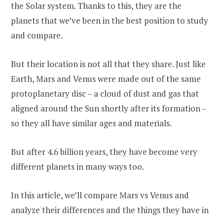
the Solar system. Thanks to this, they are the
planets that we’ve been in the best position to study
and compare.
But their location is not all that they share. Just like
Earth, Mars and Venus were made out of the same
protoplanetary disc – a cloud of dust and gas that
aligned around the Sun shortly after its formation –
so they all have similar ages and materials.
But after 4.6 billion years, they have become very
different planets in many ways too.
In this article, we’ll compare Mars vs Venus and
analyze their differences and the things they have in