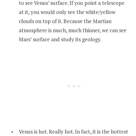
to see Venus’ surface. If you point a telescope
at it, you would only see the white/yellow
clouds on top of it. Because the Martian
atmosphere is much, much thinner, we can see
Mars’ surface and study its geology.
Venus is hot. Really hot. In fact, it is the hottest