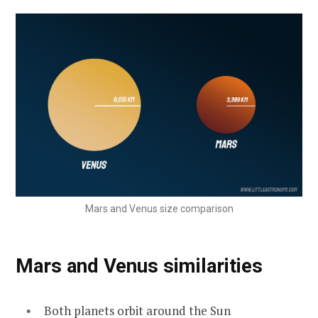
Mars and Venus size comparison
Mars and Venus similarities
Both planets orbit around the Sun