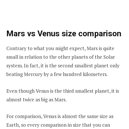
Mars vs Venus size comparison
Contrary to what you might expect, Mars is quite
small in relation to the other planets of the Solar
system. In fact, it is the second smallest planet only
beating Mercury by a few hundred kilometers.
Even though Venus is the third smallest planet, it is
almost twice as big as Mars.
For comparison, Venus is almost the same size as
Earth, so every comparison in size that you can