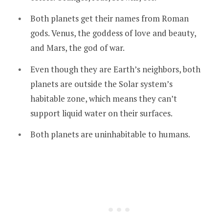
Both planets get their names from Roman
gods. Venus, the goddess of love and beauty,
and Mars, the god of war.
Even though they are Earth’s neighbors, both
planets are outside the Solar system’s
habitable zone, which means they can’t
support liquid water on their surfaces.
Both planets are uninhabitable to humans.