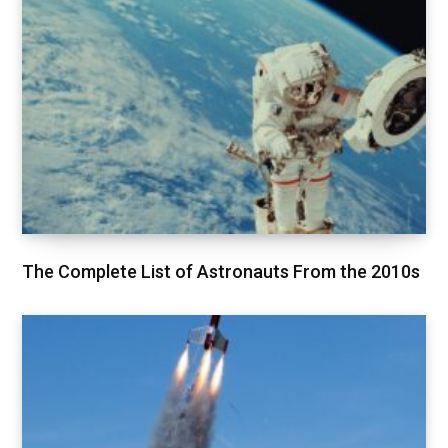
The Complete List of Astronauts From the 2010s