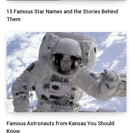
15 Famous Star Names and the Stories Behind
Them
Famous Astronauts from Kansas You Should
Know