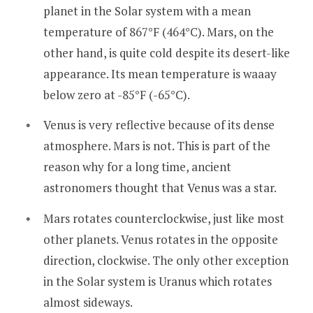
planet in the Solar system with a mean
temperature of 867°F (464°C). Mars, on the
other hand, is quite cold despite its desert-like
appearance. Its mean temperature is waaay
below zero at -85°F (-65°C).
Venus is very reflective because of its dense
atmosphere. Mars is not. This is part of the
reason why for a long time, ancient
astronomers thought that Venus was a star.
Mars rotates counterclockwise, just like most
other planets. Venus rotates in the opposite
direction, clockwise. The only other exception
in the Solar system is Uranus which rotates
almost sideways.