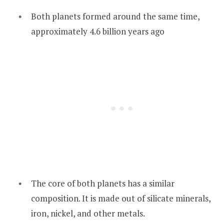
Both planets formed around the same time,
approximately 4.6 billion years ago
The core of both planets has a similar
composition. It is made out of silicate minerals,
iron, nickel, and other metals.