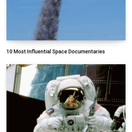
10 Most Influential Space Documentaries