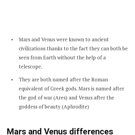
Mars and Venus were known to ancient
civilizations thanks to the fact they can both be
seen from Earth without the help of a
telescope.
They are both named after the Roman
equivalent of Greek gods. Mars is named after
the god of war (Ares) and Venus after the
goddess of beauty (Aphrodite)
Mars and Venus differences