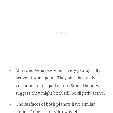
Mars and Venus were both very geologically
active at some point. They both had active
volcanoes, earthquakes, etc. Some theories
suggest they might both still be slightly active.
The surfaces of both planets have similar
colors. Oranges, reds, browns, etc.