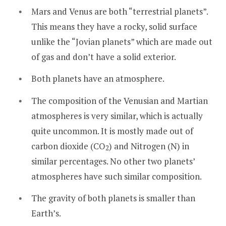
Mars and Venus are both “terrestrial planets”.
This means they have a rocky, solid surface
unlike the “Jovian planets” which are made out
of gas and don’t have a solid exterior.
Both planets have an atmosphere.
The composition of the Venusian and Martian
atmospheres is very similar, which is actually
quite uncommon. It is mostly made out of
carbon dioxide (CO
) and Nitrogen (N) in
2
similar percentages. No other two planets’
atmospheres have such similar composition.
The gravity of both planets is smaller than
Earth’s.