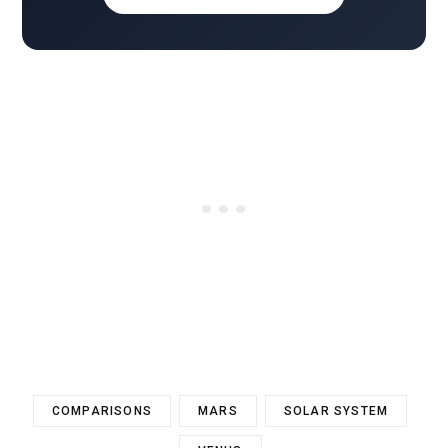
COMPARISONS
MARS
SOLAR SYSTEM