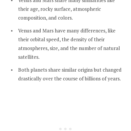
Venus and Mars share many similarities like
their age, rocky surface, atmospheric
composition, and colors.
Venus and Mars have many differences, like
their orbital speed, the density of their
atmospheres, size, and the number of natural
satellites.
Both planets share similar origins but changed
drastically over the course of billions of years.