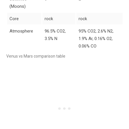
(Moons)
Core
rock
rock
Atmosphere
96.5% CO2,
95% CO2, 2.6% N2,
3.5% N
1.9% Ar, 0.16% O2,
0.06% CO
Venus vs Mars comparison table