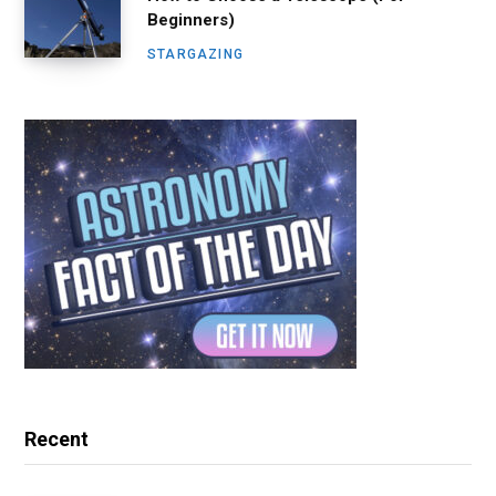
Beginners)
STARGAZING
Recent