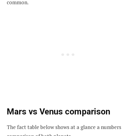
common.
Mars vs Venus comparison
The fact table below shows at a glance a numbers