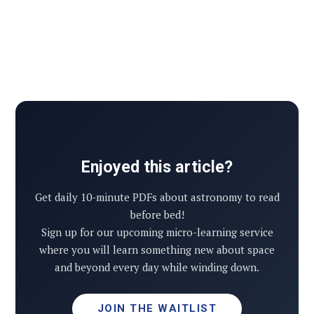
Enjoyed this article?
Get daily 10-minute PDFs about astronomy to read
before bed!
Sign up for our upcoming micro-learning service
where you will learn something new about space
and beyond every day while winding down.
JOIN THE WAITLIST