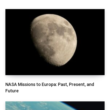
NASA Missions to Europa: Past, Present, and
Future