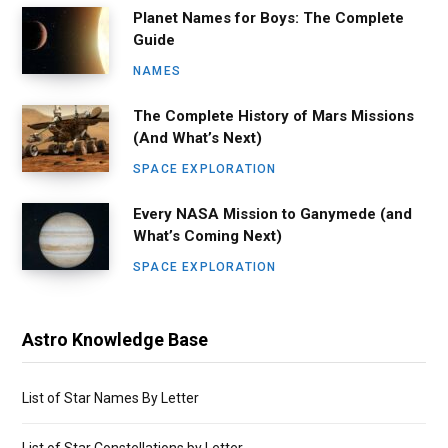
Planet Names for Boys: The Complete
Guide
NAMES
The Complete History of Mars Missions
(And What’s Next)
SPACE EXPLORATION
Every NASA Mission to Ganymede (and
What’s Coming Next)
SPACE EXPLORATION
Astro Knowledge Base
List of Star Names By Letter
List of Star Constellations by Letter