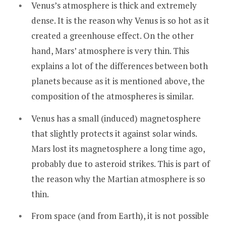
Venus’s atmosphere is thick and extremely
dense. It is the reason why Venus is so hot as it
created a greenhouse effect. On the other
hand, Mars’ atmosphere is very thin. This
explains a lot of the differences between both
planets because as it is mentioned above, the
composition of the atmospheres is similar.
Venus has a small (induced) magnetosphere
that slightly protects it against solar winds.
Mars lost its magnetosphere a long time ago,
probably due to asteroid strikes. This is part of
the reason why the Martian atmosphere is so
thin.
From space (and from Earth), it is not possible