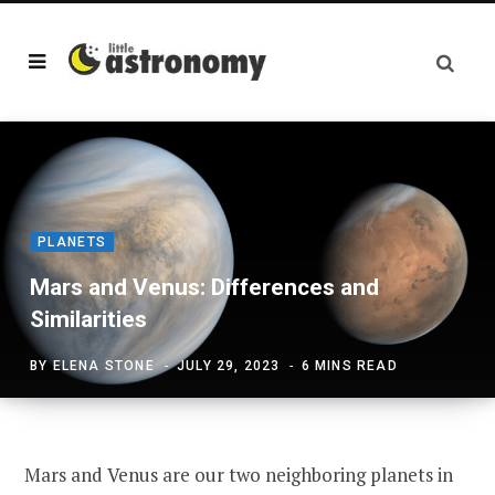
PLANETS
Mars and Venus: Differences and
Similarities
BY
ELENA STONE
JULY 29, 2023
6 MINS READ
Mars and Venus are our two neighboring planets in