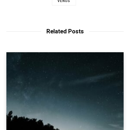
VENUS
Related Posts