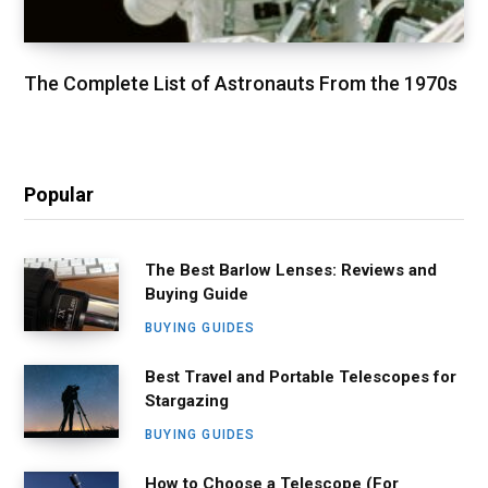
The Complete List of Astronauts From the 1970s
Popular
The Best Barlow Lenses: Reviews and
Buying Guide
BUYING GUIDES
Best Travel and Portable Telescopes for
Stargazing
BUYING GUIDES
How to Choose a Telescope (For