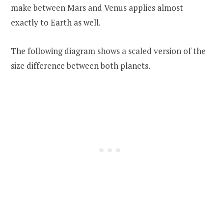
make between Mars and Venus applies almost
exactly to Earth as well.
The following diagram shows a scaled version of the
size difference between both planets.