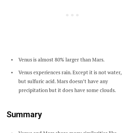
Venus is almost 80% larger than Mars.
Venus experiences rain. Except it is not water,
but sulfuric acid. Mars doesn’t have any
precipitation but it does have some clouds.
Summary