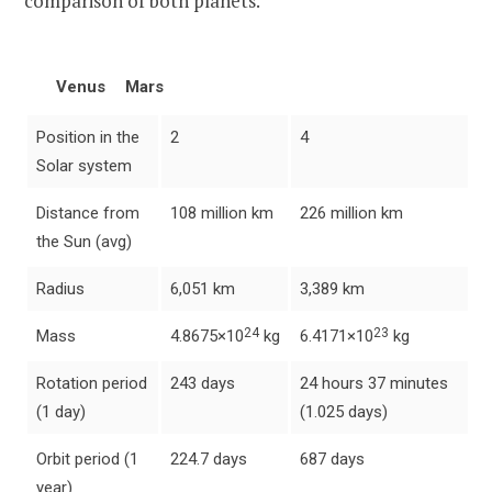
comparison of both planets.
Venus
Mars
Position in the
2
4
Solar system
Distance from
108 million km
226 million km
the Sun (avg)
Radius
6,051 km
3,389 km
24
23
Mass
4.8675×10
kg
6.4171×10
kg
Rotation period
243 days
24 hours 37 minutes
(1 day)
(1.025 days)
Orbit period (1
224.7 days
687 days
year)