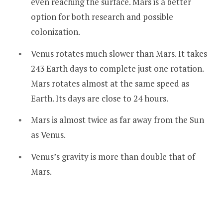
even reaching the surface. Mars is a better
option for both research and possible
colonization.
Venus rotates much slower than Mars. It takes
243 Earth days to complete just one rotation.
Mars rotates almost at the same speed as
Earth. Its days are close to 24 hours.
Mars is almost twice as far away from the Sun
as Venus.
Venus’s gravity is more than double that of
Mars.