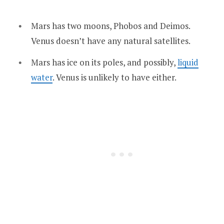
Mars has two moons, Phobos and Deimos.
Venus doesn’t have any natural satellites.
Mars has ice on its poles, and possibly,
liquid
water
. Venus is unlikely to have either.