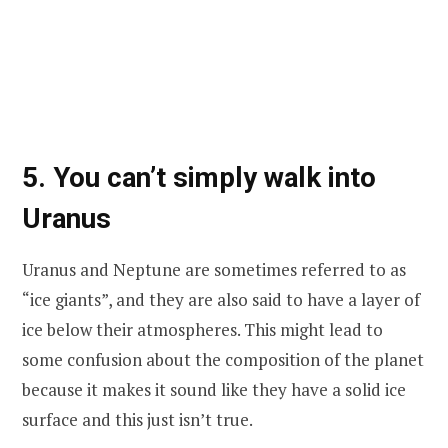
5. You can’t simply walk into
Uranus
Uranus and Neptune are sometimes referred to as
“ice giants”, and they are also said to have a layer of
ice below their atmospheres. This might lead to
some confusion about the composition of the planet
because it makes it sound like they have a solid ice
surface and this just isn’t true.