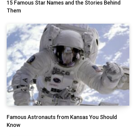
15 Famous Star Names and the Stories Behind
Them
Famous Astronauts from Kansas You Should
Know