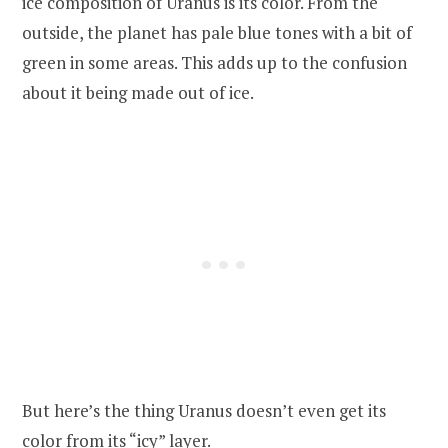
ice composition of Uranus is its color. From the
outside, the planet has pale blue tones with a bit of
green in some areas. This adds up to the confusion
about it being made out of ice.
But here’s the thing Uranus doesn’t even get its
color from its “icy” layer.