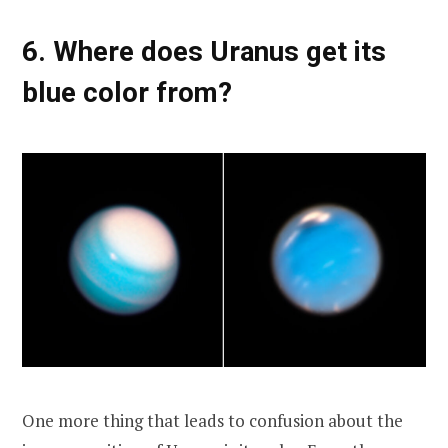
6. Where does Uranus get its
blue color from?
One more thing that leads to confusion about the