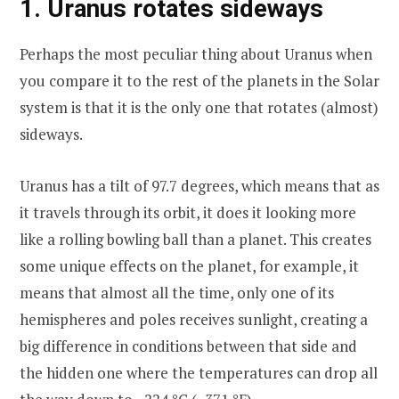
1. Uranus rotates sideways
Perhaps the most peculiar thing about Uranus when
you compare it to the rest of the planets in the Solar
system is that it is the only one that rotates (almost)
sideways.
Uranus has a tilt of 97.7 degrees, which means that as
it travels through its orbit, it does it looking more
like a rolling bowling ball than a planet. This creates
some unique effects on the planet, for example, it
means that almost all the time, only one of its
hemispheres and poles receives sunlight, creating a
big difference in conditions between that side and
the hidden one where the temperatures can drop all