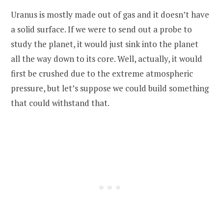
Uranus is mostly made out of gas and it doesn’t have
a solid surface. If we were to send out a probe to
study the planet, it would just sink into the planet
all the way down to its core. Well, actually, it would
first be crushed due to the extreme atmospheric
pressure, but let’s suppose we could build something
that could withstand that.