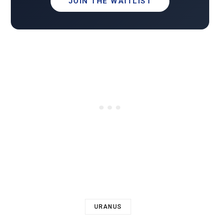
JOIN THE WAITLIST
URANUS