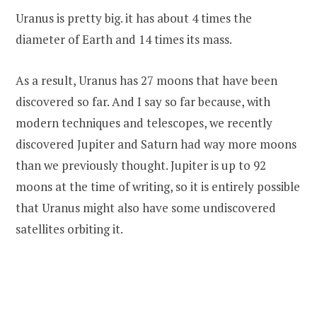
Uranus is pretty big. it has about 4 times the
diameter of Earth and 14 times its mass.
As a result, Uranus has 27 moons that have been
discovered so far. And I say so far because, with
modern techniques and telescopes, we recently
discovered Jupiter and Saturn had way more moons
than we previously thought. Jupiter is up to 92
moons at the time of writing, so it is entirely possible
that Uranus might also have some undiscovered
satellites orbiting it.