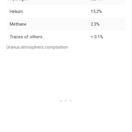
Helium
15.2%
Methane
2.3%
Traces of others
< 0.1%
Uranus atmospheric composition