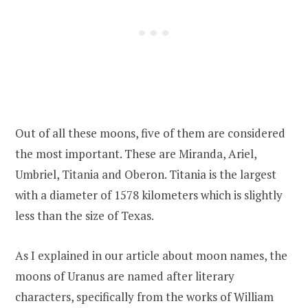
Out of all these moons, five of them are considered
the most important. These are Miranda, Ariel,
Umbriel, Titania and Oberon. Titania is the largest
with a diameter of 1578 kilometers which is slightly
less than the size of Texas.
As I explained in our article about moon names, the
moons of Uranus are named after literary
characters, specifically from the works of William