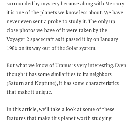
surrounded by mystery because along with Mercury,
it is one of the planets we know less about. We have
never even sent a probe to study it. The only up-
close photos we have of it were taken by the
Voyager 2 spacecraft as it passed it by on January
1986 on its way out of the Solar system.
But what we know of Uranus is very interesting. Even
though it has some similarities to its neighbors
(Saturn and Neptune), it has some characteristics
that make it unique.
In this article, we’ll take a look at some of these
features that make this planet worth studying.