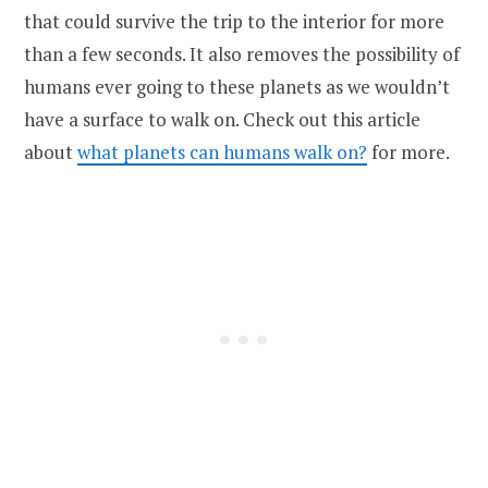
that could survive the trip to the interior for more
than a few seconds. It also removes the possibility of
humans ever going to these planets as we wouldn’t
have a surface to walk on. Check out this article
about
what planets can humans walk on?
for more.