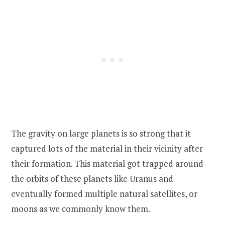
The gravity on large planets is so strong that it
captured lots of the material in their vicinity after
their formation. This material got trapped around
the orbits of these planets like Uranus and
eventually formed multiple natural satellites, or
moons as we commonly know them.