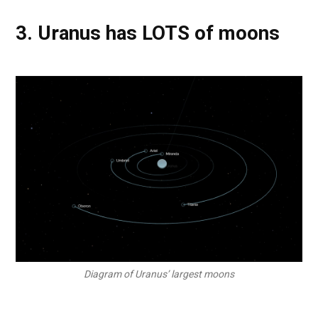
3. Uranus has LOTS of moons
Diagram of Uranus’ largest moons