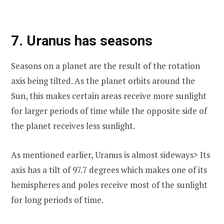
7. Uranus has seasons
Seasons on a planet are the result of the rotation
axis being tilted. As the planet orbits around the
Sun, this makes certain areas receive more sunlight
for larger periods of time while the opposite side of
the planet receives less sunlight.
As mentioned earlier, Uranus is almost sideways> Its
axis has a tilt of 97.7 degrees which makes one of its
hemispheres and poles receive most of the sunlight
for long periods of time.