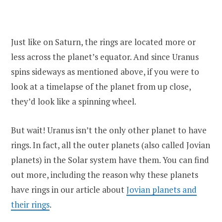
Just like on Saturn, the rings are located more or
less across the planet’s equator. And since Uranus
spins sideways as mentioned above, if you were to
look at a timelapse of the planet from up close,
they’d look like a spinning wheel.
But wait! Uranus isn’t the only other planet to have
rings. In fact, all the outer planets (also called Jovian
planets) in the Solar system have them. You can find
out more, including the reason why these planets
have rings in our article about
Jovian planets and
their rings
.