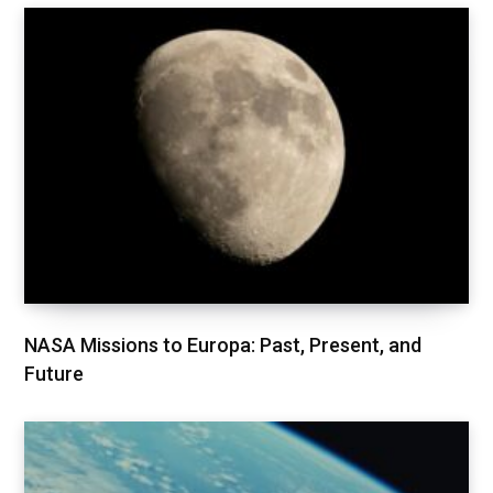
NASA Missions to Europa: Past, Present, and
Future