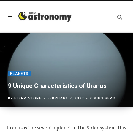
PLANETS
9 Unique Characteristics of Uranus
BY
ELENA STONE
FEBRUARY 7, 2023
8 MINS READ
Uranus is the seventh planet in the Solar system. It is