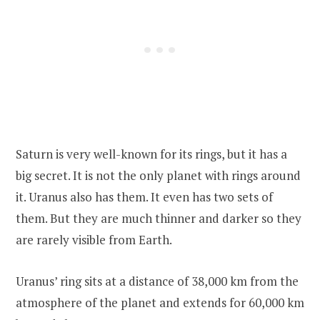
Saturn is very well-known for its rings, but it has a
big secret. It is not the only planet with rings around
it. Uranus also has them. It even has two sets of
them. But they are much thinner and darker so they
are rarely visible from Earth.
Uranus’ ring sits at a distance of 38,000 km from the
atmosphere of the planet and extends for 60,000 km