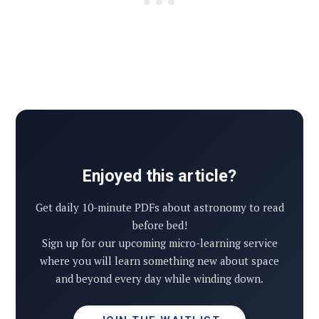
Enjoyed this article?
Get daily 10-minute PDFs about astronomy to read
before bed!
Sign up for our upcoming micro-learning service
where you will learn something new about space
and beyond every day while winding down.