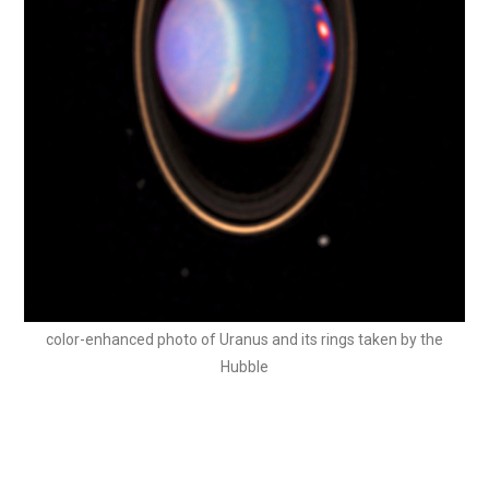
color-enhanced photo of Uranus and its rings taken by the
Hubble