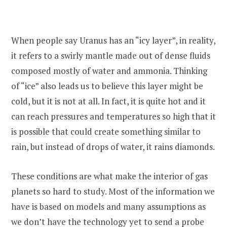
When people say Uranus has an “icy layer”, in reality,
it refers to a swirly mantle made out of dense fluids
composed mostly of water and ammonia. Thinking
of “ice” also leads us to believe this layer might be
cold, but it is not at all. In fact, it is quite hot and it
can reach pressures and temperatures so high that it
is possible that could create something similar to
rain, but instead of drops of water, it rains diamonds.
These conditions are what make the interior of gas
planets so hard to study. Most of the information we
have is based on models and many assumptions as
we don’t have the technology yet to send a probe