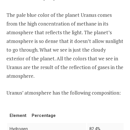
The pale blue color of the planet Uranus comes
from the high concentration of methane in its
atmosphere that reflects the light. The planet’s
atmosphere is so dense that it doesn’t allow sunlight
to go through. What we see is just the cloudy
exterior of the planet. All the colors that we see in
Uranus are the result of the reflection of gases in the
atmosphere.
Uranus’ atmosphere has the following composition:
Element
Percentage
Hydrogen
82.4%