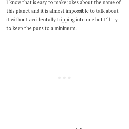
I know that is easy to make jokes about the name of
this planet and it is almost impossible to talk about
it without accidentally tripping into one but I’ll try
to keep the puns to a minimum.