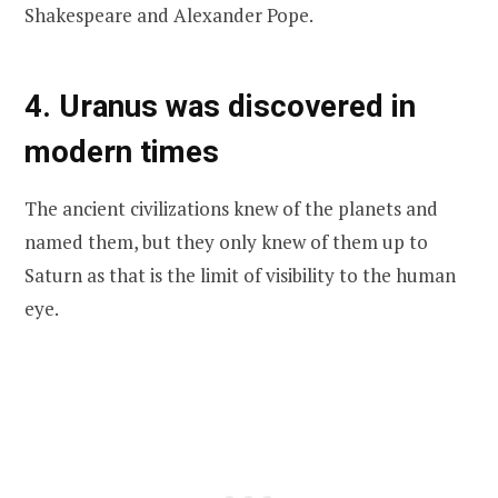
Shakespeare and Alexander Pope.
4. Uranus was discovered in
modern times
The ancient civilizations knew of the planets and
named them, but they only knew of them up to
Saturn as that is the limit of visibility to the human
eye.