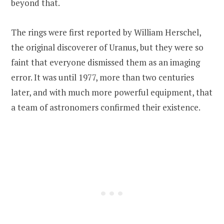
beyond that.
The rings were first reported by William Herschel,
the original discoverer of Uranus, but they were so
faint that everyone dismissed them as an imaging
error. It was until 1977, more than two centuries
later, and with much more powerful equipment, that
a team of astronomers confirmed their existence.