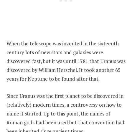
When the telescope was invented in the sixteenth
century lots of new stars and galaxies were
discovered fast, but it was until 1781 that Uranus was
discovered by William Herschel. It took another 65
years for Neptune to be found after that.
Since Uranus was the first planet to be discovered in
(relatively) modern times, a controversy on how to
name it started. Up to this point, the names of
Roman gods had been used but that convention had
been inherited since ancient times.