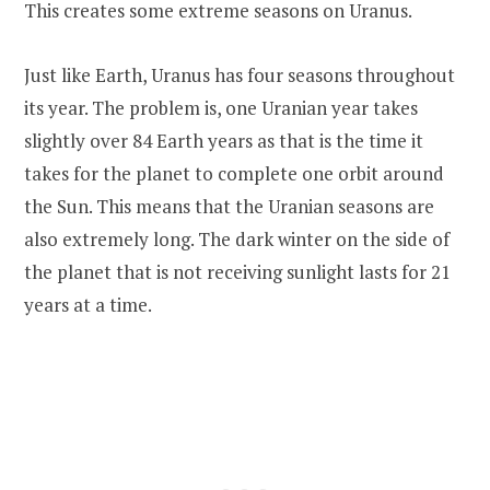
This creates some extreme seasons on Uranus.
Just like Earth, Uranus has four seasons throughout
its year. The problem is, one Uranian year takes
slightly over 84 Earth years as that is the time it
takes for the planet to complete one orbit around
the Sun. This means that the Uranian seasons are
also extremely long. The dark winter on the side of
the planet that is not receiving sunlight lasts for 21
years at a time.