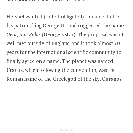
Hershel wanted (or felt obligated) to name it after
his patron, king George III, and suggested the name
Georgium Sidus
(George’s star). The proposal wasn’t
well met outside of England and it took almost 70
years for the international scientific community to
finally agree on a name. The planet was named
Uranus, which following the convention, was the
Roman name of the Greek god of the sky, Ouranos.