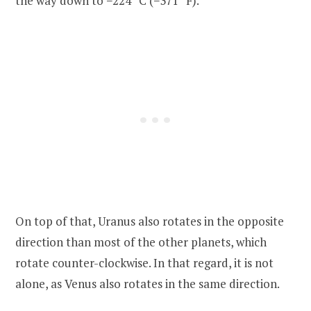
the way down to −224 °C (−371 °F).
On top of that, Uranus also rotates in the opposite
direction than most of the other planets, which
rotate counter-clockwise. In that regard, it is not
alone, as Venus also rotates in the same direction.