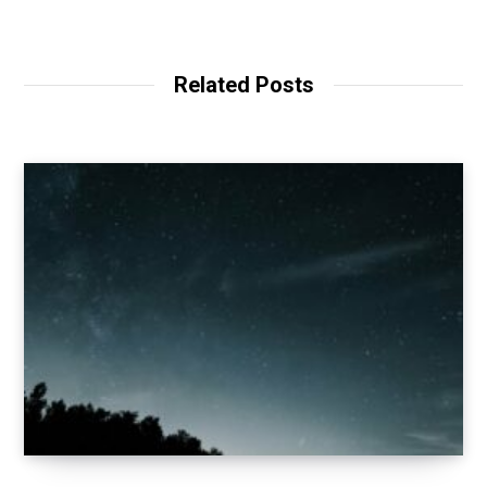
Related Posts