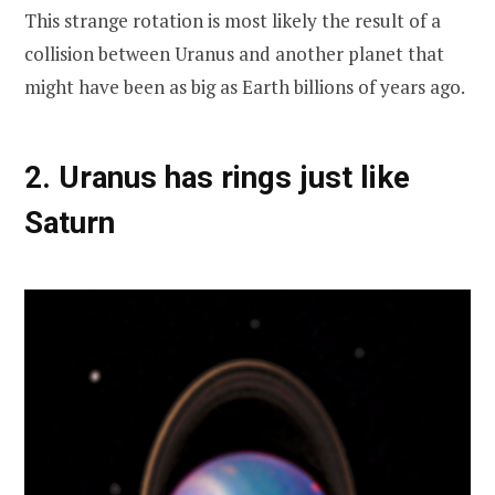
This strange rotation is most likely the result of a
collision between Uranus and another planet that
might have been as big as Earth billions of years ago.
2. Uranus has rings just like
Saturn