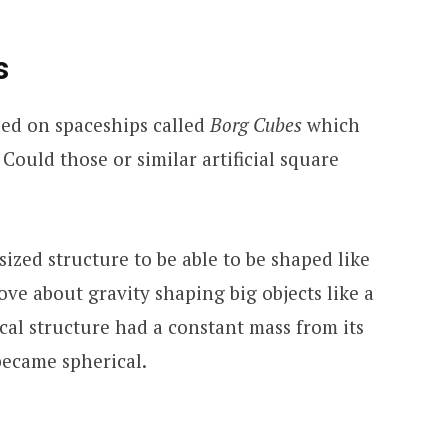
s
eled on spaceships called
Borg Cubes
which
 Could those or similar artificial square
sized structure to be able to be shaped like
ve about gravity shaping big objects like a
tical structure had a constant mass from its
 became spherical.