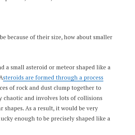
ube because of their size, how about smaller
ind a small asteroid or meteor shaped like a
 A
steroids are formed through a process
ces of rock and dust clump together to
y chaotic and involves lots of collisions
r shapes. As a result, it would be very
 lucky enough to be precisely shaped like a