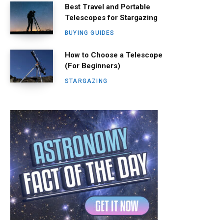
Best Travel and Portable
Telescopes for Stargazing
BUYING GUIDES
How to Choose a Telescope
(For Beginners)
STARGAZING