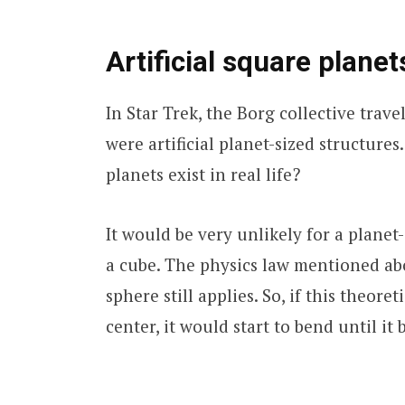
Artificial square planet
In Star Trek, the Borg collective trav
were artificial planet-sized structures.
planets exist in real life?
It would be very unlikely for a planet-
a cube. The physics law mentioned abo
sphere still applies. So, if this theore
center, it would start to bend until it