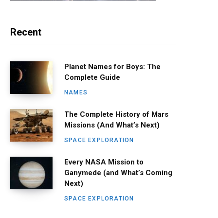
Recent
Planet Names for Boys: The
Complete Guide
NAMES
The Complete History of Mars
Missions (And What’s Next)
SPACE EXPLORATION
Every NASA Mission to
Ganymede (and What’s Coming
Next)
SPACE EXPLORATION