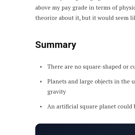
above my pay grade in terms of physi
theorize about it, but it would seem l
Summary
There are no square-shaped or c
Planets and large objects in the 
gravity
An artificial square planet could 