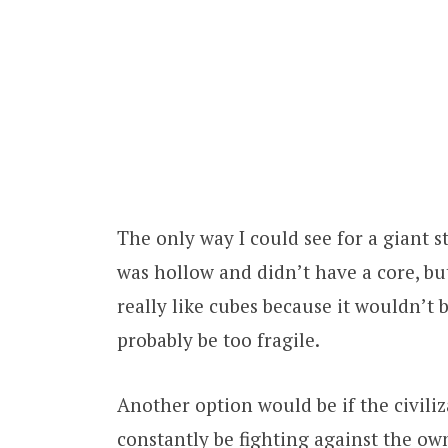
The only way I could see for a giant st
was hollow and didn’t have a core, but
really like cubes because it wouldn’t 
probably be too fragile.
Another option would be if the civili
constantly be fighting against the own