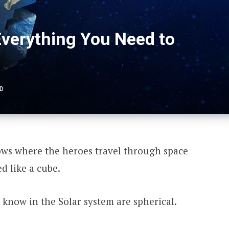
Everything You Need to
AD
hows where the heroes travel through space
d like a cube.
 know in the Solar system are spherical.