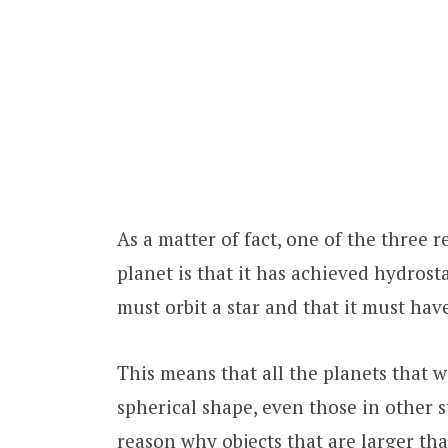
As a matter of fact, one of the three re
planet is that it has achieved hydrost
must orbit a star and that it must have
This means that all the planets that we
spherical shape, even those in other st
reason why objects that are larger than 