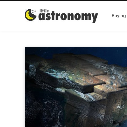
Buying