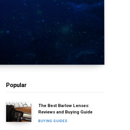
Popular
The Best Barlow Lenses:
Reviews and Buying Guide
BUYING GUIDES