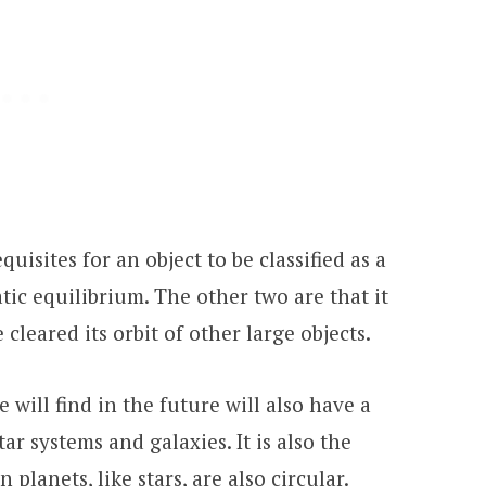
quisites for an object to be classified as a
atic equilibrium. The other two are that it
 cleared its orbit of other large objects.
 will find in the future will also have a
ar systems and galaxies. It is also the
planets, like stars, are also circular.