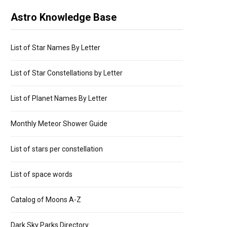
Astro Knowledge Base
List of Star Names By Letter
List of Star Constellations by Letter
List of Planet Names By Letter
Monthly Meteor Shower Guide
List of stars per constellation
List of space words
Catalog of Moons A-Z
Dark Sky Parks Directory