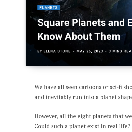
PLANETS
Square Planets and 
Know About Them
BY
ELENA STONE
MAY 26, 2023
3 MINS RE
We have all seen cartoons or sci-fi s
and inevitably run into a planet shape
However, all the eight planets that we
Could such a planet exist in real life?