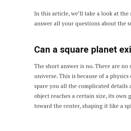
In this article, we’ll take a look at t
answer all your questions about the sub
Can a square planet exi
The short answer is no. There are no 
universe. This is because of a physics 
spare you all the complicated details 
object reaches a certain size, its own 
toward the center, shaping it like a sp