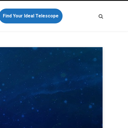
Find Your Ideal Telescope