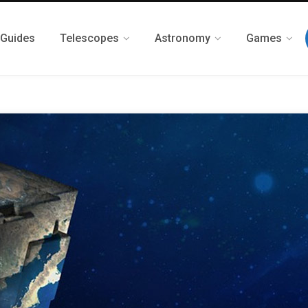
 Guides
Telescopes
Astronomy
Games