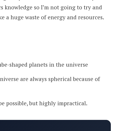
cs knowledge so I’m not going to try and
ike a huge waste of energy and resources.
ube-shaped planets in the universe
universe are always spherical because of
be possible, but highly impractical.