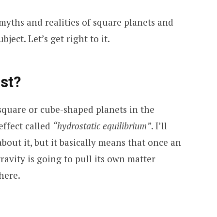
he myths and realities of square planets and
ject. Let’s get right to it.
st?
square or cube-shaped planets in the
effect called
“hydrostatic equilibrium”
. I’ll
about it, but it basically means that once an
gravity is going to pull its own matter
here.