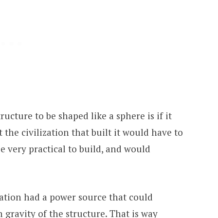
ructure to be shaped like a sphere is if it
 the civilization that built it would have to
be very practical to build, and would
zation had a power source that could
 gravity of the structure. That is way