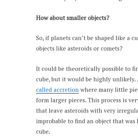
How about smaller objects?
So, if planets can’t be shaped like a c
objects like asteroids or comets?
It could be theoretically possible to f
cube, but it would be highly unlikely.
called accretion
where many little pie
form larger pieces. This process is ver
that leave asteroids with very irregula
improbable to find an object that was
cube.