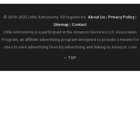
© 2019-2025 Little Astronomy. All registered.
About Us
|
Privacy Policy
|
Sitemap
|
Contact
Little Astronomy is a participant in the Amazon Services LLC Associates
Program, an affiliate advertising program designed to provide a means for
sites to earn advertising fees by advertising and linking to Amazon.com
TOP