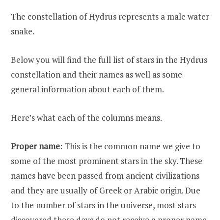
The constellation of Hydrus represents a male water
snake.
Below you will find the full list of stars in the Hydrus
constellation and their names as well as some
general information about each of them.
Here’s what each of the columns means.
Proper name
: This is the common name we give to
some of the most prominent stars in the sky. These
names have been passed from ancient civilizations
and they are usually of Greek or Arabic origin. Due
to the number of stars in the universe, most stars
discovered these days do not receive a proper name.