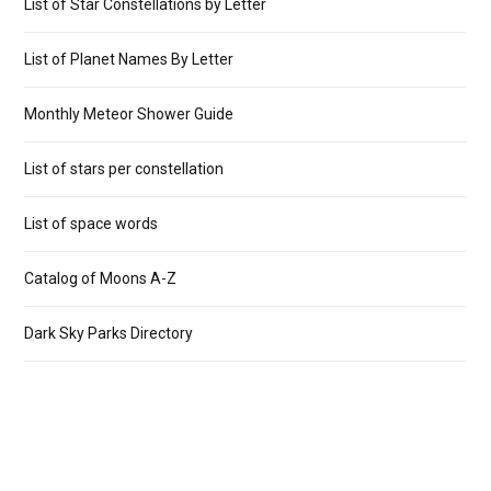
List of Star Constellations by Letter
List of Planet Names By Letter
Monthly Meteor Shower Guide
List of stars per constellation
List of space words
Catalog of Moons A-Z
Dark Sky Parks Directory