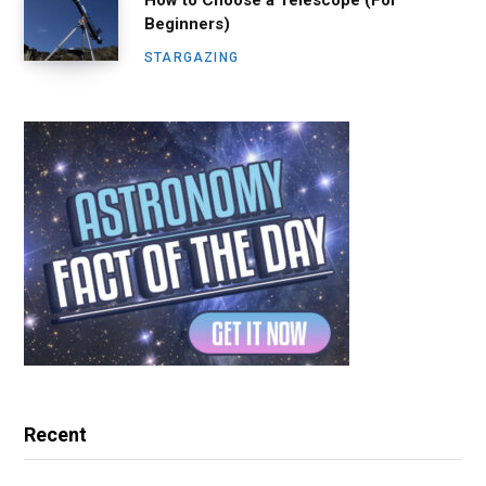
How to Choose a Telescope (For
Beginners)
STARGAZING
Recent