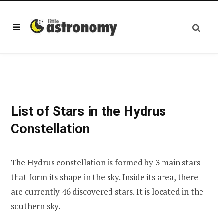
List of Stars in the Hydrus
Constellation
The Hydrus constellation is formed by 3 main stars
that form its shape in the sky. Inside its area, there
are currently 46 discovered stars. It is located in the
southern sky.