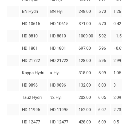
BN Hydri
BN Hyi
248.00
5.70
1.26
HD 10615
HD 10615
371.00
5.70
0.42
HD 8810
HD 8810
1009.00
5.92
−1.53
HD 1801
HD 1801
697.00
5.96
−0.69
HD 21722
HD 21722
128.00
5.96
2.99
Kappa Hydri
κ Hyi
318.00
5.99
1.05
HD 9896
HD 9896
132.00
6.03
3
Tau2 Hydri
τ2 Hyi
202.00
6.05
2.09
HD 11995
HD 11995
152.00
6.07
2.73
HD 12477
HD 12477
428.00
6.09
0.5