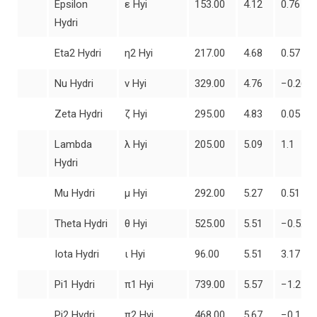
Epsilon
ε Hyi
153.00
4.12
0.76
Hydri
Eta2 Hydri
η2 Hyi
217.00
4.68
0.57
Nu Hydri
ν Hyi
329.00
4.76
−0.26
Zeta Hydri
ζ Hyi
295.00
4.83
0.05
Lambda
λ Hyi
205.00
5.09
1.1
Hydri
Mu Hydri
μ Hyi
292.00
5.27
0.51
Theta Hydri
θ Hyi
525.00
5.51
−0.52
Iota Hydri
ι Hyi
96.00
5.51
3.17
Pi1 Hydri
π1 Hyi
739.00
5.57
−1.21
Pi2 Hydri
π2 Hyi
468.00
5.67
−0.11