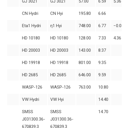
GJ 3021
GJ 3021
57.00
6.59
5.36
CN Hydri
CN Hyi
195.80
6.66
Eta1 Hydri
η1 Hyi
748.00
6.77
−0.03
HD 10180
HD 10180
128.00
7.33
4.36
HD 20003
HD 20003
143.00
8.37
HD 19918
HD 19918
801.00
9.35
HD 2685
HD 2685
646.00
9.59
WASP-126
WASP-126
763.00
10.80
VW Hydri
VW Hyi
14.40
SMSS
SMSS
14.70
J031300.36-
J031300.36-
670839.3
670839.3