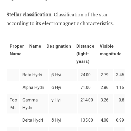
Stellar classification
: Classification of the star
according to its electromagnetic characteristics.
Proper
Name
Designation
Distance
Visible
A
Name
(light-
magnitude
m
years)
Beta Hydri
β Hyi
24.00
2.79
3.45
Alpha Hydri
α Hyi
71.00
2.86
1.16
Foo
Gamma
γ Hyi
214.00
3.26
−0.83
Pih
Hydri
Delta Hydri
δ Hyi
135.00
4.08
0.99